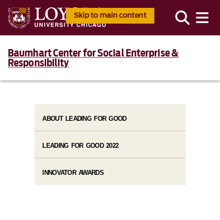
Skip to main content
Baumhart Center for Social Enterprise &
Responsibility
ABOUT LEADING FOR GOOD
LEADING FOR GOOD 2022
INNOVATOR AWARDS