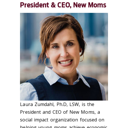
President & CEO, New Moms
Laura Zumdahl, Ph.D, LSW, is the
President and CEO of New Moms, a
social impact organization focused on
helping young moms achieve economic