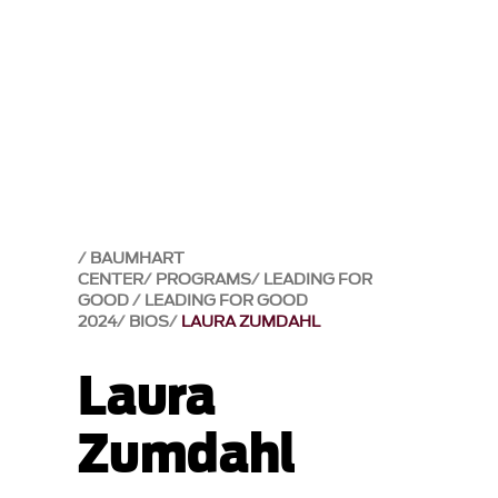
BAUMHART
CENTER
PROGRAMS
LEADING FOR
GOOD
LEADING FOR GOOD
2024
BIOS
LAURA ZUMDAHL
Laura
Zumdahl