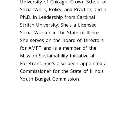
University of Chicago, Crown School of
Social Work, Policy, and Practice; and a
Ph.D. in Leadership from Cardinal
Stritch University. She’s a Licensed
Social Worker in the State of Illinois.
She serves on the Board of Directors
for AMPT and is a member of the
Mission Sustainability Initiative at
Forefront. She’s also been appointed a
Commissioner for the State of Illinois
Youth Budget Commission.