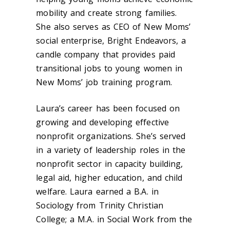
mobility and create strong families.
She also serves as CEO of New Moms’
social enterprise, Bright Endeavors, a
candle company that provides paid
transitional jobs to young women in
New Moms’ job training program.
Laura’s career has been focused on
growing and developing effective
nonprofit organizations. She’s served
in a variety of leadership roles in the
nonprofit sector in capacity building,
legal aid, higher education, and child
welfare. Laura earned a B.A. in
Sociology from Trinity Christian
College; a M.A. in Social Work from the