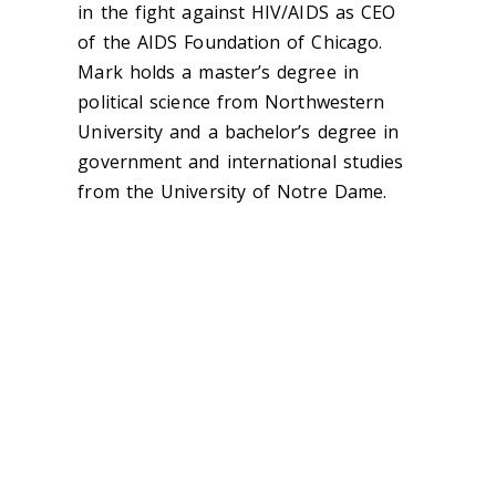
in the fight against HIV/AIDS as CEO
of the AIDS Foundation of Chicago.
Mark holds a master’s degree in
political science from Northwestern
University and a bachelor’s degree in
government and international studies
from the University of Notre Dame.