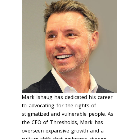
Mark Ishaug has dedicated his career
to advocating for the rights of
stigmatized and vulnerable people. As
the CEO of Thresholds, Mark has
overseen expansive growth and a