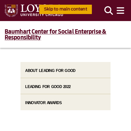
Skip to main content
Baumhart Center for Social Enterprise &
Responsibility
ABOUT LEADING FOR GOOD
LEADING FOR GOOD 2022
INNOVATOR AWARDS