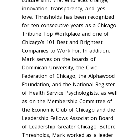
culture shift that embraces change,
innovation, transparency, and, yes –
love. Thresholds has been recognized
for ten consecutive years as a Chicago
Tribune Top Workplace and one of
Chicago’s 101 Best and Brightest
Companies to Work For. In addition,
Mark serves on the boards of
Dominican University, the Civic
Federation of Chicago, the Alphawood
Foundation, and the National Register
of Health Service Psychologists, as well
as on the Membership Committee of
the Economic Club of Chicago and the
Leadership Fellows Association Board
of Leadership Greater Chicago. Before
Thresholds, Mark worked as a leader