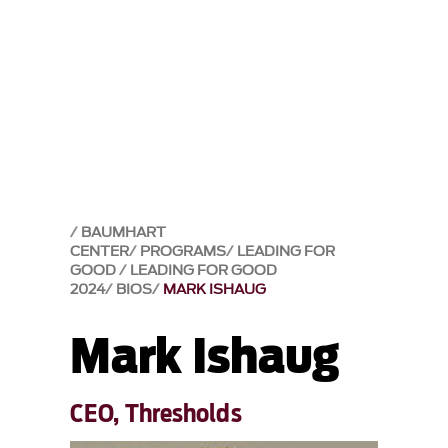
BAUMHART
CENTER
PROGRAMS
LEADING FOR
GOOD
LEADING FOR GOOD
2024
BIOS
MARK ISHAUG
Mark Ishaug
CEO, Thresholds