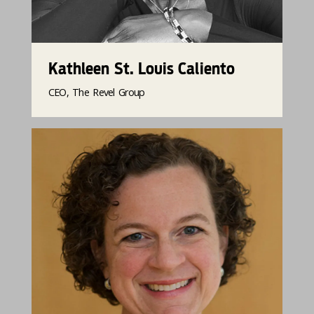
Kathleen St. Louis Caliento
CEO, The Revel Group