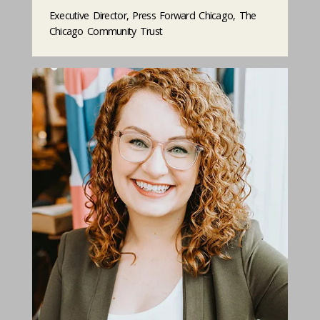
Executive Director, Press Forward Chicago, The
Chicago Community Trust