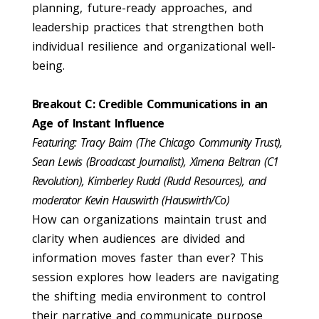
planning, future-ready approaches, and
leadership practices that strengthen both
individual resilience and organizational well-
being.
Breakout C: Credible Communications in an
Age of Instant Influence
Featuring: Tracy Baim (The Chicago Community Trust),
Sean Lewis (Broadcast Journalist), Ximena Beltran (C1
Revolution), Kimberley Rudd (Rudd Resources), and
moderator Kevin Hauswirth (Hauswirth/Co)
How can organizations maintain trust and
clarity when audiences are divided and
information moves faster than ever? This
session explores how leaders are navigating
the shifting media environment to control
their narrative and communicate purpose