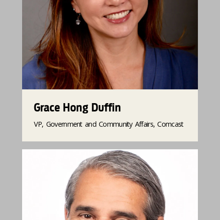
Grace Hong Duffin
VP, Government and Community Affairs, Comcast