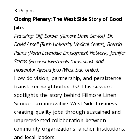
3:25 p.m.
Closing Plenary: The West Side Story of Good
Jobs
Featuring: Cliff Barber (Filmore Linen Service), Dr.
David Ansell (Rush University Medical Center), Brenda
Palms (North Lawndale Employment Network), Jennifer
Steans (
and
Financial Investments Corporation),
moderator Ayesha Jaco (West Side United)
How do vision, partnership, and persistence
transform neighborhoods? This session
spotlights the story behind Fillmore Linen
Service—an innovative West Side business
creating quality jobs through sustained and
unprecedented collaboration between
community organizations, anchor institutions,
and local leaders.