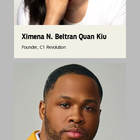
Ximena N. Beltran Quan Kiu
Founder, C1 Revolution