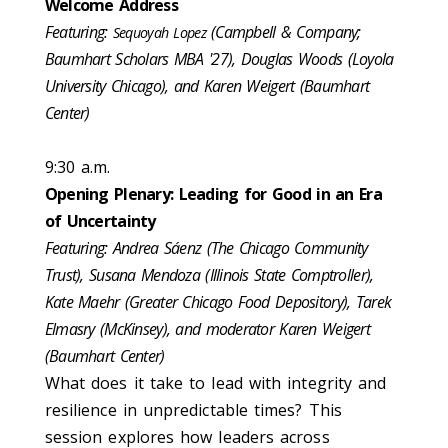
Welcome Address
Featuring:
(Campbell & Company;
Sequoyah Lopez
Baumhart Scholars MBA '27), Douglas Woods (Loyola
University Chicago), and Karen Weigert (Baumhart
Center)
9:30 a.m.
Opening Plenary: Leading for Good in an Era
of Uncertainty
Featuring: Andrea Sáenz (The Chicago Community
Trust), Susana Mendoza (Illinois State Comptroller),
Kate Maehr (Greater Chicago Food Depository), Tarek
Elmasry (McKinsey), and moderator Karen Weigert
(Baumhart Center)
What does it take to lead with integrity and
resilience in unpredictable times? This
session explores how leaders across