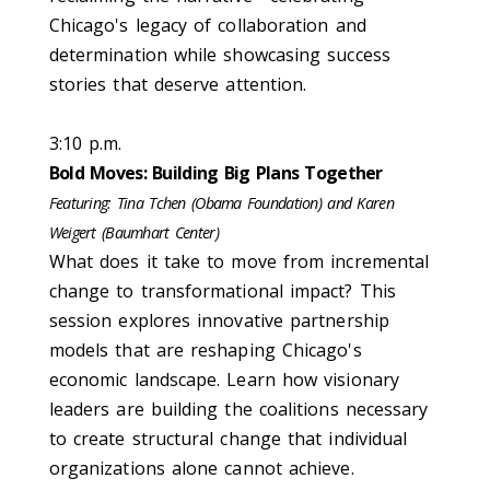
Chicago's legacy of collaboration and
determination while showcasing success
stories that deserve attention.
3:10 p.m.
Bold Moves: Building Big Plans Together
Featuring:
Tina Tchen (Obama Foundation) and Karen
Weigert (
Baumhart
Center)
What does it take to move from incremental
change to transformational impact? This
session explores innovative partnership
models that are reshaping Chicago's
economic landscape. Learn how visionary
leaders are building the coalitions necessary
to create structural change that individual
organizations alone cannot achieve.