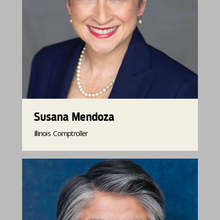
Susana Mendoza
Illinois Comptroller