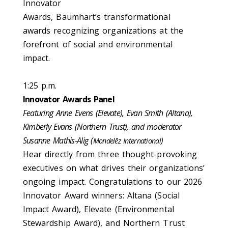
Innovator
Awards, Baumhart’s transformational
awards recognizing organizations at the
forefront of social and environmental
impact.
1:25 p.m.
Innovator Awards Panel
Featuring Anne Evens (Elevate), Evan Smith (Altana),
Kimberly Evans (Northern Trust), and moderator
Susanne Mathis-Alig (
)
Mondelēz International
Hear directly from three thought-provoking
executives on what drives their organizations’
ongoing impact. Congratulations to our 2026
Innovator Award winners: Altana (Social
Impact Award), Elevate (Environmental
Stewardship Award), and Northern Trust