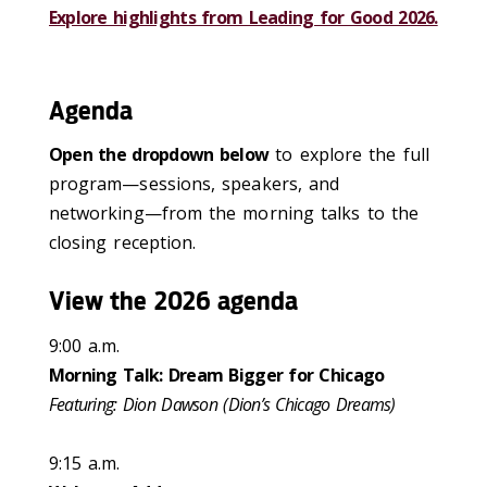
Explore highlights from Leading for Good 2026.
Agenda
Open the dropdown below
to explore the full
program—sessions, speakers, and
networking—from the morning talks to the
closing reception.
View the 2026 agenda
9:00 a.m.
Morning Talk: Dream Bigger for Chicago
Featuring: Dion Dawson (Dion’s Chicago Dreams)
9:15 a.m.