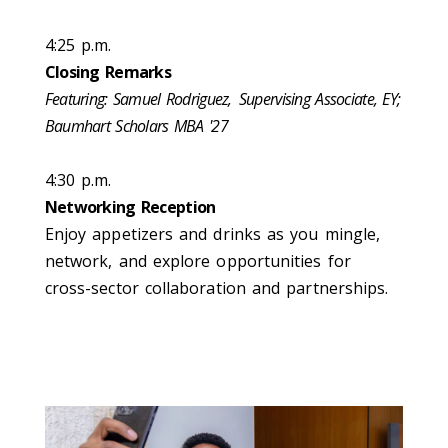
4:25 p.m.
Closing Remarks
Featuring: Samuel Rodriguez,
Supervising Associate, EY​;
Baumhart Scholars MBA '27
4:30 p.m.
Networking Reception
Enjoy appetizers and drinks as you mingle,
network, and explore opportunities for
cross-sector collaboration and partnerships.