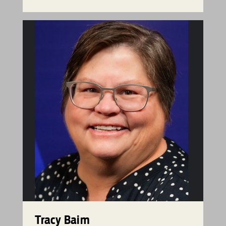
Tracy Baim