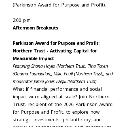
(Parkinson Award for Purpose and Profit).
2:00 p.m.
Afternoon Breakouts
Parkinson Award for Purpose and Profit:
Northern Trust - Activating Capital for
Measurable Impact
Featuring Shana Hayes (Northern Trust), Tina Tchen
(Obama Foundation), Mike Paull (Northern Trust), and
moderator Jamie Jones Ezefili (Northern Trust)
What if financial performance and social
impact were aligned at scale? Join Northern
Trust, recipient of the 2026 Parkinson Award
for Purpose and Profit, to explore how
strategic investments, philanthropy, and