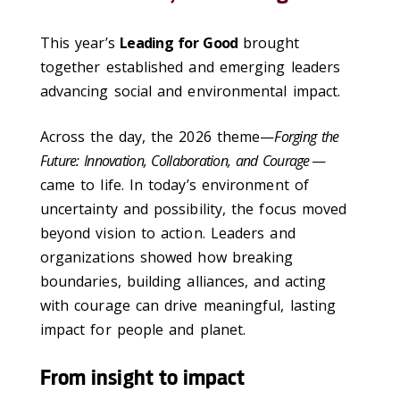
This year’s
Leading for Good
brought
together established and emerging leaders
advancing social and environmental impact.
Across the day, the 2026 theme—
Forging the
Future: Innovation, Collaboration, and Courage
—
came to life. In today’s environment of
uncertainty and possibility, the focus moved
beyond vision to action. Leaders and
organizations showed how breaking
boundaries, building alliances, and acting
with courage can drive meaningful, lasting
impact for people and planet.
From insight to impact