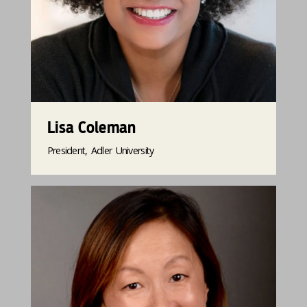
Lisa Coleman
President, Adler University