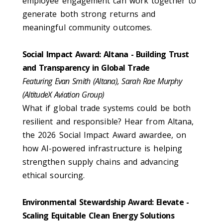
employee engagement can work together to
generate both strong returns and
meaningful community outcomes.
Social Impact Award: Altana - Building Trust
and Transparency in Global Trade
Featuring Evan Smith (Altana), Sarah Rae Murphy
(AltitudeX Aviation Group)
What if global trade systems could be both
resilient and responsible? Hear from Altana,
the 2026 Social Impact Award awardee, on
how AI-powered infrastructure is helping
strengthen supply chains and advancing
ethical sourcing.
Environmental Stewardship Award: Elevate -
Scaling Equitable Clean Energy Solutions