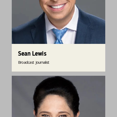
Sean Lewis
Broadcast Journalist