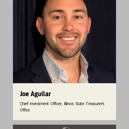
Joe Aguilar
Chief Investment Officer, Illinois State Treasurer’s
Office