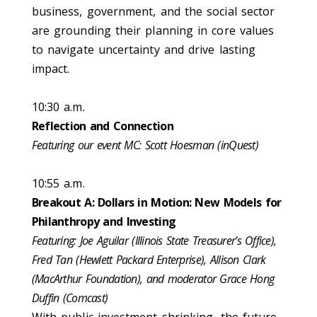
business, government, and the social sector
are grounding their planning in core values
to navigate uncertainty and drive lasting
impact.
10:30 a.m.
Reflection and Connection
Featuring our event MC: Scott Hoesman (inQuest)
10:55 a.m.
Breakout A: Dollars in Motion: New Models for
Philanthropy and Investing
Featuring: Joe Aguilar (Illinois State Treasurer’s Office),
Fred Tan (Hewlett Packard Enterprise), Allison Clark
(MacArthur Foundation), and moderator Grace Hong
Duffin (Comcast)
With public investment shrinking, the future