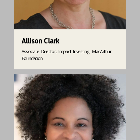
Allison Clark
Associate Director, Impact Investing, MacArthur
Foundation