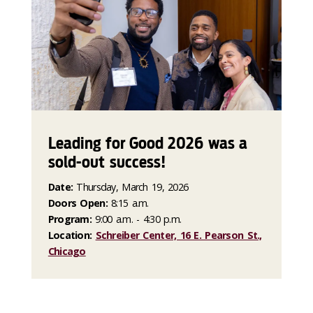
Leading for Good 2026 was a
sold-out success!
Date:
Thursday, March 19, 2026
Doors Open:
8:15 a.m.
Program:
9:00 a.m. - 4:30 p.m.
Location:
Schreiber Center, 16 E. Pearson St.,
Chicago