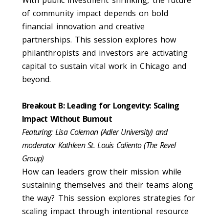
of community impact depends on bold
financial innovation and creative
partnerships. This session explores how
philanthropists and investors are activating
capital to sustain vital work in Chicago and
beyond.
Breakout B: Leading for Longevity: Scaling
Impact Without Burnout
Featuring: Lisa Coleman (Adler University) and
moderator Kathleen St. Louis Caliento (The Revel
Group)
How can leaders grow their mission while
sustaining themselves and their teams along
the way? This session explores strategies for
scaling impact through intentional resource