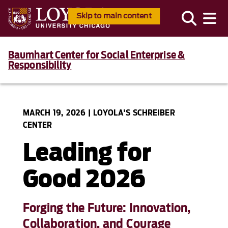
Skip to main content
Baumhart Center for Social Enterprise &
Responsibility
MARCH 19, 2026 | LOYOLA'S SCHREIBER
CENTER
Leading for
Good 2026
Forging the Future: Innovation,
Collaboration, and Courage