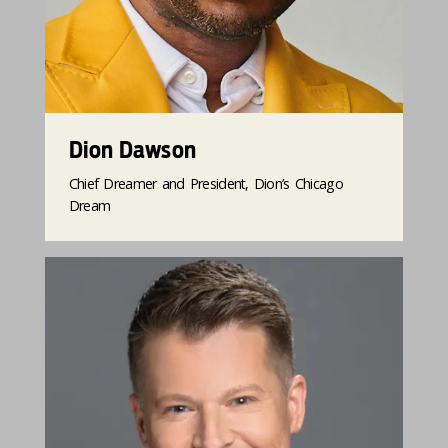
Dion Dawson
Chief Dreamer and President, Dion’s Chicago
Dream