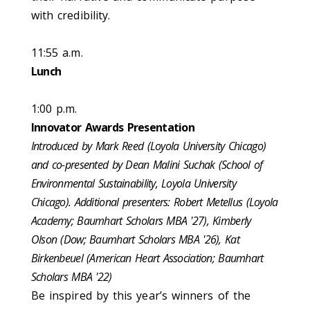
with credibility.
11:55 a.m.
Lunch
1:00 p.m.
Innovator Awards Presentation
Introduced by Mark Reed (Loyola University Chicago)
and co-presented by Dean Malini Suchak (School of
Environmental Sustainability, Loyola University
Chicago). Additional presenters: Robert Metellus (Loyola
Academy​; Baumhart Scholars MBA '27), Kimberly
Olson (Dow​; Baumhart Scholars MBA '26), Kat
Birkenbeuel (American Heart Association; Baumhart
Scholars MBA '22)
Be inspired by this year’s winners of the