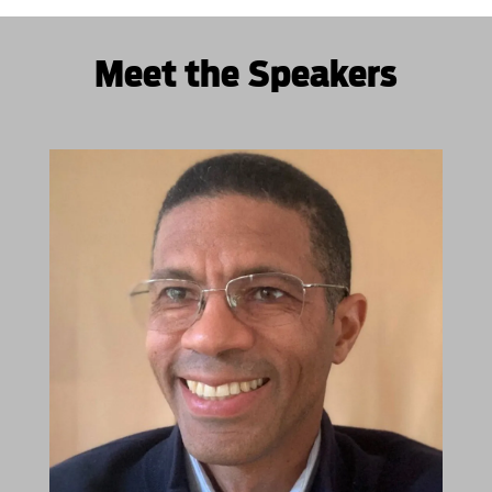
Meet the Speakers