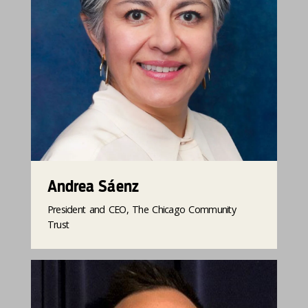
Andrea Sáenz
President and CEO, The Chicago Community
Trust