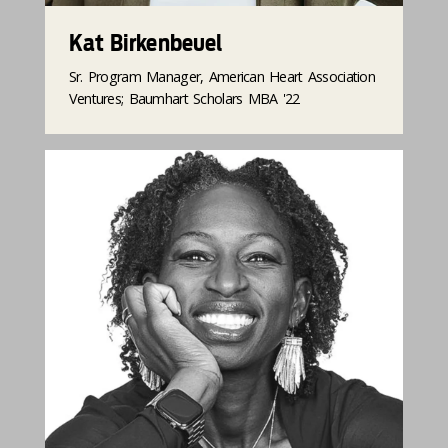
Kat Birkenbeuel
Sr. Program Manager, American Heart Association
Ventures​; Baumhart Scholars MBA '22