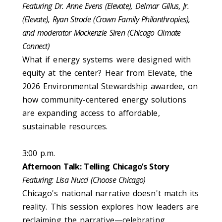
Featuring Dr. Anne Evens (Elevate), Delmar Gillus, Jr.
(Elevate), Ryan Strode (Crown Family Philanthropies),
and moderator Mackenzie Siren (Chicago Climate
Connect)
What if energy systems were designed with
equity at the center? Hear from Elevate, the
2026 Environmental Stewardship awardee, on
how community-centered energy solutions
are expanding access to affordable,
sustainable resources.
3:00 p.m.
Afternoon Talk: Telling Chicago’s Story
Featuring: Lisa Nucci (Choose Chicago)
Chicago's national narrative doesn't match its
reality. This session explores how leaders are
reclaiming the narrative—celebrating