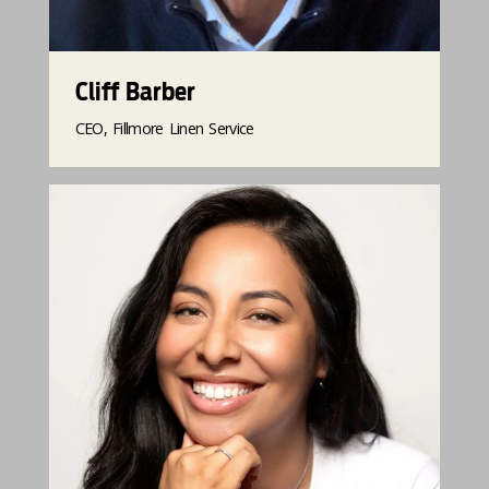
Cliff Barber
CEO, Fillmore Linen Service