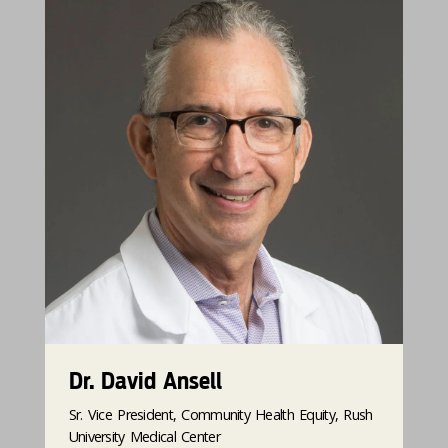
Dr. David Ansell
Sr. Vice President, Community Health Equity, Rush
University Medical Center