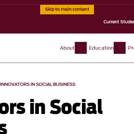
Skip to main content
Current Stude
About
Education
Pr
INNOVATORS IN SOCIAL BUSINESS
rs in Social
s