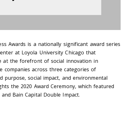
ss Awards is a nationally significant award series
nter at Loyola University Chicago that
at the forefront of social innovation in
e companies across three categories of
nd purpose, social impact, and environmental
ights the 2020 Award Ceremony, which featured
 and Bain Capital Double Impact.