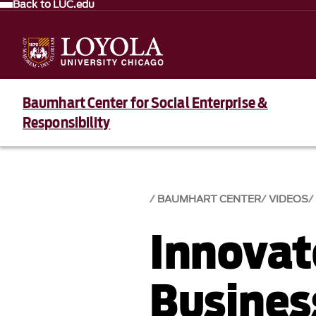
Back to LUC.edu
Baumhart Center for Social Enterprise &
Responsibility
BAUMHART CENTER
VIDEOS
Innovato
Busines