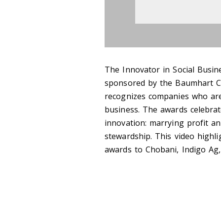
The Innovator in Social Busine
sponsored by the Baumhart Ce
recognizes companies who are 
business. The awards celebrat
innovation: marrying profit a
stewardship. This video highl
awards to Chobani, Indigo Ag,