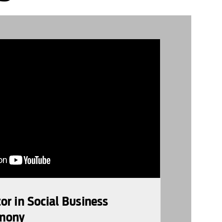
r in Social Business
mony