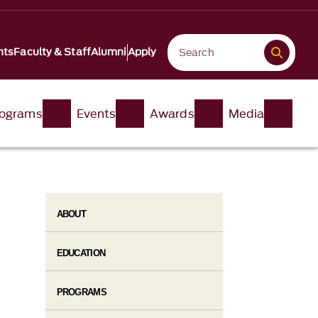
nts
Faculty & Staff
Alumni
Apply
ograms
Events
Awards
Media
ABOUT
EDUCATION
PROGRAMS