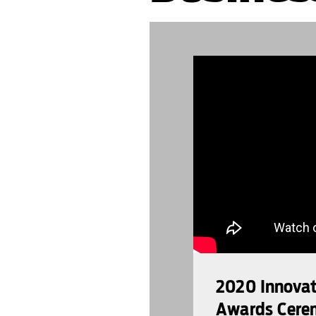
889992
2020 Innovato
Awards Cere