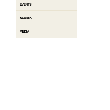
EVENTS
AWARDS
MEDIA