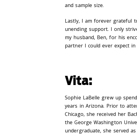
and sample size.
Lastly, I am forever grateful 
unending support. I only str
my husband, Ben, for his enco
partner I could ever expect in t
Vita:
Sophie LaBelle grew up spen
years in Arizona. Prior to att
Chicago, she received her Bac
the George Washington Univers
undergraduate, she served as