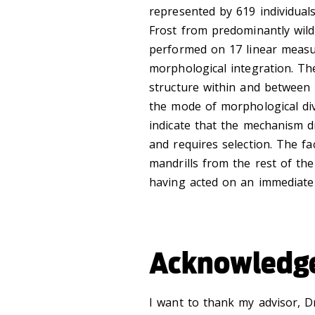
represented by 619 individuals
Frost from predominantly wild
performed on 17 linear measu
morphological integration. The
structure within and between 
the mode of morphological dive
indicate that the mechanism dri
and requires selection. The f
mandrills from the rest of the 
having acted on an immediat
Acknowledg
I want to thank my advisor, D