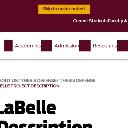
Skip to main content
Current Students
Faculty &
t
Academics
Admission
Resources
BOUT US
THESIS DEFENSE
THESIS DEFENSE
ELLE PROJECT DESCRIPTION
LaBelle
 Description