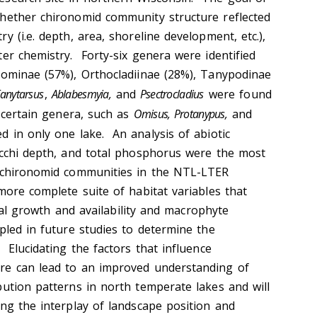
hether chironomid community structure reflected
y (i.e. depth, area, shoreline development, etc.),
er chemistry. Forty-six genera were identified
nominae (57%), Orthocladiinae (28%), Tanypodinae
anytarsus
,
Ablabesmyia,
and
Psectrocladius
were found
s certain genera, such as
Omisus, Protanypus,
and
 in only one lake. An analysis of abiotic
ecchi depth, and total phosphorus were the most
g chironomid communities in the NTL-LTER
more complete suite of habitat variables that
algal growth and availability and macrophyte
pled in future studies to determine the
 Elucidating the factors that influence
re can lead to an improved understanding of
bution patterns in north temperate lakes and will
ing the interplay of landscape position and