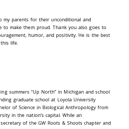
to my parents for their unconditional and
ive to make them proud. Thank you also goes to
uragement, humor, and positivity. He is the best
his life.
ding summers “Up North” in Michigan and school
ending graduate school at Loyola University
helor of Science in Biological Anthropology from
ity in the nation’s capital. While an
 secretary of the GW Roots & Shoots chapter and