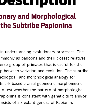
ionary and Morphological
f the Subtribe Papionina
al in understanding evolutionary processes. The
ommonly as baboons and their closest relatives,
verse group of primates that is useful for the
ip between variation and evolution. The subtribe
 ecological, and morphological analogy for
ndmark-based cranial geometric morphometric
s to test whether the pattern of morphological
Papionina is consistent with genetic drift and/or
nsists of six extant genera of Papionin,