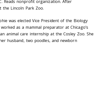
C. Reads nonprofit organization. After
t the Lincoln Park Zoo.
phie was elected Vice President of the Biology
, worked as a mammal preparator at Chicago’s
n animal care internship at the Cosley Zoo. She
th her husband, two poodles, and newborn