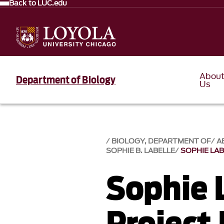
Back to LUC.edu
Abou
Department of Biology
Us
BIOLOGY, DEPARTMENT OF
A
SOPHIE B. LABELLE
SOPHIE LAB
Sophie 
Project