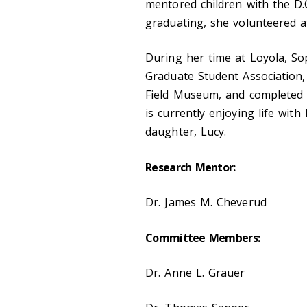
mentored children with the D.
graduating, she volunteered a
During her time at Loyola, So
Graduate Student Association
Field Museum, and completed a
is currently enjoying life wi
daughter, Lucy.
Research Mentor:
Dr. James M. Cheverud
Committee Members:
Dr. Anne L. Grauer