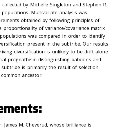
 collected by Michelle Singleton and Stephen R.
 populations. Multivariate analysis was
rements obtained by following principles of
 proportionality of variance/covariance matrix
populations was compared in order to identify
rsification present in the subtribe. Our results
ving diversification is unlikely to be drift alone
acial prognathism distinguishing baboons and
subtribe is primarily the result of selection
e common ancestor.
ements:
r. James M. Cheverud, whose brilliance is