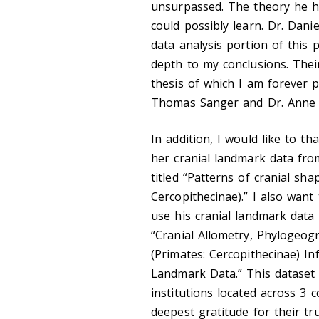
unsurpassed. The theory he ha
could possibly learn. Dr. Dani
data analysis portion of this 
depth to my conclusions. Thei
thesis of which I am forever
Thomas Sanger and Dr. Anne G
In addition, I would like to t
her cranial landmark data fr
titled “Patterns of cranial sha
Cercopithecinae).” I also want
use his cranial landmark data
“Cranial Allometry, Phylogeog
(Primates: Cercopithecinae) I
Landmark Data.” This dataset
institutions located across 3 
deepest gratitude for their tr