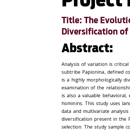
Title: The Evolut
Diversification o
Abstract:
Analysis of variation is critic
subtribe Papionina, defined c
is a highly morphologically di
examination of the relationsh
is also a valuable behavioral,
hominins. This study uses la
data and multivariate analysi
diversification present in the 
selection. The study sample co