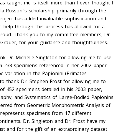
s taught me is itself more than I ever thought I
ela Rossoni’s scholarship primarily through the
project has added invaluable sophistication and
r help through this process has allowed for a
 proud. Thank you to my committee members, Dr.
rauer, for your guidance and thoughtfulness.
hank Dr. Michelle Singleton for allowing me to use
om 238 specimens referenced in her 2002 paper
pe variation in the Papionini (Primates:
 to thank Dr. Stephen Frost for allowing me to
 of 452 specimens detailed in his 2003 paper,
raphy, and Systematics of Large-Bodied Papionins
nferred from Geometric Morphometric Analysis of
 represents specimens from 17 different
continents. Dr. Singleton and Dr. Frost have my
ust and for the gift of an extraordinary dataset