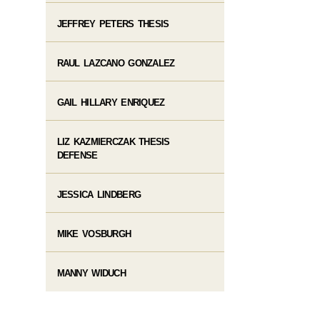
JEFFREY PETERS THESIS
RAUL LAZCANO GONZALEZ
GAIL HILLARY ENRIQUEZ
LIZ KAZMIERCZAK THESIS
DEFENSE
JESSICA LINDBERG
MIKE VOSBURGH
MANNY WIDUCH