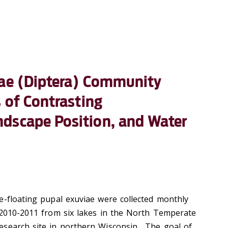
dae (Diptera) Community
s of Contrasting
dscape Position, and Water
e-floating pupal exuviae were collected monthly
 2010-2011 from six lakes in the North Temperate
esearch site in northern Wisconsin. The goal of