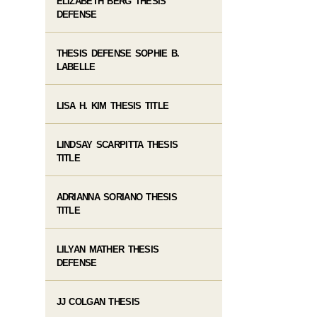
ELIZABETH BERG THESIS
DEFENSE
THESIS DEFENSE SOPHIE B.
LABELLE
LISA H. KIM THESIS TITLE
LINDSAY SCARPITTA THESIS
TITLE
ADRIANNA SORIANO THESIS
TITLE
LILYAN MATHER THESIS
DEFENSE
JJ COLGAN THESIS