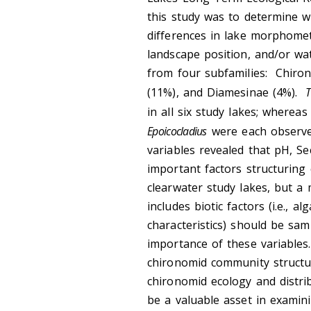
this study was to determine w
differences in lake morphometr
landscape position, and/or wat
from four subfamilies: Chiro
(11%), and Diamesinae (4%).
T
in all six study lakes; wherea
Epoicocladius
were each observed
variables revealed that pH, S
important factors structurin
clearwater study lakes, but a 
includes biotic factors (i.e., 
characteristics) should be sam
importance of these variables.
chironomid community structu
chironomid ecology and distri
be a valuable asset in examin