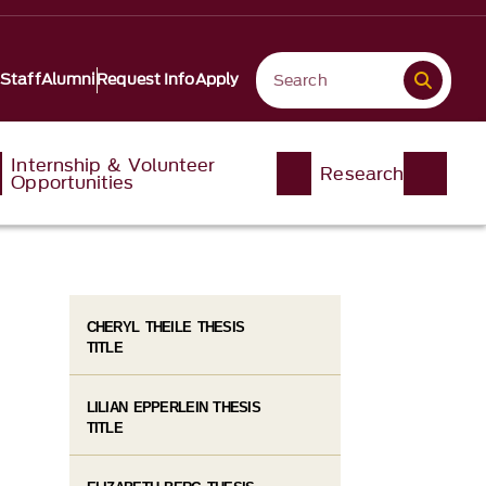
 Staff
Alumni
Request Info
Apply
Internship & Volunteer
Research
Opportunities
CHERYL THEILE THESIS
TITLE
LILIAN EPPERLEIN THESIS
TITLE