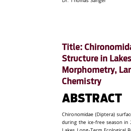
Dr. Thomas Sanger
Title: Chironomi
Structure in Lake
Morphometry, Lan
Chemistry
ABSTRACT
Chironomidae (Diptera) surfac
during the ice-free season in
Lakes Long-Term Ecological R