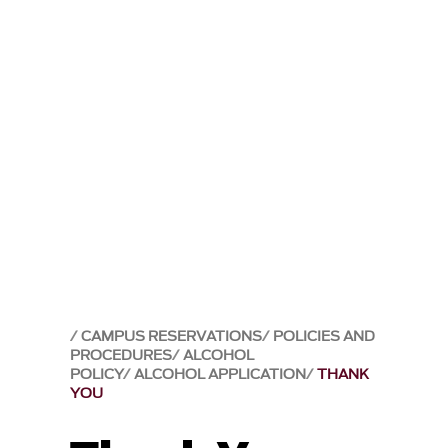
CAMPUS RESERVATIONS
POLICIES AND
PROCEDURES
ALCOHOL
POLICY
ALCOHOL APPLICATION
THANK
YOU