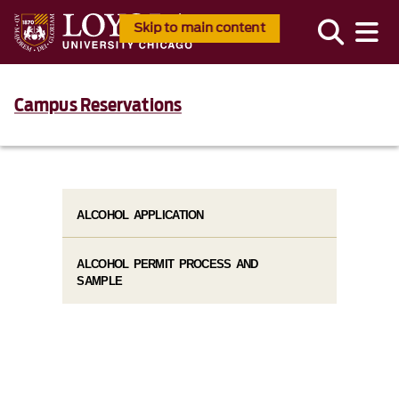
Skip to main content
Campus Reservations
ALCOHOL APPLICATION
ALCOHOL PERMIT PROCESS AND
SAMPLE