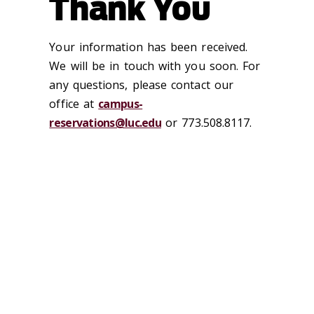
Thank You
Your information has been received.
We will be in touch with you soon. For
any questions, please contact our
office at
campus-
reservations@luc.edu
or
773.508.8117.