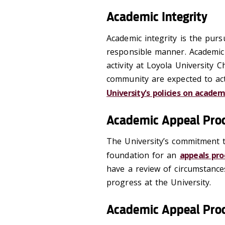
Academic Integrity
Academic integrity is the pursu
responsible manner. Academic i
activity at Loyola University 
community are expected to act 
University's policies on academ
Academic Appeal Pro
The University’s commitment t
foundation for an
appeals pr
have a review of circumstance
progress at the University.
Academic Appeal Pro