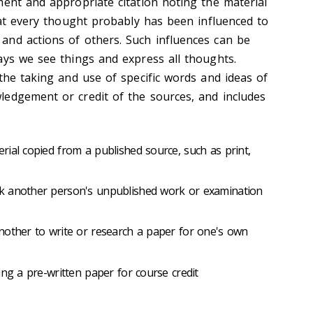
ment and appropriate citation noting the material
hat every thought probably has been influenced to
and actions of others. Such influences can be
ays we see things and express all thoughts.
the taking and use of specific words and ideas of
edgement or credit of the sources, and includes
ial copied from a published source, such as print,
k another person's unpublished work or examination
nother to write or research a paper for one's own
ing a pre-written paper for course credit