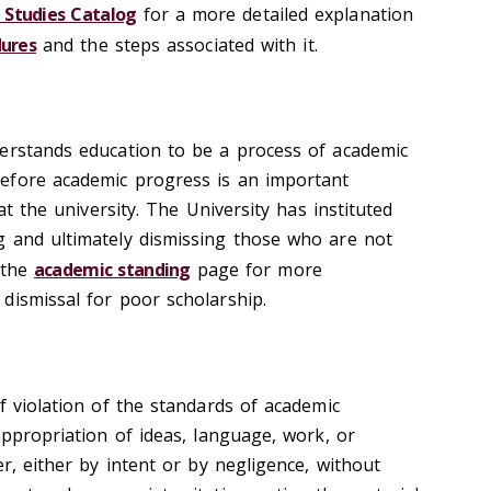
Studies Catalog
for a more detailed explanation
ures
and the steps associated with it.
erstands education to be a process of academic
efore academic progress is an important
 at the university. The University has instituted
g and ultimately dismissing those who are not
 the
academic standing
page for more
dismissal for poor scholarship.
f violation of the standards of academic
appropriation of ideas, language, work, or
er, either by intent or by negligence, without