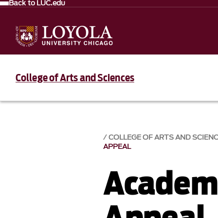
Back to LUC.edu
College of Arts and Sciences
COLLEGE OF ARTS AND SCIEN
APPEAL
Academi
Appeal