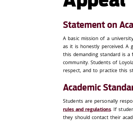
Statement on Aca
A basic mission of a universit
as it is honestly perceived. A
this demanding standard is a f
community. Students of Loyola
respect, and to practice this 
Academic Standar
Students are personally respo
rules and regulations
. If stud
they should contact their acade