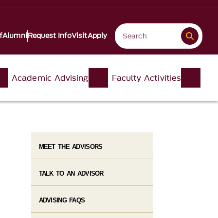
f
Alumni
Request Info
Visit
Apply
Academic Advising
Faculty Activities
MEET THE ADVISORS
TALK TO AN ADVISOR
ADVISING FAQS