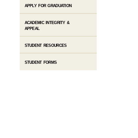
APPLY FOR GRADUATION
ACADEMIC INTEGRITY &
APPEAL
STUDENT RESOURCES
STUDENT FORMS