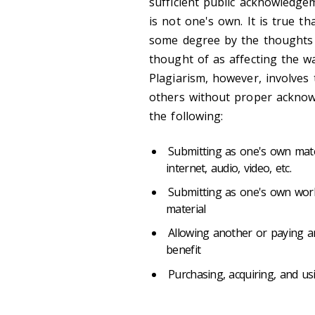
sufficient public acknowledge
is not one's own. It is true t
some degree by the thoughts 
thought of as affecting the w
Plagiarism, however, involves 
others without proper acknowl
the following:
Submitting as one's own mater
internet, audio, video, etc.
Submitting as one's own wor
material
Allowing another or paying a
benefit
Purchasing, acquiring, and us