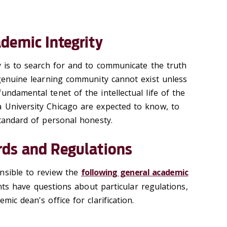
demic Integrity
y is to search for and to communicate the truth
 genuine learning community cannot exist unless
undamental tenet of the intellectual life of the
 University Chicago are expected to know, to
standard of personal honesty.
ds and Regulations
nsible to review the
following general academic
ents have questions about particular regulations,
mic dean's office for clarification.