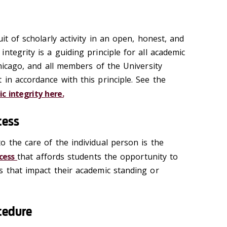
it of scholarly activity in an open, honest, and
ntegrity is a guiding principle for all academic
Chicago, and all members of the University
in accordance with this principle. See the
ic integrity here.
cess
o the care of the individual person is the
ocess
that affords students the opportunity to
s that impact their academic standing or
cedure