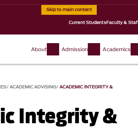
Skip to main content
Current Students
Faculty & Staf
About
Admission
Academics
CES
ACADEMIC ADVISING
ACADEMIC INTEGRITY &
c Integrity &