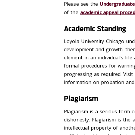
Please see the
Undergraduate 
of the
academic appeal proced
Academic Standing
Loyola University Chicago und
development and growth; ther
element in an individual's life
formal procedures for warnin
progressing as required. Visit
information on probation and 
Plagiarism
Plagiarism is a serious form o
dishonesty. Plagiarism is the 
intellectual property of anoth