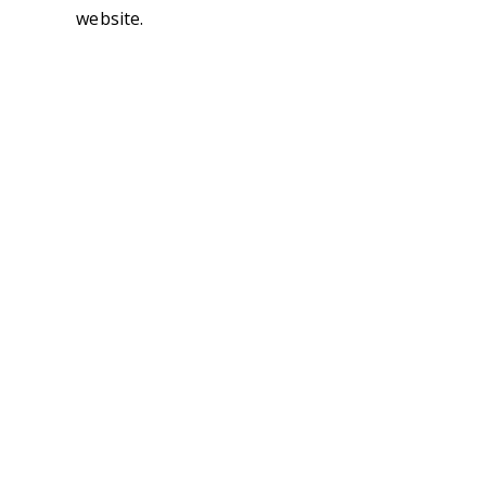
website.