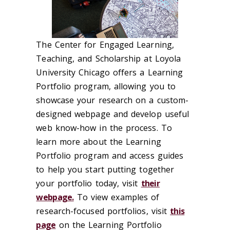
The Center for Engaged Learning,
Teaching, and Scholarship at Loyola
University Chicago offers a Learning
Portfolio program, allowing you to
showcase your research on a custom-
designed webpage and develop useful
web know-how in the process. To
learn more about the Learning
Portfolio program and access guides
to help you start putting together
your portfolio today, visit
their
webpage.
To view examples of
research-focused portfolios, visit
this
page
on the Learning Portfolio