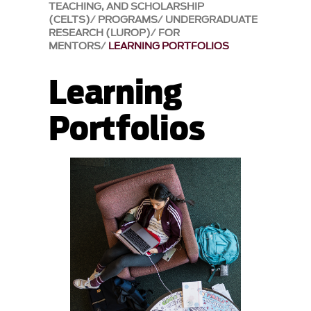
TEACHING, AND SCHOLARSHIP
(CELTS)
PROGRAMS
UNDERGRADUATE
RESEARCH (LUROP)
FOR
MENTORS
LEARNING PORTFOLIOS
Learning
Portfolios