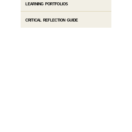
LEARNING PORTFOLIOS
CRITICAL REFLECTION GUIDE