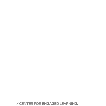
CENTER FOR ENGAGED LEARNING,