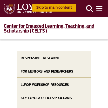
Skip to main content
Center for Engaged Learning, Teaching, and
Scholarship (CELTS)
RESPONSIBLE RESEARCH
FOR MENTORS AND RESEARCHERS
LUROP WORKSHOP RESOURCES
KEY LOYOLA OFFICES/PROGRAMS