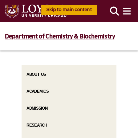
Skip to main content
Department of Chemistry & Biochemistry
ABOUT US
ACADEMICS
ADMISSION
RESEARCH