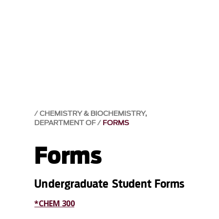
CHEMISTRY & BIOCHEMISTRY,
DEPARTMENT OF
FORMS
Forms
Undergraduate Student Forms
*CHEM 300