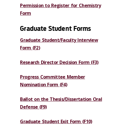
Permission to Register for Chemistry
Form
Graduate Student Forms
Graduate Student/Faculty Interview
Form (F2)
Research Director Decision Form (F3)
Progress Committee Member
Nomination Form (F4)
Ballot on the Thesis/Dissertation Oral
Defense (F9)
Graduate Student Exit Form (F10)