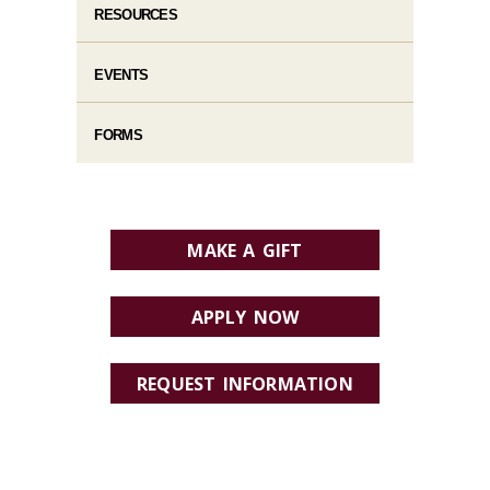
RESOURCES
EVENTS
FORMS
MAKE A GIFT
APPLY NOW
REQUEST INFORMATION