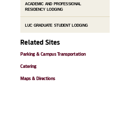
ACADEMIC AND PROFESSIONAL
RESIDENCY LODGING
LUC GRADUATE STUDENT LODGING
Related Sites
Parking & Campus Transportation
Catering
Maps & Directions