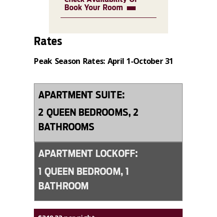
Book Your Room
Rates
Peak Season Rates: April 1-October 31
APARTMENT SUITE:
2 QUEEN BEDROOMS, 2
BATHROOMS
APARTMENT LOCKOFF:
1 QUEEN BEDROOM, 1
BATHROOM