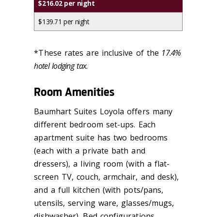
$216.02 per night
$139.71 per night
*These rates are inclusive of the
17.4%
hotel lodging tax.
Room Amenities
Baumhart Suites Loyola offers many
different bedroom set-ups. Each
apartment suite has two bedrooms
(each with a private bath and
dressers), a living room (with a flat-
screen TV, couch, armchair, and desk),
and a full kitchen (with pots/pans,
utensils, serving ware, glasses/mugs,
dishwasher). Bed configurations