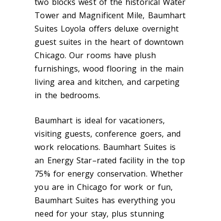
two blocks west of the historical Water
Tower and Magnificent Mile, Baumhart
Suites Loyola offers deluxe overnight
guest suites in the heart of downtown
Chicago. Our rooms have plush
furnishings, wood flooring in the main
living area and kitchen, and carpeting
in the bedrooms.
Baumhart is ideal for vacationers,
visiting guests, conference goers, and
work relocations. Baumhart Suites is
an Energy Star–rated facility in the top
75% for energy conservation. Whether
you are in Chicago for work or fun,
Baumhart Suites has everything you
need for your stay, plus stunning