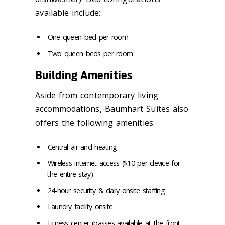
available include:
One queen bed per room
Two queen beds per room
Building Amenities
Aside from contemporary living
accommodations, Baumhart Suites also
offers the following amenities:
Central air and heating
Wireless internet access ($10 per device for
the entire stay)
24-hour security & daily onsite staffing
Laundry facility onsite
Fitness center (passes available at the front