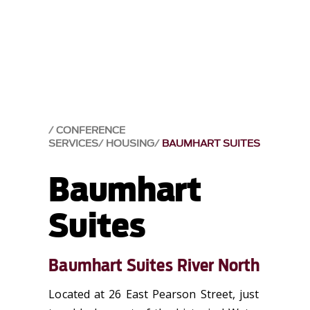
CONFERENCE
SERVICES
HOUSING
BAUMHART SUITES
Baumhart
Suites
Baumhart Suites River North
Located at 26 East Pearson Street, just