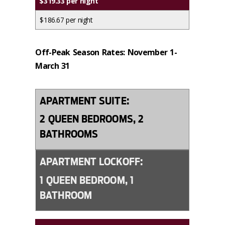
$319.33 per night
$186.67 per night
Off-Peak Season Rates: November 1-
March 31
APARTMENT SUITE:
2 QUEEN BEDROOMS, 2
BATHROOMS
APARTMENT LOCKOFF:
1 QUEEN BEDROOM, 1
BATHROOM