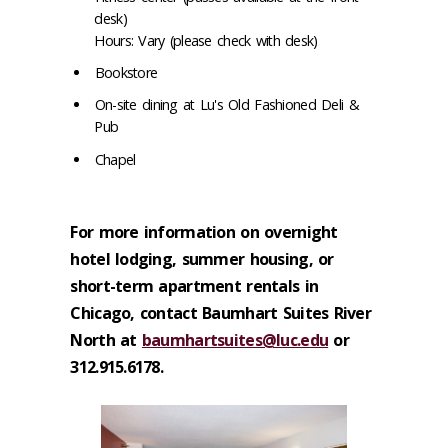
desk)
Hours: Vary (please check with desk)
Bookstore
On-site dining at Lu's Old Fashioned Deli &
Pub
Chapel
For more information on overnight
hotel lodging, summer housing, or
short-term apartment rentals in
Chicago, contact Baumhart Suites River
North at
baumhartsuites@luc.edu
or
312.915.6178.