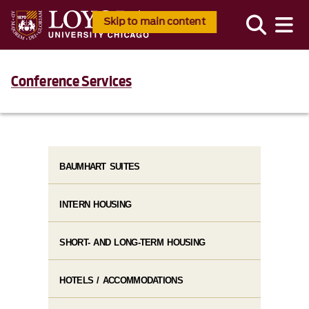
Skip to main content
Conference Services
BAUMHART SUITES
INTERN HOUSING
SHORT- AND LONG-TERM HOUSING
HOTELS / ACCOMMODATIONS