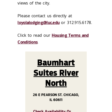
views of the city.
Please contact us directly at
loyolalodging@luc.edu
or 312.915.6178.
Click to read our
Housing Terms and
Conditions
.
Baumhart
Suites River
North
26 E PEARSON ST. CHICAGO,
IL 60611
Check Availability Or