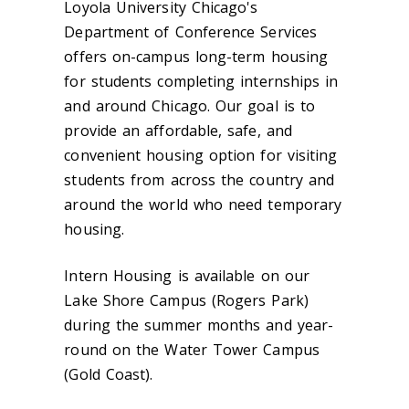
Loyola University Chicago's
Department of Conference Services
offers on-campus long-term housing
for students completing internships in
and around Chicago. Our goal is to
provide an affordable, safe, and
convenient housing option for visiting
students from across the country and
around the world who need temporary
housing.
Intern Housing is available on our
Lake Shore Campus (Rogers Park)
during the summer months and year-
round on the Water Tower Campus
(Gold Coast).