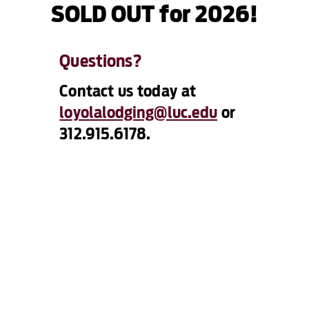
SOLD OUT for 2026!
Questions?
Contact us today at
loyolalodging@luc.edu
or
312.915.6178.