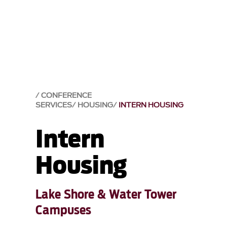
CONFERENCE
SERVICES
HOUSING
INTERN HOUSING
Intern
Housing
Lake Shore & Water Tower
Campuses