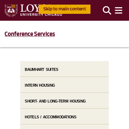
Skip to main content
Conference Services
BAUMHART SUITES
INTERN HOUSING
SHORT- AND LONG-TERM HOUSING
HOTELS / ACCOMMODATIONS