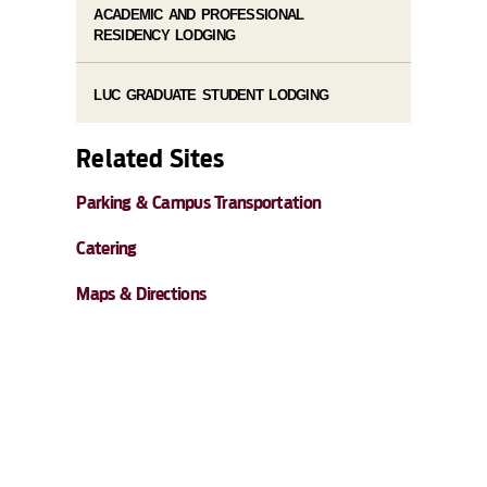
ACADEMIC AND PROFESSIONAL
RESIDENCY LODGING
LUC GRADUATE STUDENT LODGING
Related Sites
Parking & Campus Transportation
Catering
Maps & Directions