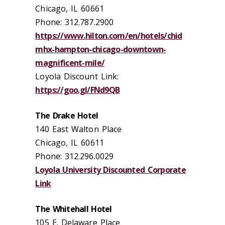
Chicago, IL 60661
Phone: 312.787.2900
https://www.hilton.com/en/hotels/chid
mhx-hampton-chicago-downtown-
magnificent-mile/
Loyola Discount Link:
https://goo.gl/FNd9QB
The Drake Hotel
140 East Walton Place
Chicago, IL 60611
Phone: 312.296.0029
Loyola University Discounted Corporate
Link
The Whitehall Hotel
105 E. Delaware Place