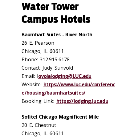
Water Tower
Campus Hotels
Baumhart Suites - River North
26 E. Pearson
Chicago, IL 60611
Phone: 312.915.6178
Contact: Judy Sunvold
Email: l
oyolalodging@LUC.edu
Website:
https://www.luc.edu/conferenc
e/housing/baumhartsuites/
Booking Link:
https://lodging.luc.edu
Sofitel Chicago Magnificent Mile
20 E. Chestnut
Chicago, IL 60611