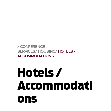
CONFERENCE
SERVICES
HOUSING
HOTELS /
ACCOMMODATIONS
Hotels /
Accommodati
ons