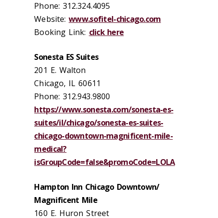
Phone: 312.324.4095
Website:
www.sofitel-chicago.com
Booking Link:
click here
Sonesta ES Suites
201 E. Walton
Chicago, IL 60611
Phone: 312.943.9800
https://www.sonesta.com/sonesta-es-
suites/il/chicago/sonesta-es-suites-
chicago-downtown-magnificent-mile-
medical?
isGroupCode=false&promoCode=LOLA
Hampton Inn Chicago Downtown/
Magnificent Mile
160 E. Huron Street