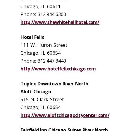
Chicago, IL 60611
Phone: 312.944.6300
http://www.thewhitehallhotel.com/
Hotel Felix
111 W. Huron Street
Chicago, IL 60654
Phone: 312.447.3440
http://www.hotelfelixchicago.com
Triplex Downtown River North
Aloft Chicago
515 N. Clark Street
Chicago, IL 60654
http://www.aloftchicagocitycenter.com/
Fairfield Inn Chicago Suites River North