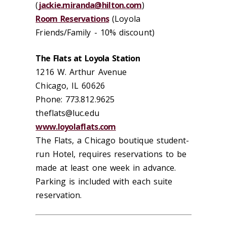
(
jackie.miranda@hilton.com
)
Room Reservations
(Loyola
Friends/Family - 10% discount)
The Flats at Loyola Station
1216 W. Arthur Avenue
Chicago, IL 60626
Phone: 773.812.9625
theflats@luc.edu
www.loyolaflats.com
The Flats, a Chicago boutique student-
run Hotel, requires reservations to be
made at least one week in advance.
Parking is included with each suite
reservation.