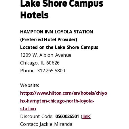
Lake Shore Campus
Hotels
HAMPTON INN LOYOLA STATION
(Preferred Hotel Provider)
Located on the Lake Shore Campus
1209 W. Albion Avenue
Chicago, IL 60626
Phone: 312.265.5800
Website:
https://www.hilton.com/en/hotels/chiyo
hx-hampton-chicago-north-loyola-
station
Discount Code:
0560026501
(
link
)
Contact: Jackie Miranda