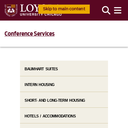
Skip to main content
Conference Services
BAUMHART SUITES
INTERN HOUSING
SHORT- AND LONG-TERM HOUSING
HOTELS / ACCOMMODATIONS