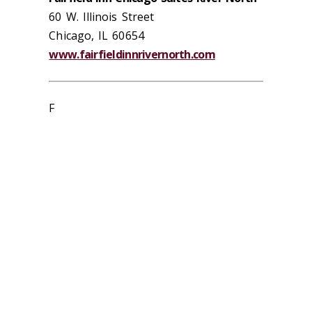
60 W. Illinois Street
Chicago, IL 60654
www.fairfieldinnrivernorth.com
F