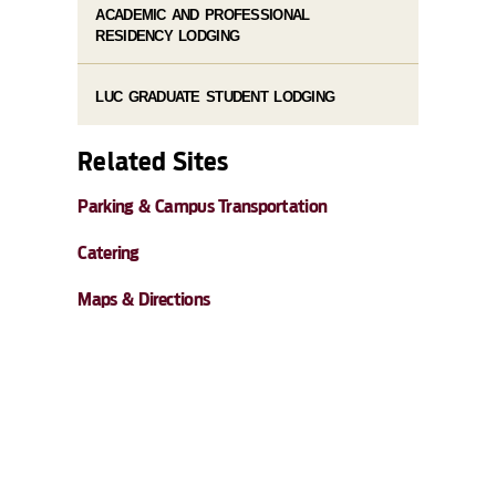
ACADEMIC AND PROFESSIONAL
RESIDENCY LODGING
LUC GRADUATE STUDENT LODGING
Related Sites
Parking & Campus Transportation
Catering
Maps & Directions