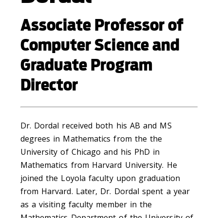
Associate Professor of
Computer Science and
Graduate Program
Director
Dr. Dordal received both his AB and MS
degrees in Mathematics from the the
University of Chicago and his PhD in
Mathematics from Harvard University. He
joined the Loyola faculty upon graduation
from Harvard. Later, Dr. Dordal spent a year
as a visiting faculty member in the
Mathematics Department of the University of