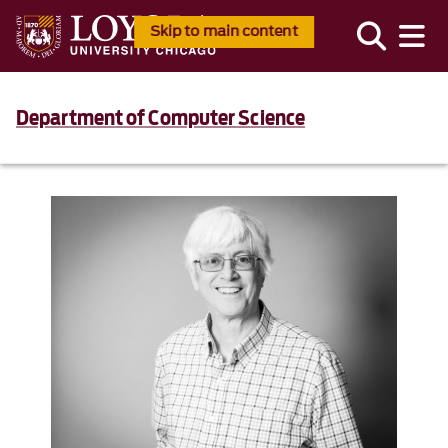
Skip to main content
Department of Computer Science