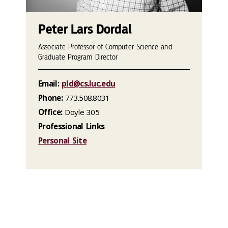
Peter Lars Dordal
Associate Professor of Computer Science and
Graduate Program Director
Email:
pld@cs.luc.edu
Phone:
773.508.8031
Office:
Doyle 305
Professional Links
Personal Site