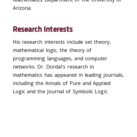
Arizona.
Research Interests
His research interests include set theory,
mathematical logic, the theory of
programming languages, and computer
networks. Dr. Dordal's research in
mathematics has appeared in leading journals,
including the Annals of Pure and Applied
Logic and the Journal of Symbolic Logic.