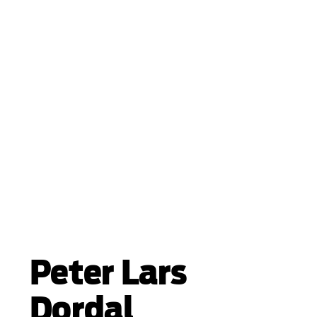
Peter Lars
Dordal