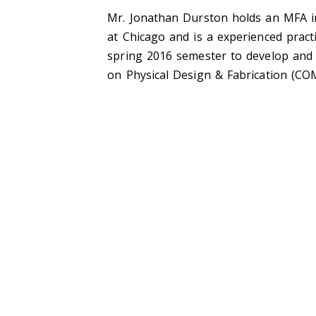
Mr. Jonathan Durston holds an MFA in 
at Chicago and is a experienced practi
spring 2016 semester to develop and 
on Physical Design & Fabrication (CO