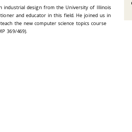
industrial design from the University of Illinois
tioner and educator in this field. He joined us in
teach the new computer science topics course
MP 369/469).