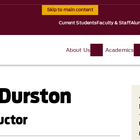
Skip to main content
Current Students
Faculty & Staff
Alu
About Us
Academics
Durston
uctor