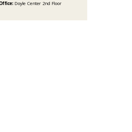
Office:
Doyle Center 2nd Floor