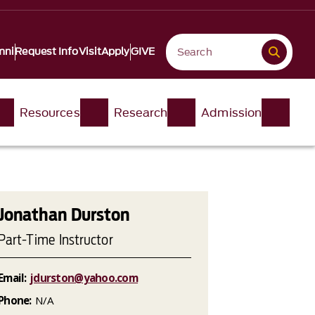
mni
Request Info
Visit
Apply
GIVE
Resources
Research
Admission
Jonathan Durston
Part-Time Instructor
Email:
jdurston@yahoo.com
Phone:
N/A