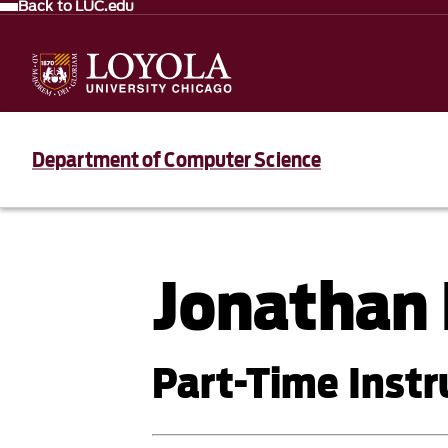
Back to LUC.edu
Department of Computer Science
Jonathan 
Part-Time Instr