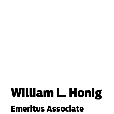
William L. Honig
Emeritus Associate