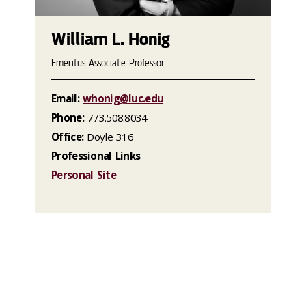
William L. Honig
Emeritus Associate Professor
Email:
whonig@luc.edu
Phone:
773.508.8034
Office:
Doyle 316
Professional Links
Personal Site