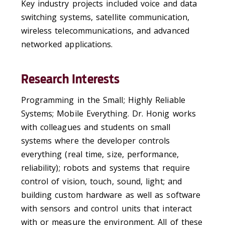
Key industry projects included voice and data
switching systems, satellite communication,
wireless telecommunications, and advanced
networked applications.
Research Interests
Programming in the Small; Highly Reliable
Systems; Mobile Everything. Dr. Honig works
with colleagues and students on small
systems where the developer controls
everything (real time, size, performance,
reliability); robots and systems that require
control of vision, touch, sound, light; and
building custom hardware as well as software
with sensors and control units that interact
with or measure the environment. All of these