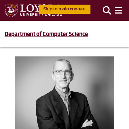
Skip to main content
Department of Computer Science