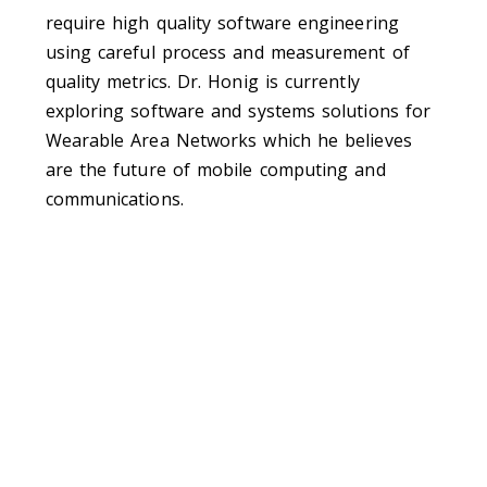
require high quality software engineering
using careful process and measurement of
quality metrics. Dr. Honig is currently
exploring software and systems solutions for
Wearable Area Networks which he believes
are the future of mobile computing and
communications.