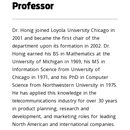
Professor
Dr. Honig joined Loyola University Chicago in
2001 and became the first chair of the
department upon its formation in 2002. Dr.
Honig earned his BS in Mathematics at the
University of Michigan in 1969, his MS in
Information Science from University of
Chicago in 1971, and his PhD in Computer
Science from Northwestern University in 1975.
He has applied this knowledge in the
telecommunications industry for over 30 years
in product planning, research and
development, and marketing roles for leading
North American and international companies.