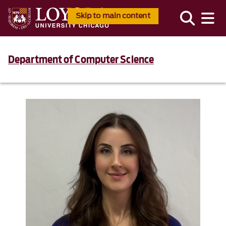
Skip to main content
Department of Computer Science