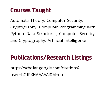
Courses Taught
Automata Theory, Computer Security,
Cryptography, Computer Programming with
Python, Data Structures, Computer Security
and Cryptography, Artificial Intelligence
Publications/Research Listings
https://scholar.google.com/citations?
user=hC1RXHAAAAAJ&hl=en