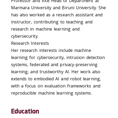
Professor and Vice Head of Department at
Marmara University and Biruni University. She
has also worked as a research assistant and
instructor, contributing to teaching and
research in machine learning and
cybersecurity.
Research Interests
Her research interests include machine
learning for cybersecurity, intrusion detection
systems, federated and privacy-preserving
learning, and trustworthy AI. Her work also
extends to embodied AI and robot learning,
with a focus on evaluation frameworks and
reproducible machine learning systems.
Education