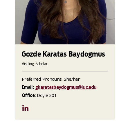
Gozde Karatas Baydogmus
Visiting Scholar
Preferred Pronouns: She/her
Email:
gkaratasbaydogmus@luc.edu
Office:
Doyle 301
LinkedIn