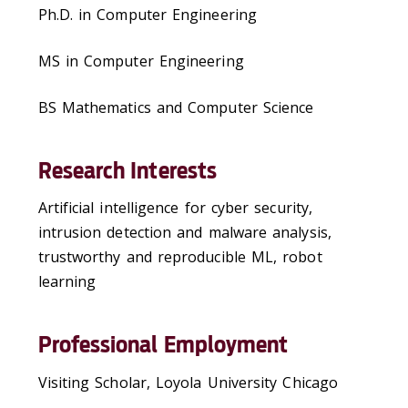
Ph.D. in Computer Engineering
MS in Computer Engineering
BS Mathematics and Computer Science
Research Interests
Artificial intelligence for cyber security,
intrusion detection and malware analysis,
trustworthy and reproducible ML, robot
learning
Professional Employment
Visiting Scholar, Loyola University Chicago