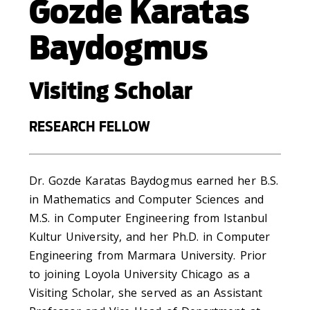
Gozde Karatas
Baydogmus
Visiting Scholar
RESEARCH FELLOW
Dr. Gozde Karatas Baydogmus earned her B.S.
in Mathematics and Computer Sciences and
M.S. in Computer Engineering from Istanbul
Kultur University, and her Ph.D. in Computer
Engineering from Marmara University. Prior
to joining Loyola University Chicago as a
Visiting Scholar, she served as an Assistant