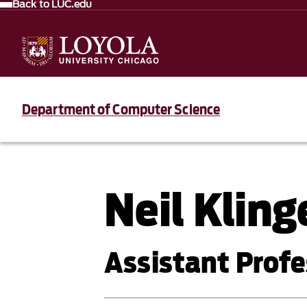
Back to LUC.edu
Department of Computer Science
Neil Klin
Assistant Profe