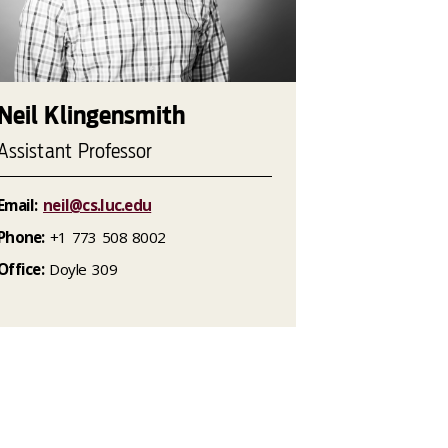
Neil Klingensmith
Assistant Professor
Email:
neil@cs.luc.edu
Phone:
+1 773 508 8002
Office:
Doyle 309