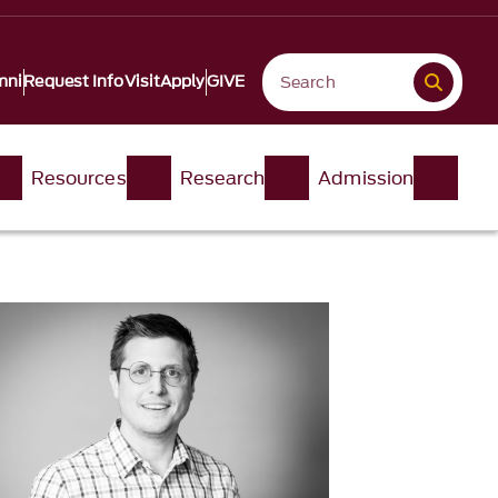
mni
Request Info
Visit
Apply
GIVE
Resources
Research
Admission