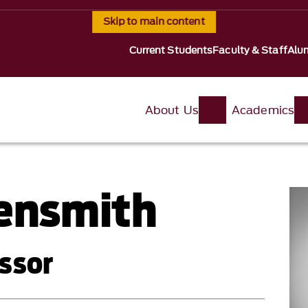
Skip to main content
Current Students
Faculty & Staff
Alu
About Us
Academics
gensmith
ssor