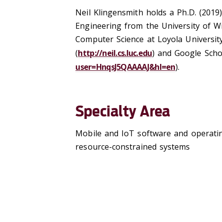
Neil Klingensmith holds a Ph.D. (2019
Engineering from the University of Wi
Computer Science at Loyola Universit
(
http://neil.cs.luc.edu
) and Google Scho
user=HnqsJ5QAAAAJ&hl=en
).
Specialty Area
Mobile and IoT software and operating
resource-constrained systems