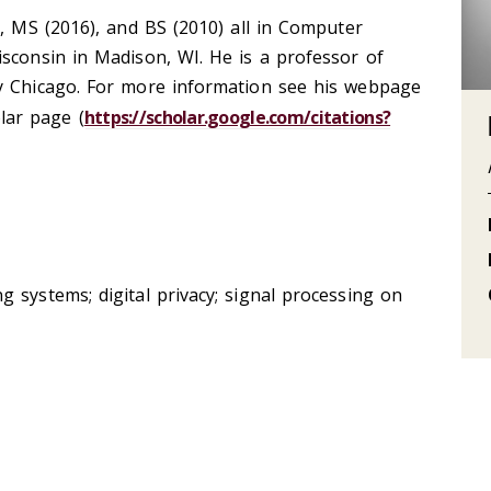
), MS (2016), and BS (2010) all in Computer
sconsin in Madison, WI. He is a professor of
y Chicago. For more information see his webpage
lar page (
https://scholar.google.com/citations?
 systems; digital privacy; signal processing on