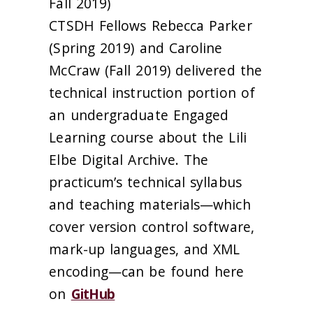
Fall 2019)
CTSDH Fellows Rebecca Parker
(Spring 2019) and Caroline
McCraw (Fall 2019) delivered the
technical instruction portion of
an undergraduate Engaged
Learning course about the Lili
Elbe Digital Archive. The
practicum’s technical syllabus
and teaching materials—which
cover version control software,
mark-up languages, and XML
encoding—can be found here
on
GitHub