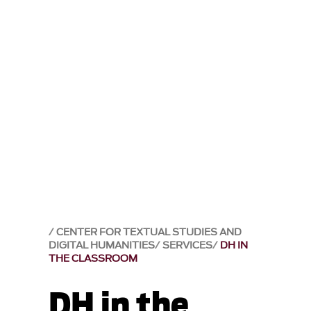
CENTER FOR TEXTUAL STUDIES AND
DIGITAL HUMANITIES
SERVICES
DH IN
THE CLASSROOM
DH in the