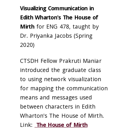
Visualizing Communication in
Edith Wharton's The House of
Mirth
for ENG 478, taught by
Dr. Priyanka Jacobs (Spring
2020)
CTSDH Fellow Prakruti Maniar
introduced the graduate class
to using network visualization
for mapping the communication
means and messages used
between characters in Edith
Wharton's The House of Mirth.
Link:
The House of Mirth