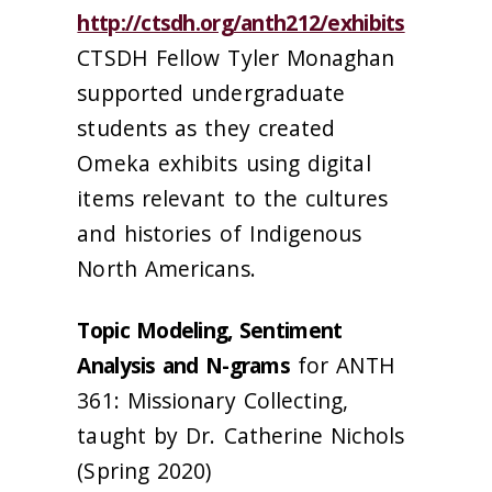
http://ctsdh.org/anth212/exhibits
CTSDH Fellow Tyler Monaghan
supported undergraduate
students as they created
Omeka exhibits using digital
items relevant to the cultures
and histories of Indigenous
North Americans.
Topic Modeling, Sentiment
Analysis and N-grams
for ANTH
361: Missionary Collecting,
taught by Dr. Catherine Nichols
(Spring 2020)