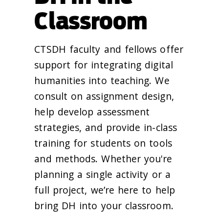
Classroom
CTSDH faculty and fellows offer
support for integrating digital
humanities into teaching. We
consult on assignment design,
help develop assessment
strategies, and provide in-class
training for students on tools
and methods. Whether you're
planning a single activity or a
full project, we’re here to help
bring DH into your classroom.