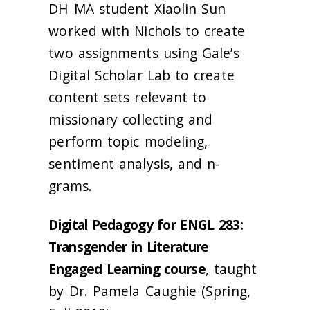
DH MA student Xiaolin Sun
worked with Nichols to create
two assignments using Gale’s
Digital Scholar Lab to create
content sets relevant to
missionary collecting and
perform topic modeling,
sentiment analysis, and n-
grams.
Digital Pedagogy for ENGL 283:
Transgender in Literature
Engaged Learning course
, taught
by Dr. Pamela Caughie (Spring,