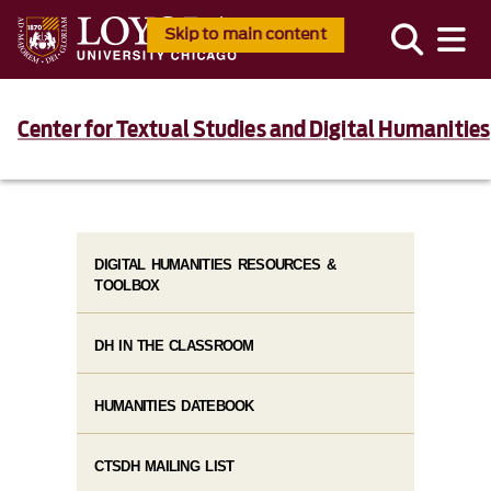
Skip to main content
Center for Textual Studies and Digital Humanities
DIGITAL HUMANITIES RESOURCES &
TOOLBOX
DH IN THE CLASSROOM
HUMANITIES DATEBOOK
CTSDH MAILING LIST