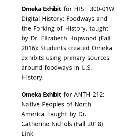
Omeka Exhibit
for HIST 300-01W
Digital History: Foodways and
the Forking of History, taught
by Dr. Elizabeth Hopwood (Fall
2016): Students created Omeka
exhibits using primary sources
around foodways in U.S.
History.
Omeka Exhibit
for ANTH 212:
Native Peoples of North
America, taught by Dr.
Catherine Nichols (Fall 2018)
Link: