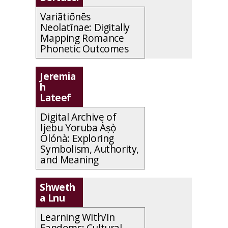
Variātiōnēs
Neolatīnae: Digitally
Mapping Romance
Phonetic Outcomes
Jeremia
h
Lateef
Digital Archive of
Ijebu Yoruba
Àṣọ̀
Olónà
: Exploring
Symbolism, Authority,
and Meaning
Shweth
a Lnu
Learning With/In
Fandoms: Cultural