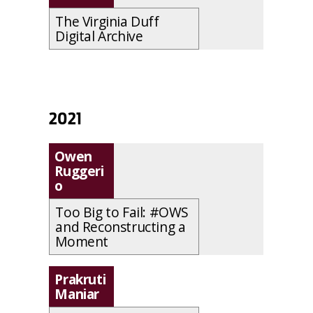
The Virginia Duff
Digital Archive
2021
Owen
Ruggeri
o
Too Big to Fail: #OWS
and Reconstructing a
Moment
Prakruti
Maniar