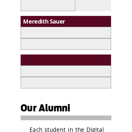
Meredith Sauer
Our Alumni
Each student in the Digital