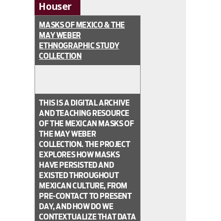
Houser
MASKS OF MEXICO & THE
MAY WEBER
ETHNOGRAPHIC STUDY
COLLECTION
THIS IS A DIGITAL ARCHIVE
AND TEACHING RESOURCE
OF THE MEXICAN MASKS OF
THE MAY WEBER
COLLECTION. THE PROJECT
EXPLORES HOW MASKS
HAVE PERSISTED AND
EXISTED THROUGHOUT
MEXICAN CULTURE, FROM
PRE-CONTACT TO PRESENT
DAY, AND HOW DO WE
CONTEXTUALIZE THAT DATA