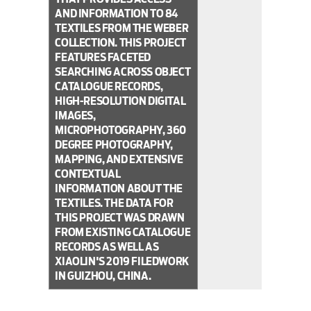
AND INFORMATION TO 84
TEXTILES FROM THE WEBER
COLLECTION. THIS PROJECT
FEATURES FACETED
SEARCHING ACROSS OBJECT
CATALOGUE RECORDS,
HIGH-RESOLUTION DIGITAL
IMAGES,
MICROPHOTOGRAPHY, 360
DEGREE PHOTOGRAPHY,
MAPPING, AND EXTENSIVE
CONTEXTUAL
INFORMATION ABOUT THE
TEXTILES. THE DATA FOR
THIS PROJECT WAS DRAWN
FROM EXISTING CATALOGUE
RECORDS AS WELL AS
XIAOLIN'S 2019 FILEDWORK
IN GUIZHOU, CHINA.