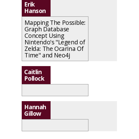
Erik
Hanson
Mapping The Possible:
Graph Database
Concept Using
Nintendo's "Legend of
Zelda: The Ocarina Of
Time" and Neo4j
Caitlin
Pollock
Hannah
Gillow