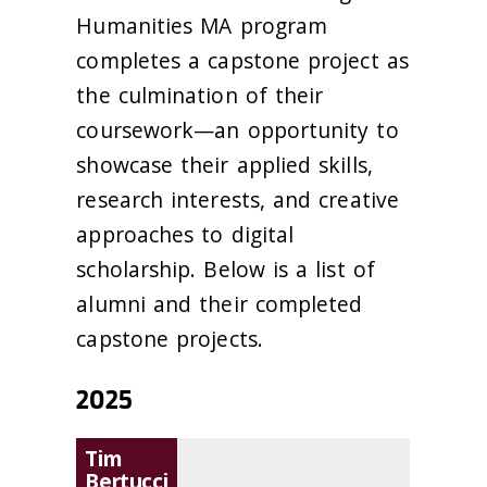
Humanities MA program
completes a capstone project as
the culmination of their
coursework—an opportunity to
showcase their applied skills,
research interests, and creative
approaches to digital
scholarship. Below is a list of
alumni and their completed
capstone projects.
2025
Tim
Bertucci