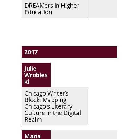
DREAMers in Higher
Education
2017
Julie
Wrobles
ki
Chicago Writer’s
Block: Mapping
Chicago's Literary
Culture in the Digital
Realm
Maria