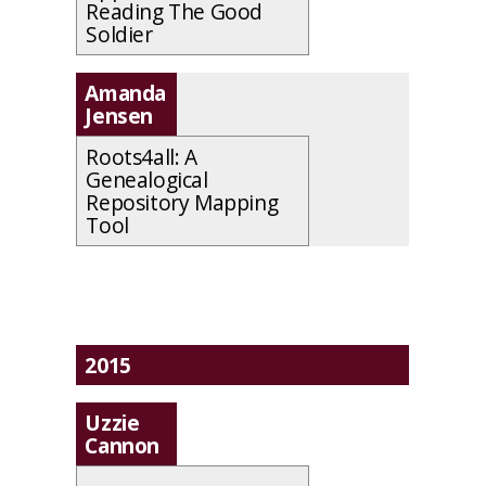
Reading The Good
Soldier
Amanda
Jensen
Roots4all: A
Genealogical
Repository Mapping
Tool
2015
Uzzie
Cannon