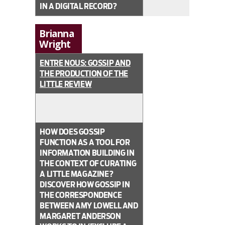
IN A DIGITAL RECORD?
Brianna
Wright
ENTRE NOUS: GOSSIP AND
THE PRODUCTION OF THE
LITTLE REVIEW
HOW DOES GOSSIP
FUNCTION AS A TOOL FOR
INFORMATION BUILDING IN
THE CONTEXT OF CURATING
A LITTLE MAGAZINE?
DISCOVER HOW GOSSIP IN
THE CORRESPONDENCE
BETWEEN AMY LOWELL AND
MARGARET ANDERSON