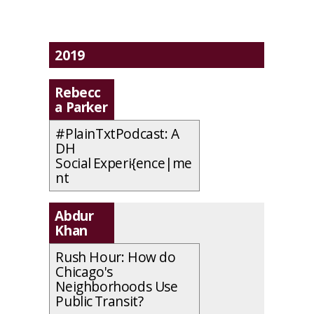
2019
Rebecc
a Parker
#PlainTxtPodcast: A
DH
Social Experi{ence|me
nt
Abdur
Khan
Rush Hour: How do
Chicago's
Neighborhoods Use
Public Transit?