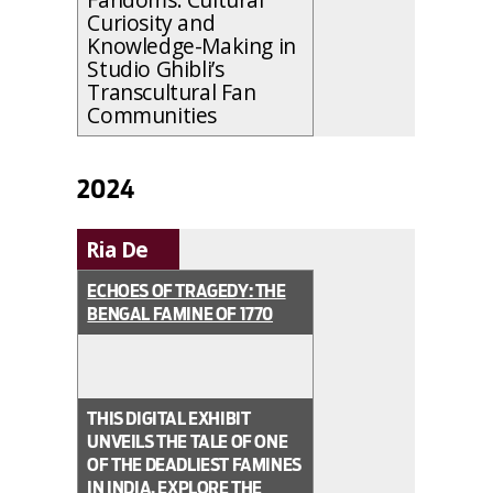
Curiosity and
Knowledge-Making in
Studio Ghibli’s
Transcultural Fan
Communities
2024
Ria De
ECHOES OF TRAGEDY: THE
BENGAL FAMINE OF 1770
THIS DIGITAL EXHIBIT
UNVEILS THE TALE OF ONE
OF THE DEADLIEST FAMINES
IN INDIA. EXPLORE THE