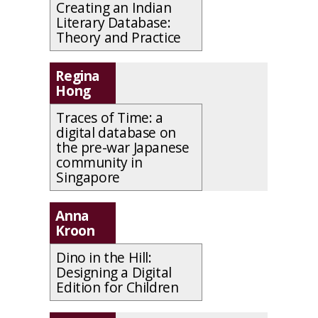
Creating an Indian
Literary Database:
Theory and Practice
Regina
Hong
Traces of Time: a
digital database on
the pre-war Japanese
community in
Singapore
Anna
Kroon
Dino in the Hill:
Designing a Digital
Edition for Children