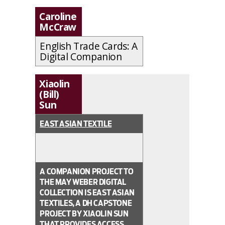
Caroline
McCraw
English Trade Cards: A
Digital Companion
Xiaolin
(Bill)
Sun
EAST ASIAN TEXTILE
A COMPANION PROJECT TO
THE MAY WEBER DIGITAL
COLLECTION IS EAST ASIAN
TEXTILES, A DH CAPSTONE
PROJECT BY XIAOLIN SUN
THAT PROVIDES ACCESS