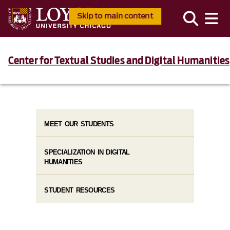
Skip to main content
Center for Textual Studies and Digital Humanities
MEET OUR STUDENTS
SPECIALIZATION IN DIGITAL
HUMANITIES
STUDENT RESOURCES