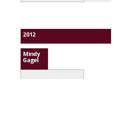
2012
Mindy
Gagel