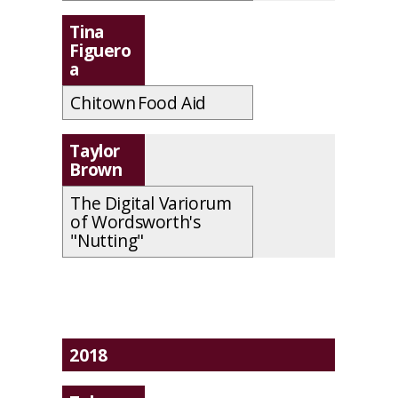
Tina
Figuero
a
Chitown Food Aid
Taylor
Brown
The Digital Variorum
of Wordsworth's
"Nutting"
2018