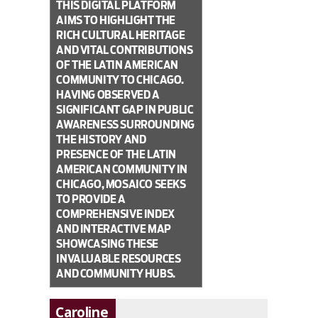
THIS DIGITAL PLATFORM
AIMS TO HIGHLIGHT THE
RICH CULTURAL HERITAGE
AND VITAL CONTRIBUTIONS
OF THE LATIN AMERICAN
COMMUNITY TO CHICAGO.
HAVING OBSERVED A
SIGNIFICANT GAP IN PUBLIC
AWARENESS SURROUNDING
THE HISTORY AND
PRESENCE OF THE LATIN
AMERICAN COMMUNITY IN
CHICAGO, MOSAICO SEEKS
TO PROVIDE A
COMPREHENSIVE INDEX
AND INTERACTIVE MAP
SHOWCASING THESE
INVALUABLE RESOURCES
AND COMMUNITY HUBS.
Caroline