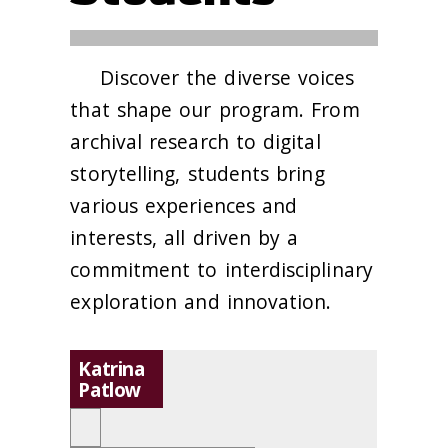
Discover the diverse voices
that shape our program. From
archival research to digital
storytelling, students bring
various experiences and
interests, all driven by a
commitment to interdisciplinary
exploration and innovation.
Katrina
Patlow