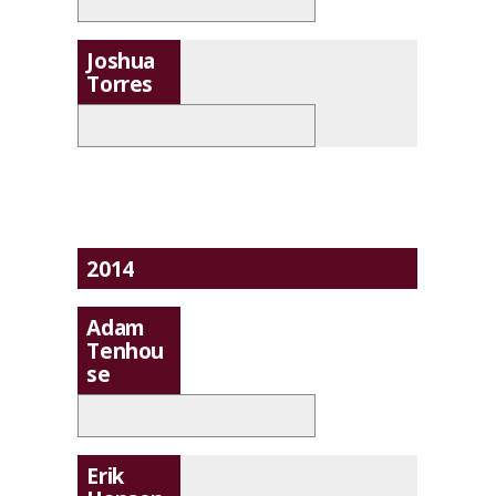
Joshua
Torres
2014
Adam
Tenhou
se
Erik