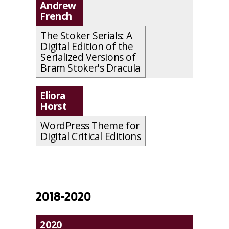
Andrew
French
The Stoker Serials: A
Digital Edition of the
Serialized Versions of
Bram Stoker's Dracula
Eliora
Horst
WordPress Theme for
Digital Critical Editions
2018-2020
2020