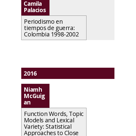
Camila
Palacios
Periodismo en
tiempos de guerra:
Colombia 1998-2002
2016
Niamh
McGuig
an
Function Words, Topic
Models and Lexical
Variety: Statistical
Approaches to Close