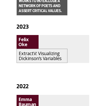
WORKS TO IN/EXCLUDE A
NETWORK OF POETS AND
ASSERT CRITICAL VALUES.
2023
Felix
Oke
ExtractV: Visualizing
Dickinson’s Variables
2022
Emma
Bauman