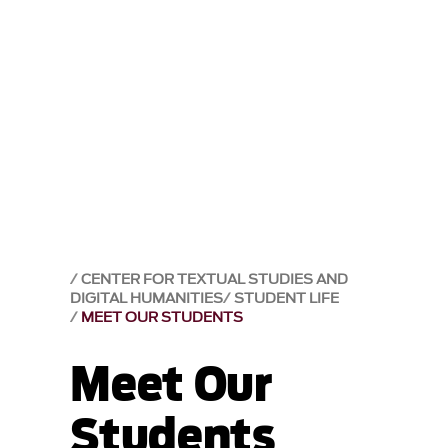
CENTER FOR TEXTUAL STUDIES AND
DIGITAL HUMANITIES
STUDENT LIFE
MEET OUR STUDENTS
Meet Our
Students