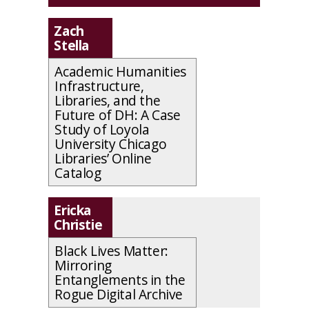
Zach
Stella
Academic Humanities
Infrastructure,
Libraries, and the
Future of DH: A Case
Study of Loyola
University Chicago
Libraries’ Online
Catalog
Ericka
Christie
Black Lives Matter:
Mirroring
Entanglements in the
Rogue Digital Archive