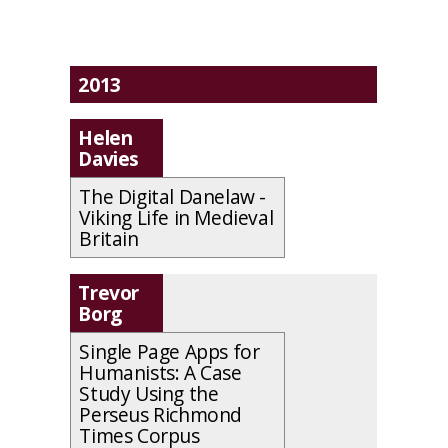
2013
Helen
Davies
The Digital Danelaw -
Viking Life in Medieval
Britain
Trevor
Borg
Single Page Apps for
Humanists: A Case
Study Using the
Perseus Richmond
Times Corpus