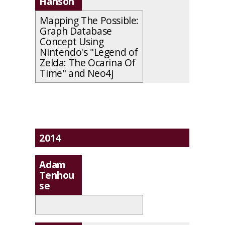
Hanson
Mapping The Possible:
Graph Database
Concept Using
Nintendo's "Legend of
Zelda: The Ocarina Of
Time" and Neo4j
2014
Adam
Tenhou
se