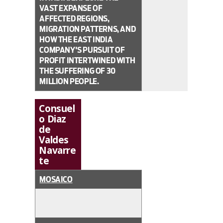
VAST EXPANSE OF
AFFECTED REGIONS,
MIGRATION PATTERNS, AND
HOW THE EAST INDIA
COMPANY'S PURSUIT OF
PROFIT INTERTWINED WITH
THE SUFFERING OF 30
MILLION PEOPLE.
Consuel
o Diaz
de
Valdes
Navarre
te
MOSAICO