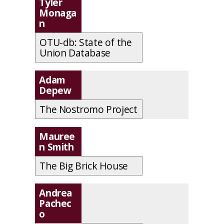
Tyler
Monaga
n
OTU-db: State of the
Union Database
Adam
Depew
The Nostromo Project
Mauree
n Smith
The Big Brick House
Andrea
Pachec
o