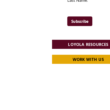
Last Name:
LOYOLA RESOURCES
WORK WITH US