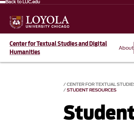
Back to LUC.edu
Center for Textual Studies and Digital
About
Humanities
CENTER FOR TEXTUAL STUDIES
STUDENT RESOURCES
Student