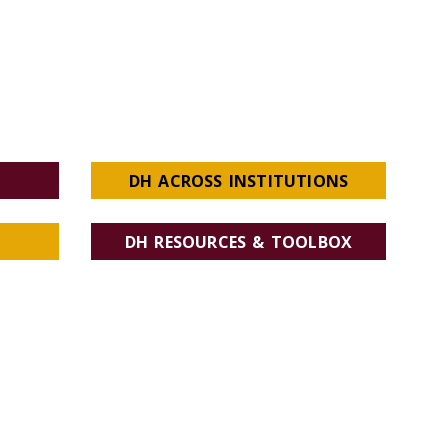
DH ACROSS INSTITUTIONS
DH RESOURCES & TOOLBOX