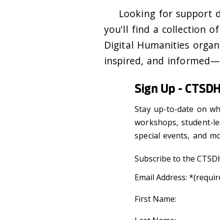
Looking for support 
you'll find a collection o
Digital Humanities organ
inspired, and informed
Sign Up - CTSDH
Stay up-to-date on wh
workshops, student-le
special events, and m
Subscribe to the CTSDH
Email Address:
*(requir
First Name: