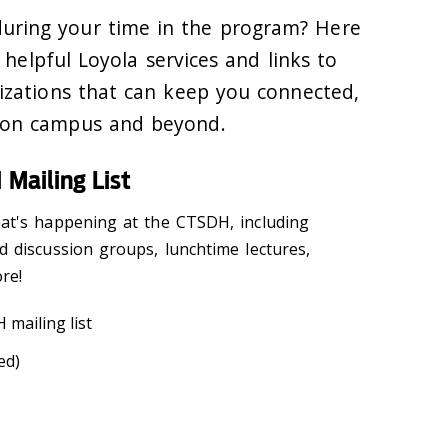
during your time in the program? Here
f helpful Loyola services and links to
izations that can keep you connected,
—on campus and beyond.
 Mailing List
at's happening at the CTSDH, including
d discussion groups, lunchtime lectures,
ore!
 mailing list
ed)