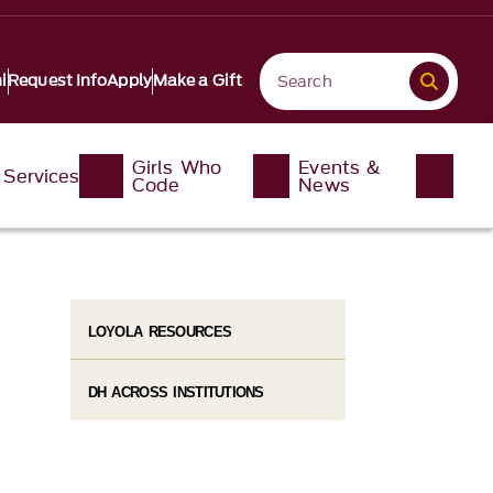
i
Request Info
Apply
Make a Gift
Girls Who
Events &
Services
Code
News
LOYOLA RESOURCES
DH ACROSS INSTITUTIONS