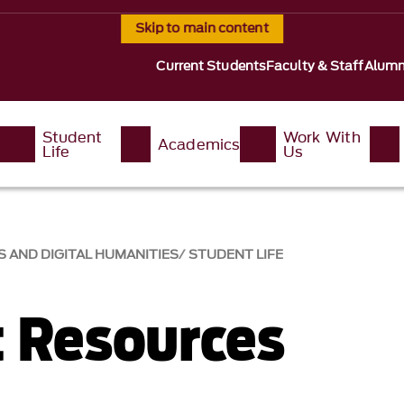
Skip to main content
Current Students
Faculty & Staff
Alumn
Student
Work With
Academics
Life
Us
 AND DIGITAL HUMANITIES
STUDENT LIFE
 Resources