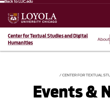
Back to LUC.edu
Center for Textual Studies and Digital
About
Humanities
CENTER FOR TEXTUAL STU
Events & 