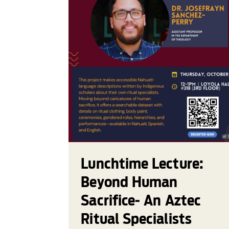
Lunchtime Lecture:
Beyond Human
Sacrifice- An Aztec
Ritual Specialists