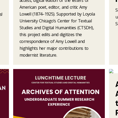
access, digital edition of the letters of
American poet, editor, and critic Amy
S
Lowell (1874–1925). Supported by Loyola
s!
u
University Chicago’s Center for Textual
S
Studies and Digital Humanities (CTSDH),
this project edits and digitizes the
correspondence of Amy Lowell and
highlights her major contributions to
modernist literature.