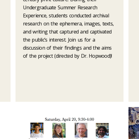
Undergraduate Summer Research
Experience, students conducted archival
research on the ephemera, images, texts,
and writing that captured and captivated
the public’s interest. Join us for a
discussion of their findings and the aims
of the project (directed by Dr. Hopwood)!