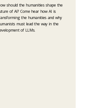
ow should the humanities shape the
uture of AI? Come hear how AI is
ransforming the humanities and why
umanists must lead the way in the
evelopment of LLMs.