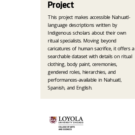
Project
This project makes accessible Nahuatl-
language descriptions written by
Indigenous scholars about their own
ritual specialists. Moving beyond
caricatures of human sacrifice, it offers a
searchable dataset with details on ritual
clothing, body paint, ceremonies,
gendered roles, hierarchies, and
performances-available in Nahuatl,
Spanish, and English.