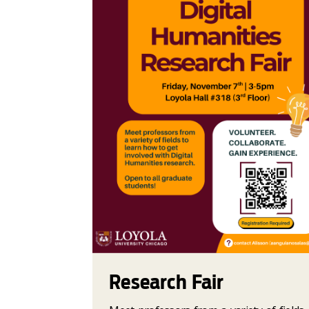
Research Fair