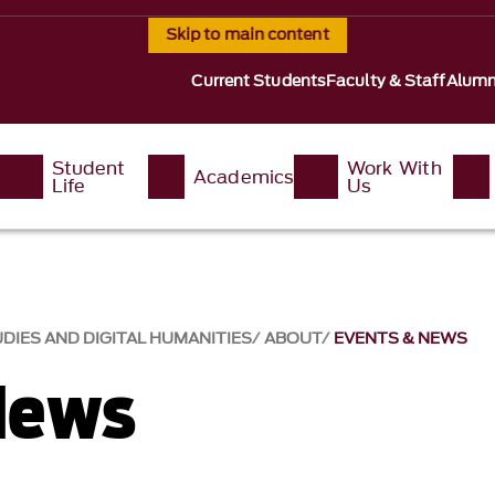
Skip to main content
Current Students
Faculty & Staff
Alumn
Student
Work With
Academics
Life
Us
DIES AND DIGITAL HUMANITIES
ABOUT
EVENTS & NEWS
News