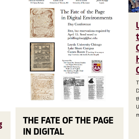
T
D
t
U
m
THE FATE OF THE PAGE
g
IN DIGITAL