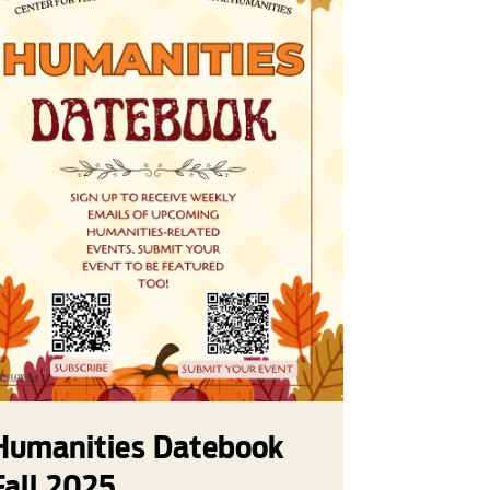
Humanities Datebook
Fall 2025