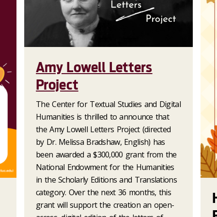
Amy Lowell Letters
Project
The Center for Textual Studies and Digital
Humanities is thrilled to announce that
the Amy Lowell Letters Project (directed
by Dr. Melissa Bradshaw, English) has
been awarded a $300,000 grant from the
National Endowment for the Humanities
in the Scholarly Editions and Translations
category. Over the next 36 months, this
grant will support the creation an open-