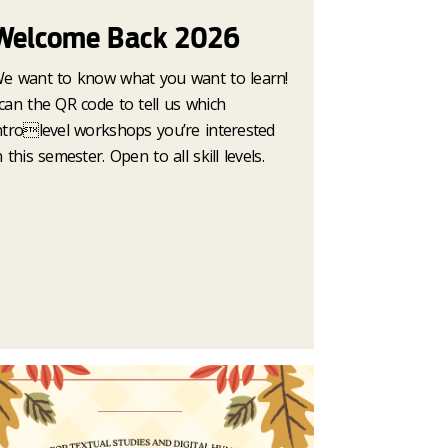
Welcome Back 2026
e want to know what you want to learn!
can the QR code to tell us which
ntrolevel workshops you’re interested
n this semester. Open to all skill levels.