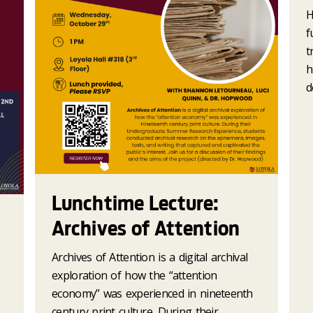
H
f
t
h
d
Lunchtime Lecture:
Archives of Attention
Archives of Attention is a digital archival
exploration of how the “attention
economy” was experienced in nineteenth
century print culture. During their