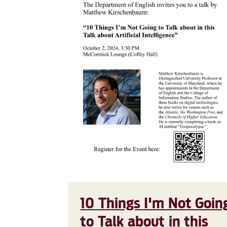
10 Things I'm Not Goin
to Talk about in this