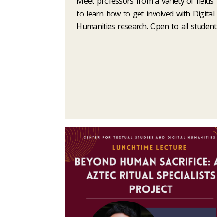
Meet professors from a variety of fields
to learn how to get involved with Digital
Humanities research. Open to all student