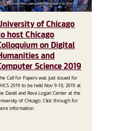
University of Chicago
to host Chicago
Colloquium on Digital
Humanities and
Computer Science 2019
he Call for Papers was just issued for
HCS 2019 to be held Nov 9-10, 2019 at
he David and Reva Logan Center at the
niversity of Chicago. Click through for
ore information.