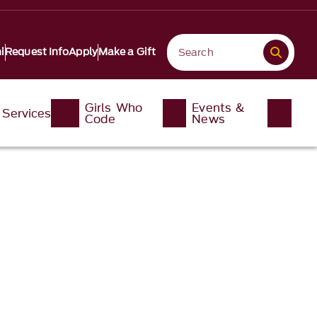
i
Request Info
Apply
Make a Gift
Girls Who
Events &
Services
Code
News