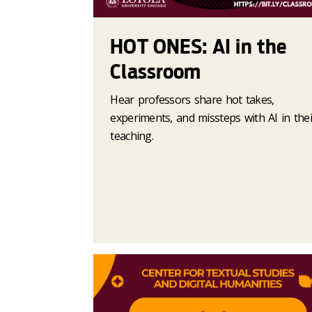
HOT ONES: AI in the
Classroom
Hear professors share hot takes,
experiments, and missteps with AI in thei
teaching.