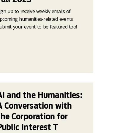
ign up to receive weekly emails of
pcoming humanities-related events.
ubmit your event to be featured too!
AI and the Humanities:
A Conversation with
the Corporation for
Public Interest T