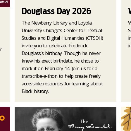
Douglass Day 2026
The Newberry Library and Loyola
W
University Chicago’s Center for Textual
S
Studies and Digital Humanities (CTSDH)
i
invite you to celebrate Frederick
i
r
Douglass’s birthday. Though he never
knew his exact birthdate, he chose to
mark it on February 14. Join us for a
transcribe-a-thon to help create freely
accessible resources for learning about
Black history.