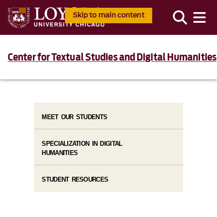
Skip to main content
Center for Textual Studies and Digital Humanities
MEET OUR STUDENTS
SPECIALIZATION IN DIGITAL
HUMANITIES
STUDENT RESOURCES