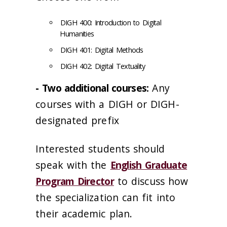
DIGH 400: Introduction to Digital
Humanities
DIGH 401: Digital Methods
DIGH 402: Digital Textuality
- Two additional courses:
Any
courses with a DIGH or DIGH-
designated prefix
Interested students should
speak with the
English Graduate
Program Director
to discuss how
the specialization can fit into
their academic plan.