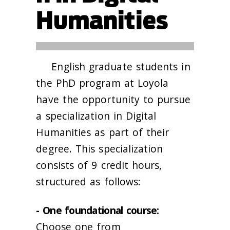
Humanities
English graduate students in
the PhD program at Loyola
have the opportunity to pursue
a specialization in Digital
Humanities as part of their
degree. This specialization
consists of 9 credit hours,
structured as follows:
- One foundational course:
Choose one from