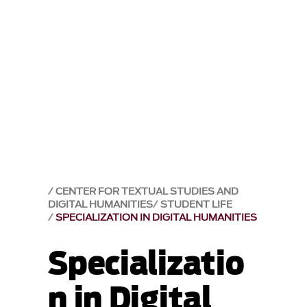
CENTER FOR TEXTUAL STUDIES AND
DIGITAL HUMANITIES
STUDENT LIFE
SPECIALIZATION IN DIGITAL HUMANITIES
Specializatio
n in Digital