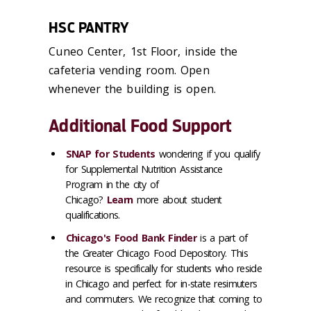
HSC PANTRY
Cuneo Center, 1st Floor, inside the
cafeteria vending room. Open
whenever the building is open.
Additional Food Support
SNAP for Students
wondering if you qualify
for Supplemental Nutrition Assistance
Program in the city of
Chicago?
Learn
more
about student
qualifications.
Chicago's Food Bank Finder
is a part of
the Greater Chicago Food Depository. This
resource is specifically for students who reside
in Chicago and perfect for in-state resimuters
and commuters. We recognize that coming to