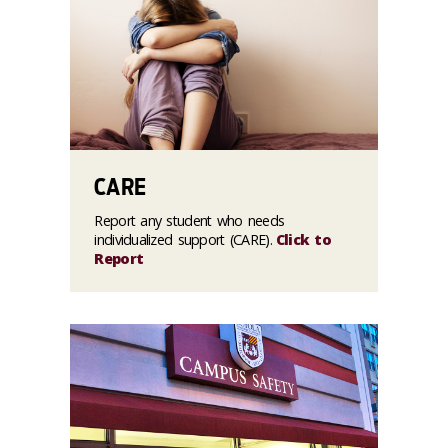
CARE
Report any student who needs
individualized support (CARE).
Click to
Report