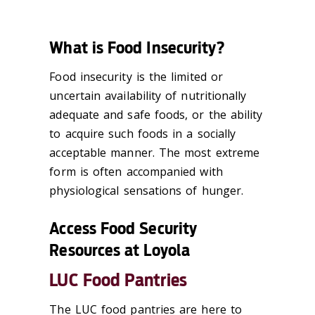
What is Food Insecurity?
Food insecurity is the limited or
uncertain availability of nutritionally
adequate and safe foods, or the ability
to acquire such foods in a socially
acceptable manner. The most extreme
form is often accompanied with
physiological sensations of hunger.
Access Food Security
Resources at Loyola
LUC Food Pantries
The LUC food pantries are here to