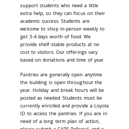
support students who need a little
extra help, so they can focus on their
academic success. Students are
welcome to shop in-person weekly to
get 3-4 days worth of food. We
provide shelf-stable products at no
cost to visitors. Our offerings vary
based on donations and time of year.
Pantries are generally open anytime
the building is open throughout the
year. Holiday and break hours will be
posted as needed. Students must be
currently enrolled and provide a Loyola
ID to access the pantries. If you are in
need of a long term plan of action,
please submit a CARE Referral, and a