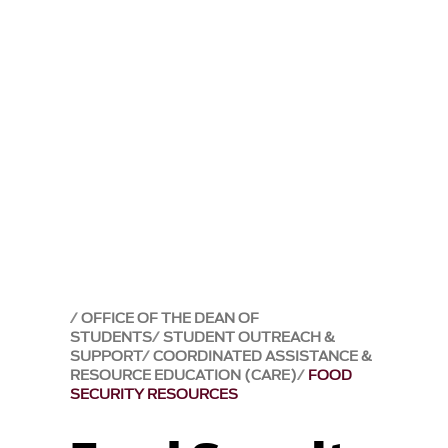
OFFICE OF THE DEAN OF
STUDENTS
STUDENT OUTREACH &
SUPPORT
COORDINATED ASSISTANCE &
RESOURCE EDUCATION (CARE)
FOOD
SECURITY RESOURCES