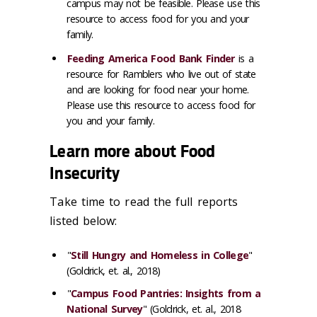
campus may not be feasible. Please use this
resource to access food for you and your
family.
Feeding America Food Bank Finder
is a
resource for Ramblers who live out of state
and are looking for food near your home.
Please use this resource to access food for
you and your family.
Learn more about Food
Insecurity
Take time to read the full reports
listed below:
"
Still Hungry and Homeless in College
"
(Goldrick, et. al., 2018)
"
Campus Food Pantries: Insights from a
National Survey
" (Goldrick, et. al., 2018