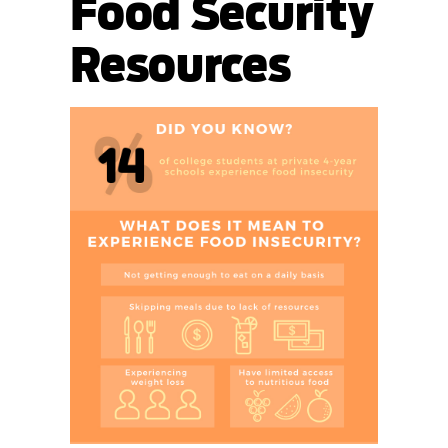
Food Security
Resources