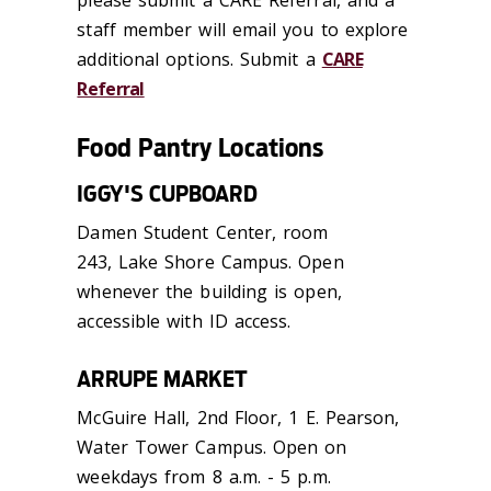
staff member will email you to explore
additional options. Submit a
CARE
Referral
Food Pantry Locations
IGGY'S CUPBOARD
Damen Student Center, room
243, Lake Shore Campus. Open
whenever the building is open,
accessible with ID access.
ARRUPE MARKET
McGuire Hall, 2nd Floor, 1 E. Pearson,
Water Tower Campus. Open on
weekdays from 8 a.m. - 5 p.m.