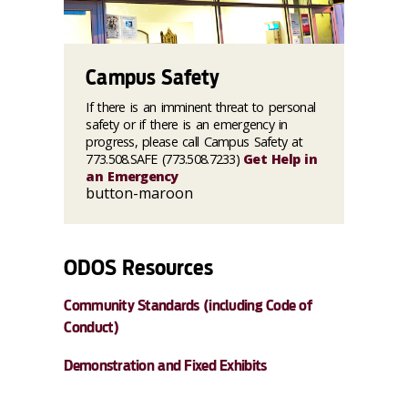
Campus Safety
If there is an imminent threat to personal
safety or if there is an emergency in
progress, please call Campus Safety at
773.508.SAFE (773.508.7233)
Get Help in
an Emergency
button-maroon
ODOS Resources
Community Standards (including Code of
Conduct)
Demonstration and Fixed Exhibits