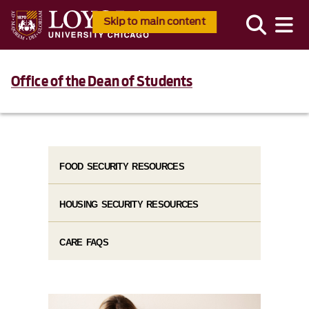
Skip to main content
Office of the Dean of Students
FOOD SECURITY RESOURCES
HOUSING SECURITY RESOURCES
CARE FAQS