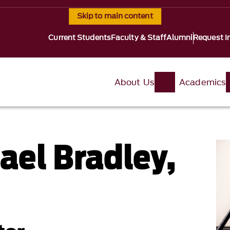
Skip to main content
Current Students
Faculty & Staff
Alumni
Request I
About Us
Academics
ael Bradley,