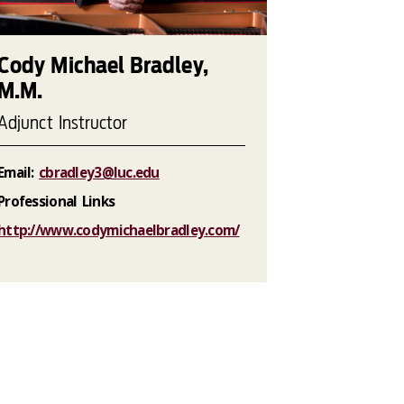
Cody Michael Bradley,
M.M.
Adjunct Instructor
Email:
cbradley3@luc.edu
Professional Links
http://www.codymichaelbradley.com/