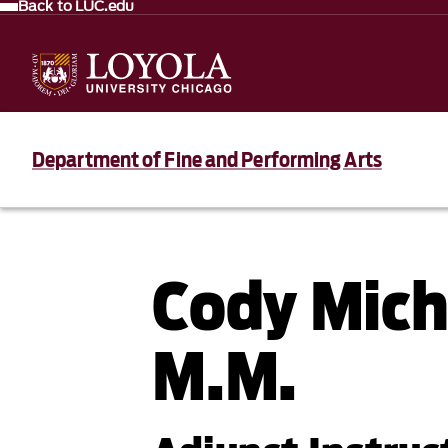
Back to LUC.edu
Department of Fine and Performing Arts
Cody Mich
M.M.