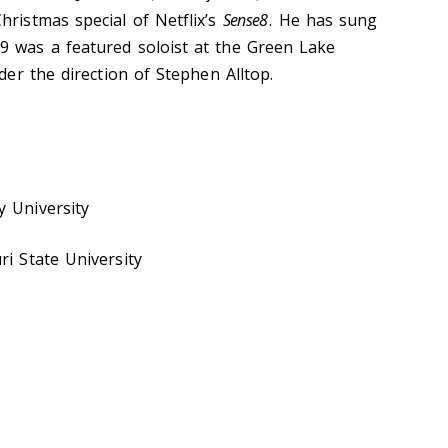
hristmas special of Netflix’s
Sense8
. He has sung
9 was a featured soloist at the Green Lake
nder the direction of Stephen Alltop.
y University
ri State University