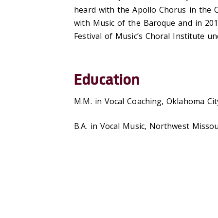
heard with the Apollo Chorus in the C
with Music of the Baroque and in 201
Festival of Music’s Choral Institute u
Education
M.M. in Vocal Coaching, Oklahoma Cit
B.A. in Vocal Music, Northwest Missou