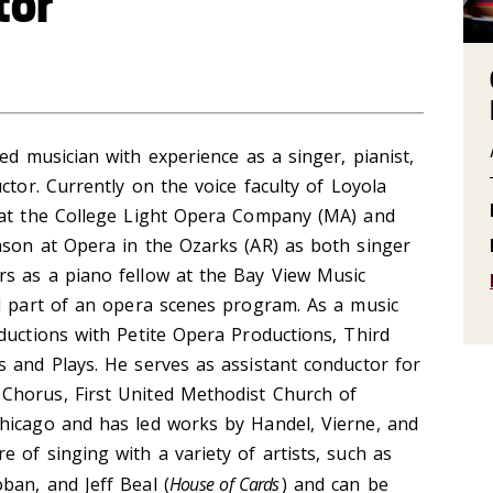
tor
d musician with experience as a singer, pianist,
ctor. Currently on the voice faculty of Loyola
 at the College Light Opera Company (MA) and
ason at Opera in the Ozarks (AR) as both singer
s as a piano fellow at the Bay View Music
ed part of an opera scenes program. As a music
ductions with Petite Opera Productions, Third
 and Plays. He serves as assistant conductor for
Chorus, First United Methodist Church of
hicago and has led works by Handel, Vierne, and
 of singing with a variety of artists, such as
ban, and Jeff Beal (
House of Cards
) and can be