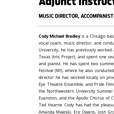
Adjunct Instruc
MUSIC DIRECTOR, ACCOMPANIST
Cody Michael Bradley
is a Chicago-base
vocal coach, music director, and condu
University, he has previously worked
Texas Arts Project, and spent one se
and pianist. He has spent two summer
Festival (MI), where he also conduct
director he has worked locally on pro
Eye Theatre Ensemble, and Pride Films
the Northwestern University Summer 
Evanston, and the Apollo Chorus of C
Ted Hearne. Cody has had the pleasure
Amanda Majeski, Eric Owens, Josh Gro