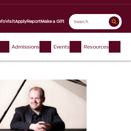
nfo
Visit
Apply
Report
Make a Gift
Admissions
Events
Resources