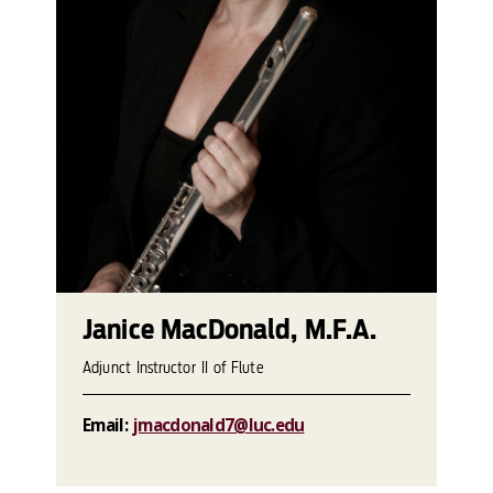
Janice MacDonald, M.F.A.
Adjunct Instructor II of Flute
Email:
jmacdonald7@luc.edu