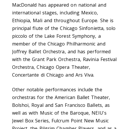
MacDonald has appeared on national and
international stages, including Mexico,
Ethiopia, Mali and throughout Europe. She is
principal flute of the Chicago Sinfonietta, solo
piccolo of the Lake Forest Symphony, a
member of the Chicago Philharmonic and
Joffrey Ballet Orchestra, and has performed
with the Grant Park Orchestra, Ravinia Festival
Orchestra, Chicago Opera Theater,
Concertante di Chicago and Ars Viva.
Other notable performances include the
orchestras for the American Ballet Theater,
Bolshoi, Royal and San Francisco Ballets, as
well as with Music of the Baroque, NEIU's
Jewel Box Series, Fulcrum Point New Music
Project, the Pilgrim Chamber Players, and as a