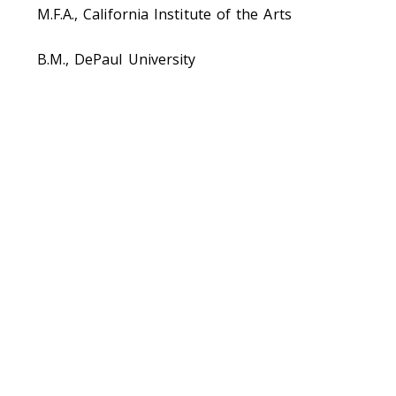
M.F.A., California Institute of the Arts
B.M., DePaul University