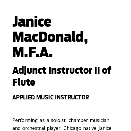
Janice
MacDonald,
M.F.A.
Adjunct Instructor II of
Flute
APPLIED MUSIC INSTRUCTOR
Performing as a soloist, chamber musician
and orchestral player, Chicago native Janice