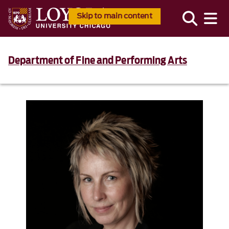
Skip to main content
Department of Fine and Performing Arts