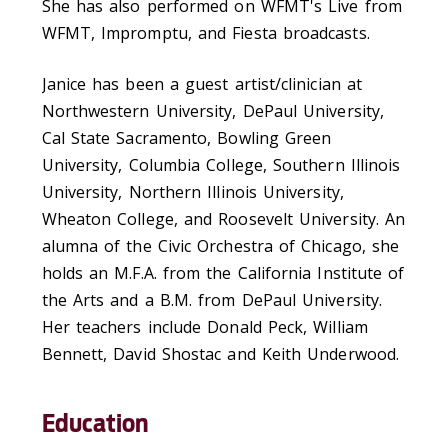
She has also performed on WFMT's Live from
WFMT, Impromptu, and Fiesta broadcasts.
Janice has been a guest artist/clinician at
Northwestern University, DePaul University,
Cal State Sacramento, Bowling Green
University, Columbia College, Southern Illinois
University, Northern Illinois University,
Wheaton College, and Roosevelt University. An
alumna of the Civic Orchestra of Chicago, she
holds an M.F.A. from the California Institute of
the Arts and a B.M. from DePaul University.
Her teachers include Donald Peck, William
Bennett, David Shostac and Keith Underwood.
Education