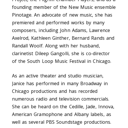
founding member of the New Music ensemble
Pinotage. An advocate of new music, she has
premiered and performed works by many
composers, including John Adams, Lawrence
Axelrod, Kathleen Ginther, Bernard Rands and
Randall Woolf. Along with her husband,
clarinetist Dileep Gangolli, she is co-director
of the South Loop Music Festival in Chicago.
As an active theater and studio musician,
Janice has performed in many Broadway in
Chicago productions and has recorded
numerous radio and television commercials.
She can be heard on the Cedille, Jade, Innova,
American Gramophone and Albany labels, as
well as several PBS Soundstage productions.