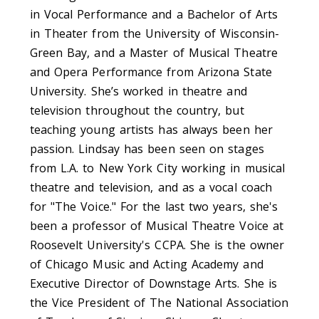
in Vocal Performance and a Bachelor of Arts
in Theater from the University of Wisconsin-
Green Bay, and a Master of Musical Theatre
and Opera Performance from Arizona State
University. She’s worked in theatre and
television throughout the country, but
teaching young artists has always been her
passion. Lindsay has been seen on stages
from L.A. to New York City working in musical
theatre and television, and as a vocal coach
for "The Voice." For the last two years, she's
been a professor of Musical Theatre Voice at
Roosevelt University's CCPA. She is the owner
of Chicago Music and Acting Academy and
Executive Director of Downstage Arts. She is
the Vice President of The National Association