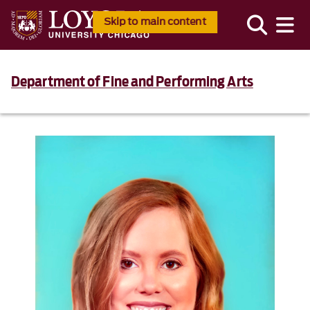
Skip to main content
Department of Fine and Performing Arts