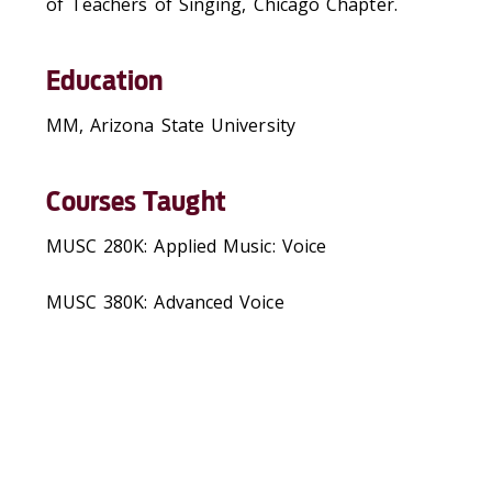
of Teachers of Singing, Chicago Chapter.
Education
MM, Arizona State University
Courses Taught
MUSC 280K: Applied Music: Voice
MUSC 380K: Advanced Voice