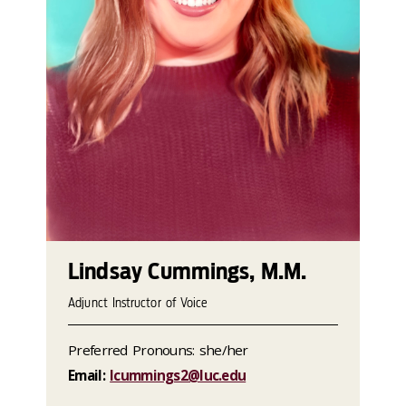
Lindsay Cummings, M.M.
Adjunct Instructor of Voice
Preferred Pronouns: she/her
Email:
lcummings2@luc.edu