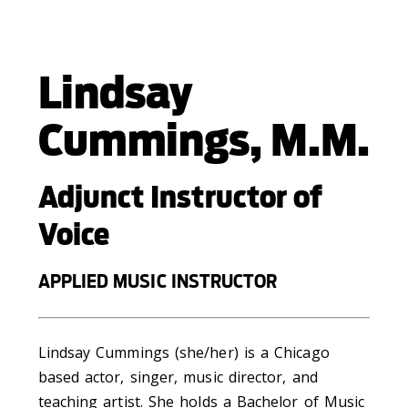
Lindsay
Cummings, M.M.
Adjunct Instructor of
Voice
APPLIED MUSIC INSTRUCTOR
Lindsay Cummings (she/her) is a Chicago
based actor, singer, music director, and
teaching artist. She holds a Bachelor of Music