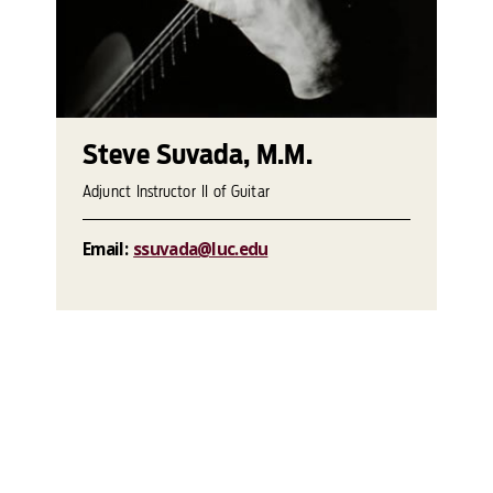
Steve Suvada, M.M.
Adjunct Instructor II of Guitar
Email:
ssuvada@luc.edu