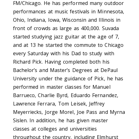
FM/Chicago. He has performed many outdoor
performances at music festivals in Minnesota,
Ohio, Indiana, Iowa, Wisconsin and Illinois in
front of crowds as large as 400,000. Suvada
started studying jazz guitar at the age of 7,
and at 13 he started the commute to Chicago
every Saturday with his Dad to study with
Richard Pick. Having completed both his
Bachelor’s and Master’s Degrees at DePaul
University under the guidance of Pick, he has
performed in master classes for Manuel
Barrueco, Charlie Byrd, Eduardo Fernandez,
Lawrence Ferrara, Tom Leisek, Jeffrey
Meyerriecks, Jorge Morel, Joe Pass and Myrna
Sislen. In addition, he has given master
classes at colleges and universities
throughout the country, including Elmhurst