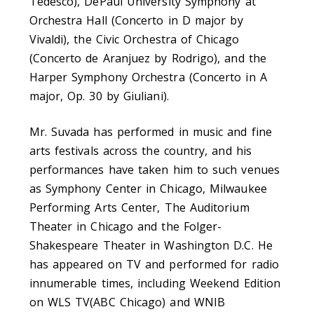
Tedesco), DePaul University Symphony at
Orchestra Hall (Concerto in D major by
Vivaldi), the Civic Orchestra of Chicago
(Concerto de Aranjuez by Rodrigo), and the
Harper Symphony Orchestra (Concerto in A
major, Op. 30 by Giuliani).
Mr. Suvada has performed in music and fine
arts festivals across the country, and his
performances have taken him to such venues
as Symphony Center in Chicago, Milwaukee
Performing Arts Center, The Auditorium
Theater in Chicago and the Folger-
Shakespeare Theater in Washington D.C. He
has appeared on TV and performed for radio
innumerable times, including Weekend Edition
on WLS TV(ABC Chicago) and WNIB