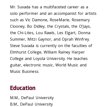
Mr. Suvada has a multifaceted career as a
solo performer and an accompanist for artists
such as Vic Damone, RoseMarie, Rosemary
Clooney, Bo Didley, the Crystals, the O’Jays,
the Chi-Lites, Lou Rawls, Les Elgart, Donna
Summer, Mitzi Gaynor, and Oprah Winfrey.
Steve Suvada is currently on the faculties of
Elmhurst College, William Rainey Harper
College and Loyola University. He teaches
guitar, electronic music, World Music and
Music Business.
Education
M.M., DePaul University
B.M., DePaul University