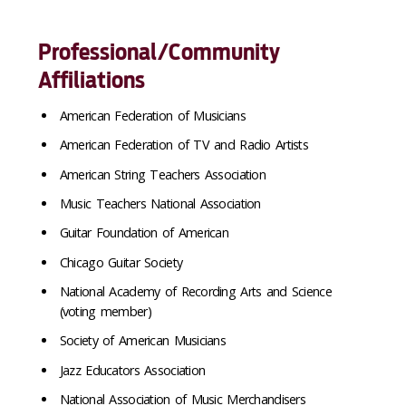
Professional/Community
Affiliations
American Federation of Musicians
American Federation of TV and Radio Artists
American String Teachers Association
Music Teachers National Association
Guitar Foundation of American
Chicago Guitar Society
National Academy of Recording Arts and Science
(voting member)
Society of American Musicians
Jazz Educators Association
National Association of Music Merchandisers