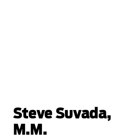
Steve Suvada,
M.M.