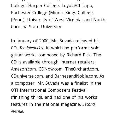
College, Harper College, Loyola/Chicago,
Rochester College (Minn.), Kings College
(Penn.), University of West Virginia, and North
Carolina State University.
In January of 2000, Mr. Suvada released his
CD,
The Interludes
, in which he performs solo
guitar works composed by Richard Pick. The
CD is available through internet retailers
Amazon.com, CDNow.com, TheOrchard.com,
CDuniverse.com, and BarnesandNoble.com. As
a composer, Mr. Suvada was a finalist in the
OTI International Composers Festival
(finishing third), and had one of his works
features in the national magazine,
Second
Avenue
.