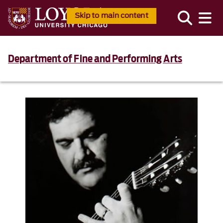
Skip to main content
Department of Fine and Performing Arts