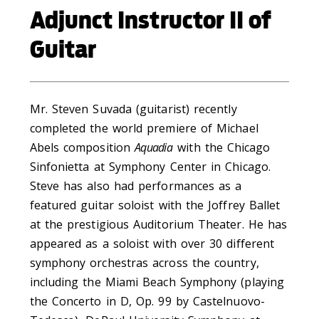
Adjunct Instructor II of
Guitar
Mr. Steven Suvada (guitarist) recently
completed the world premiere of Michael
Abels composition
Aquadia
with the Chicago
Sinfonietta at Symphony Center in Chicago.
Steve has also had performances as a
featured guitar soloist with the Joffrey Ballet
at the prestigious Auditorium Theater. He has
appeared as a soloist with over 30 different
symphony orchestras across the country,
including the Miami Beach Symphony (playing
the Concerto in D, Op. 99 by Castelnuovo-