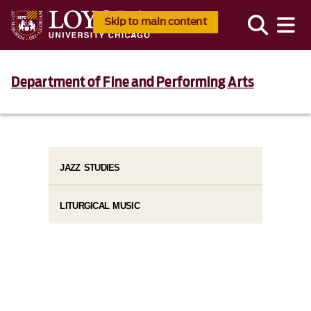
Skip to main content
Department of Fine and Performing Arts
JAZZ STUDIES
LITURGICAL MUSIC