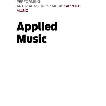
PERFORMING
ARTS
ACADEMICS
MUSIC
APPLIED
MUSIC
Applied
Music