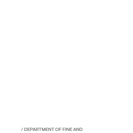
DEPARTMENT OF FINE AND