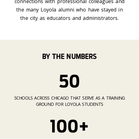
connections with professional colleagues and
the many Loyola alumni who have stayed in
the city as educators and administrators.
BY THE NUMBERS
50
SCHOOLS ACROSS CHICAGO THAT SERVE AS A TRAINING
GROUND FOR LOYOLA STUDENTS
100+