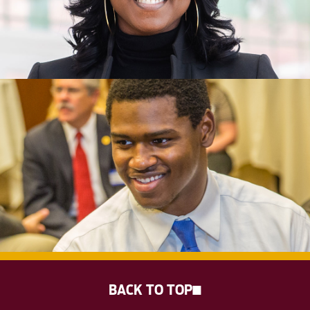
BACK TO TOP