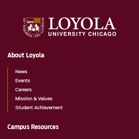
About Loyola
News
Events
Careers
Mission & Values
Student Achievement
Campus Resources