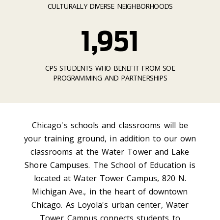
CULTURALLY DIVERSE NEIGHBORHOODS
1,951
CPS STUDENTS WHO BENEFIT FROM SOE
PROGRAMMING AND PARTNERSHIPS
Chicago's schools and classrooms will be
your training ground, in addition to our own
classrooms at the Water Tower and Lake
Shore Campuses. The School of Education is
located at Water Tower Campus, 820 N.
Michigan Ave., in the heart of downtown
Chicago. As Loyola's urban center, Water
Tower Campus connects students to