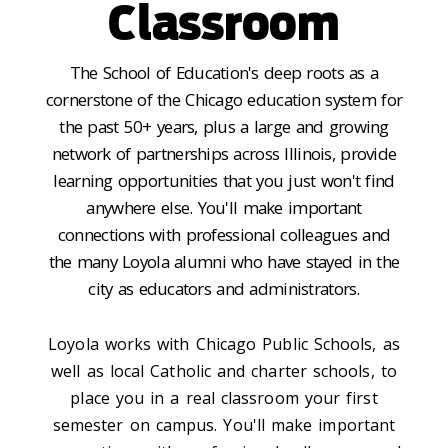
Classroom
The School of Education's deep roots as a
cornerstone of the Chicago education system for
the past 50+ years, plus a large and growing
network of partnerships across Illinois, provide
learning opportunities that you just won't find
anywhere else. You'll make important
connections with professional colleagues and
the many Loyola alumni who have stayed in the
city as educators and administrators.
Loyola works with Chicago Public Schools, as
well as local Catholic and charter schools, to
place you in a real classroom your first
semester on campus. You'll make important