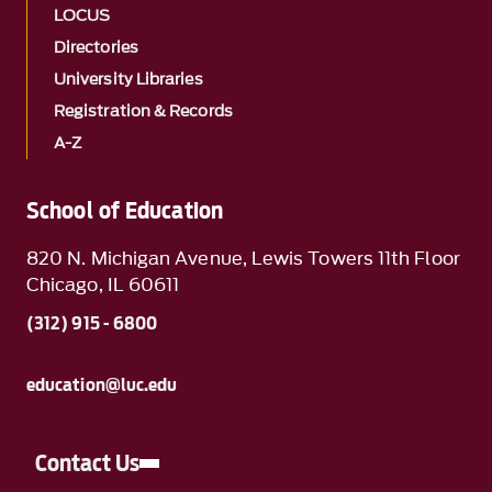
LOCUS
Directories
University Libraries
Registration & Records
A-Z
School of Education
820 N. Michigan Avenue, Lewis Towers 11th Floor
Chicago, IL 60611
(312) 915 - 6800
education@luc.edu
Contact Us