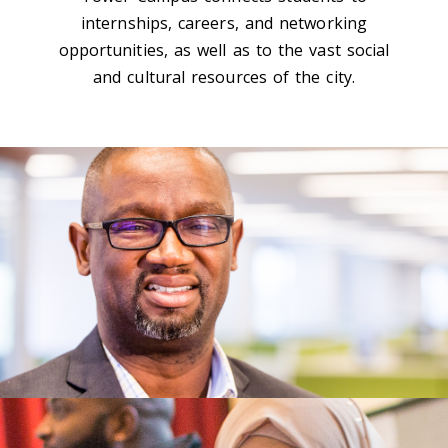
internships, careers, and networking
opportunities, as well as to the vast social
and cultural resources of the city.