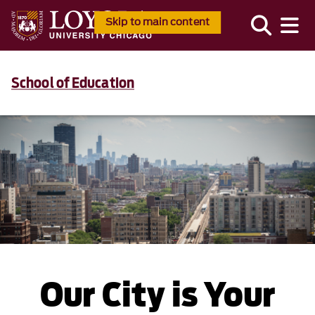
Skip to main content
School of Education
Our City is Your