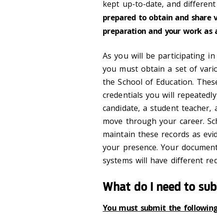
kept up-to-date, and different
prepared to obtain and share 
preparation and your work as 
As you will be participating i
you must obtain a set of var
the School of Education. The
credentials you will repeatedl
candidate, a student teacher,
move through your career. Sch
maintain these records as evi
your presence. Your document
systems will have different re
What do I need to su
You must submit the followi