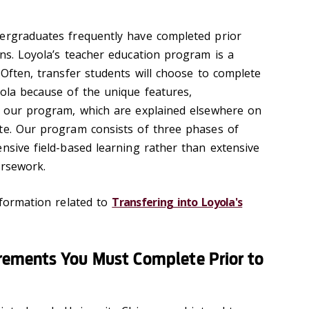
dergraduates frequently have completed prior
ons. Loyola’s teacher education program is a
 Often, transfer students will choose to complete
yola because of the unique features,
f our program, which are explained elsewhere on
te. Our program consists of three phases of
nsive field-based learning rather than extensive
ursework.
nformation related to
Transfering into Loyola's
ements You Must Complete Prior to