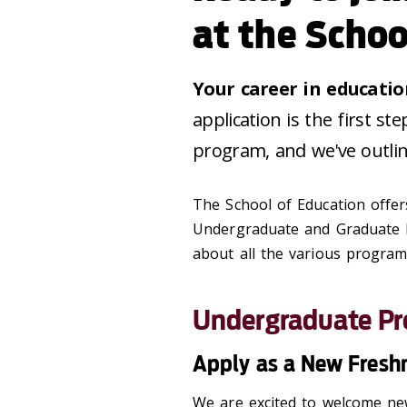
at the Schoo
Your career in educatio
application is the first s
program, and we've outlin
The School of Education offe
Undergraduate and Graduate l
about all the various program
Undergraduate P
Apply as a New Fres
We are excited to welcome new