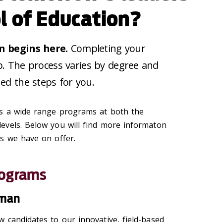
l of Education?
n begins here.
Completing your
tep. The process varies by degree and
ed the steps for you.
rs a wide range programs at both the
evels. Below you will find more informaton
s we have on offer.
rograms
hman
 candidates to our innovative, field-based