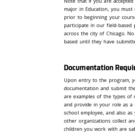
Note that if you are accepted
major in Education, you must
prior to beginning your cour
participate in our field-base
across the city of Chicago. N
based until they have submitt
Documentation Requir
Upon entry to the program, y
documentation and submit the
are examples of the types of c
and provide in your role as a 
school employee, and also as
other organizations collect a
children you work with are s