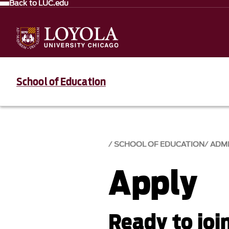
Back to LUC.edu
School of Education
SCHOOL OF EDUCATION
ADM
Apply
Ready to joi