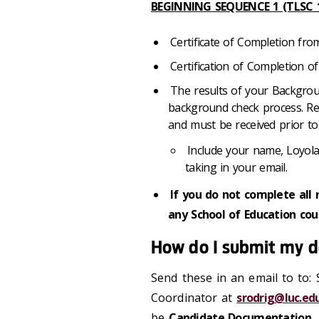
BEGINNING SEQUENCE 1 (TLSC 1
Certificate of Completion fr
Certification of Completion of
The results of your Backgrou
background check process. Resu
and must be received prior to
Include your name, Loyol
taking in your email.
If you do not complete all 
any School of Education co
How do I submit my 
Send these in an email to to:
Coordinator at
srodrig@luc.ed
be
Candidate Documentation
.