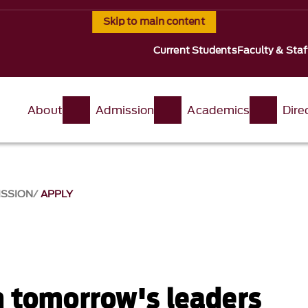
Skip to main content
Current Students
Faculty & Staf
About
Admission
Academics
Dire
ISSION
APPLY
n tomorrow's leaders