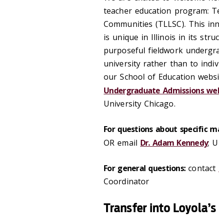
teacher education program: T
Communities (TLLSC). This inn
is unique in Illinois in its st
purposeful fieldwork undergr
university rather than to indi
our School of Education websi
Undergraduate Admissions we
University Chicago.
For questions about specific ma
OR email
Dr. Adam Kennedy
; 
For general questions:
contact
Coordinator
Transfer into Loyola’