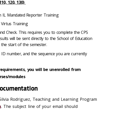
10, 120, 130)
om IL Mandated Reporter Training
 Virtus Training
nd Check. This requires you to complete the CPS
lts will be sent directly to the School of Education
 the start of the semester.
a ID number, and the sequence you are currently
requirements, you will be unenrolled from
urses/modules
documentation
 Silvia Rodriguez, Teaching and Learning Program
u
. The subject line of your email should