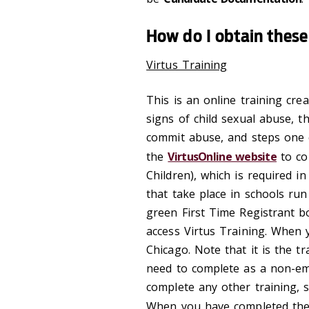
How do I obtain thes
Virtus Training
This is an online training cre
signs of child sexual abuse,
commit abuse, and steps one c
the
VirtusOnline website
to co
Children), which is required i
that take place in schools run
green First Time Registrant b
access Virtus Training. When y
Chicago. Note that it is the tr
need to complete as a non-em
complete any other training, s
When you have completed the 