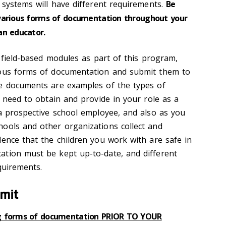
 systems will have different requirements.
Be
various forms of documentation throughout your
an educator.
n field-based modules as part of this program,
ious forms of documentation and submit them to
se documents are examples of the types of
y need to obtain and provide in your role as a
 a prospective school employee, and also as you
ools and other organizations collect and
dence that the children you work with are safe in
ation must be kept up-to-date, and different
quirements.
bmit
ng forms of documentation PRIOR TO YOUR