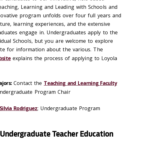
eaching, Learning and Leading with Schools and
ovative program unfolds over four full years and
ructure, learning experiences, and the extensive
aduates engage in. Undergraduates apply to the
vidual Schools, but you are welcome to explore
te for information about the various. The
bsite
explains the process of applying to Loyola
jors:
Contact the
Teaching and Learning Faculty
Undergraduate Program Chair
Silvia Rodriguez
; Undergraduate Program
s Undergraduate Teacher Education