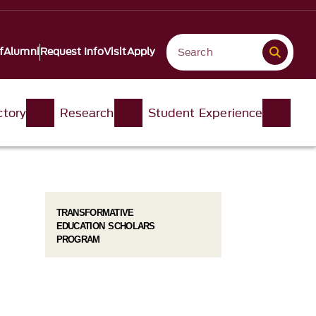
f
Alumni
Request Info
Visit
Apply
ctory
Research
Student Experience
TRANSFORMATIVE
EDUCATION SCHOLARS
PROGRAM