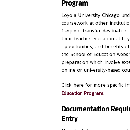
Program
Loyola University Chicago un
coursework at other instituti
frequent transfer destination.
their teacher education at Lo
opportunities, and benefits o
the School of Education websi
preparation which involve exte
online or university-based co
Click here for more specific i
Education Program
.
Documentation Requir
Entry