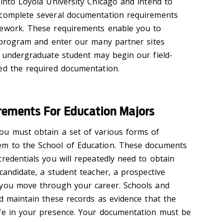
 into Loyola University Chicago and intend to
 complete several documentation requirements
sework. These requirements enable you to
d program and enter our many partner sites
o undergraduate student may begin our field-
ed the required documentation.
ements For Education Majors
ou must obtain a set of various forms of
m to the School of Education. These documents
redentials you will repeatedly need to obtain
candidate, a student teacher, a prospective
 you move through your career. Schools and
nd maintain these records as evidence that the
afe in your presence. Your documentation must be