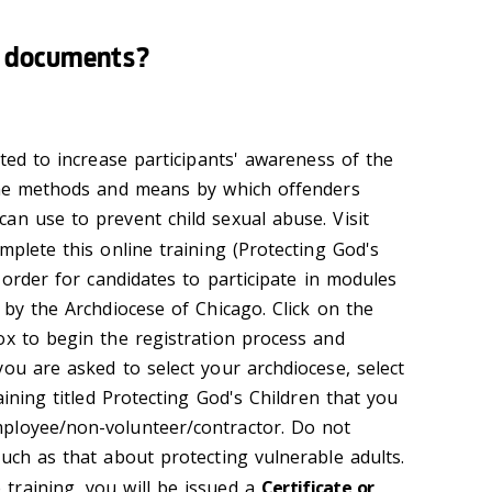
e documents?
ated to increase participants' awareness of the
 the methods and means by which offenders
an use to prevent child sexual abuse. Visit
mplete this online training (Protecting God's
n order for candidates to participate in modules
 by the Archdiocese of Chicago. Click on the
ox to begin the registration process and
ou are asked to select your archdiocese, select
aining titled Protecting God's Children that you
ployee/non-volunteer/contractor. Do not
uch as that about protecting vulnerable adults.
training, you will be issued a
Certificate or