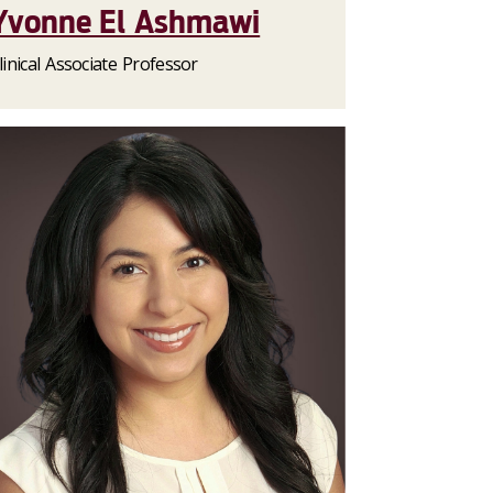
Yvonne El Ashmawi
linical Associate Professor