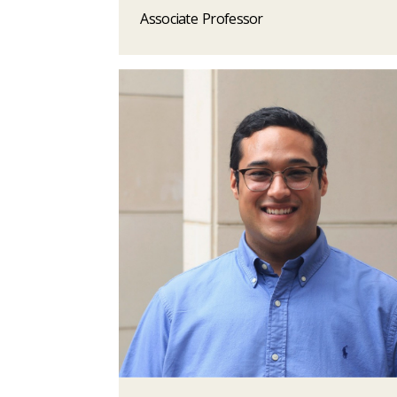
Associate Professor