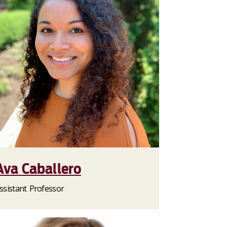
Ava Caballero
ssistant Professor