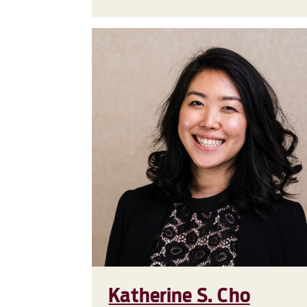
Katherine S. Cho