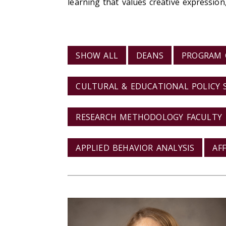
learning that values creative expression
VIEW BY CATEGORY
SHOW ALL
DEANS
PROGRAM 
CULTURAL & EDUCATIONAL POLICY 
RESEARCH METHODOLOGY FACULTY
APPLIED BEHAVIOR ANALYSIS
AF