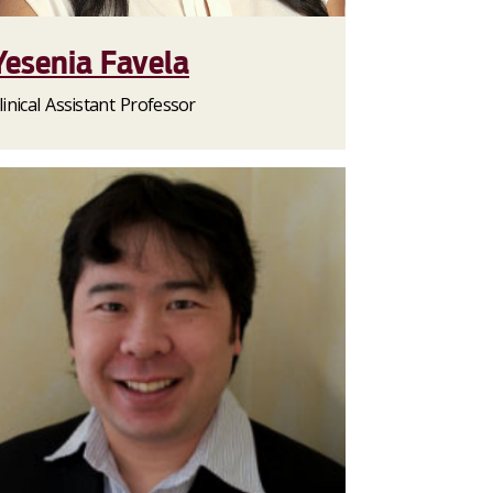
Yesenia Favela
linical Assistant Professor