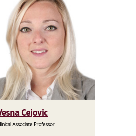
Vesna Cejovic
linical Associate Professor