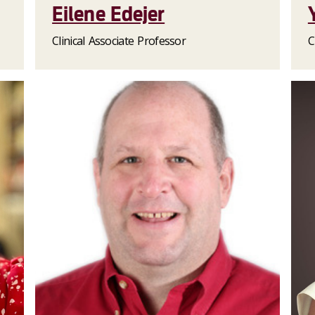
Eilene Edejer
Clinical Associate Professor
C