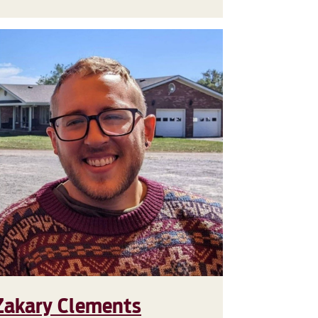
Zakary Clements