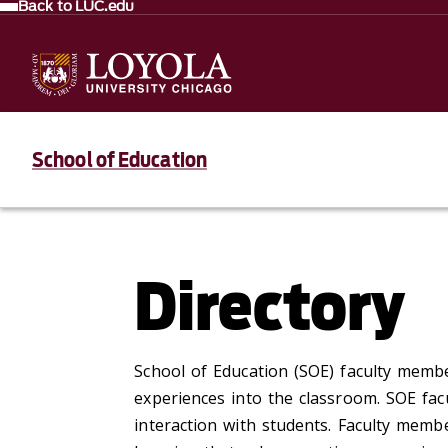
Back to LUC.edu
School of Education
Directory
School of Education (SOE) faculty membe
experiences into the classroom. SOE fac
interaction with students. Faculty memb