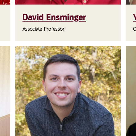
David Ensminger
Associate Professor
C