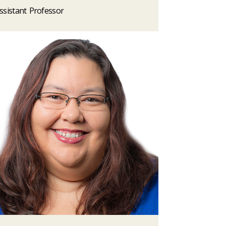
ssistant Professor