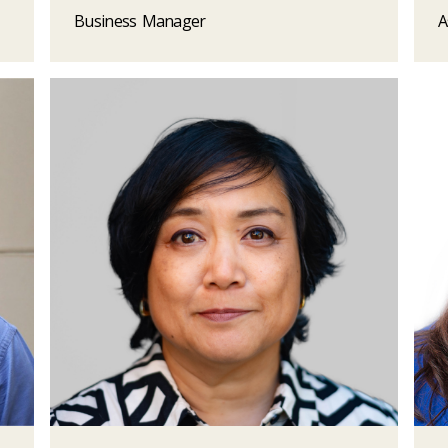
Business Manager
A