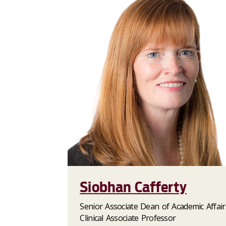
Siobhan Cafferty
Senior Associate Dean of Academic Affair
Clinical Associate Professor