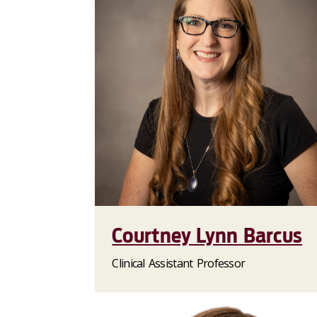
Courtney Lynn Barcus
Clinical Assistant Professor