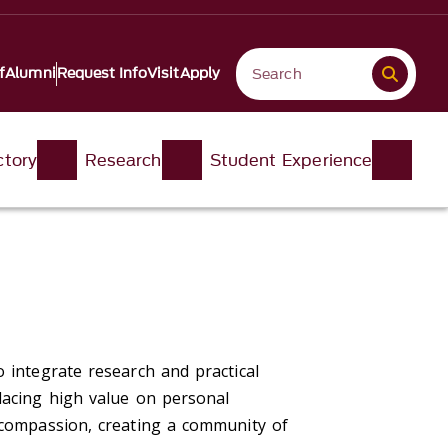
f
Alumni
Request Info
Visit
Apply
ctory
Research
Student Experience
 integrate research and practical
lacing high value on personal
h compassion, creating a community of