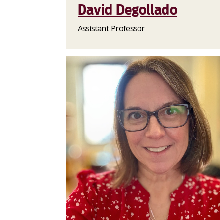
David Degollado
Assistant Professor