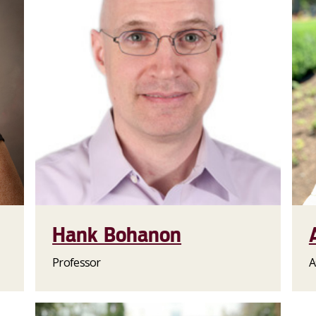
Hank Bohanon
Professor
A