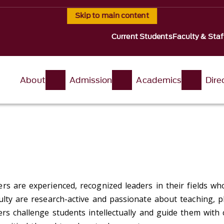
Skip to main content
Current Students
Faculty & Staf
About
Admission
Academics
Dire
rs are experienced, recognized leaders in their fields who
ulty are research-active and passionate about teaching, p
ers challenge students intellectually and guide them wit