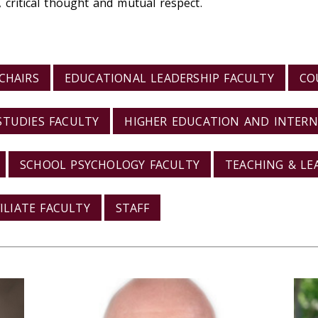
, critical thought and mutual respect.
CHAIRS
EDUCATIONAL LEADERSHIP FACULTY
CO
STUDIES FACULTY
HIGHER EDUCATION AND INTERN
SCHOOL PSYCHOLOGY FACULTY
TEACHING & LE
FILIATE FACULTY
STAFF