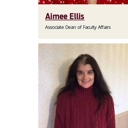
Aimee Ellis
Associate Dean of Faculty Affairs