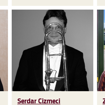
Serdar Cizmeci