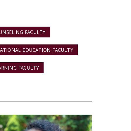
UNSELING FACULTY
ATIONAL EDUCATION FACULTY
ARNING FACULTY