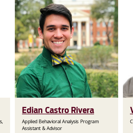
Edian Castro Rivera
s,
Applied Behavioral Analysis Program
C
Assistant & Advisor