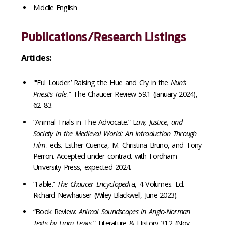
Middle English
Publications/Research Listings
Articles:
"'Ful Louder:’ Raising the Hue and Cry in the
Nun’s
Priest’s Tale
.” The Chaucer Review 59.1 (January 2024),
62–83.
“Animal Trials in The Advocate.” L
aw, Justice, and
Society in the Medieval World: An Introduction Through
Film
. eds. Esther Cuenca, M. Christina Bruno, and Tony
Perron. Accepted under contract with Fordham
University Press, expected 2024.
“Fable.”
The Chaucer Encyclopedi
a, 4 Volumes. Ed.
Richard Newhauser (Wiley-Blackwell, June 2023).
“Book Review:
Animal Soundscapes in Anglo-Norman
Texts by Liam Lewis
.” Literature & History 31.2 (Nov.