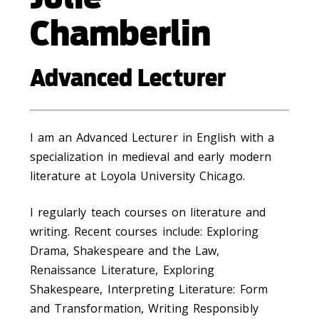
Chamberlin
Advanced Lecturer
I am an Advanced Lecturer in English with a
specialization in medieval and early modern
literature at Loyola University Chicago.
I regularly teach courses on literature and
writing. Recent courses include: Exploring
Drama, Shakespeare and the Law,
Renaissance Literature, Exploring
Shakespeare, Interpreting Literature: Form
and Transformation, Writing Responsibly