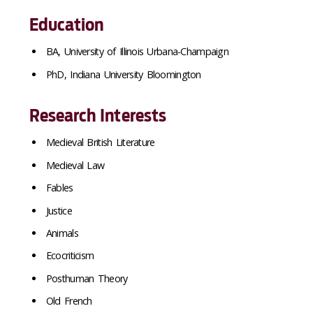
Education
BA, University of Illinois Urbana-Champaign
PhD, Indiana University Bloomington
Research Interests
Medieval British Literature
Medieval Law
Fables
Justice
Animals
Ecocriticism
Posthuman Theory
Old French