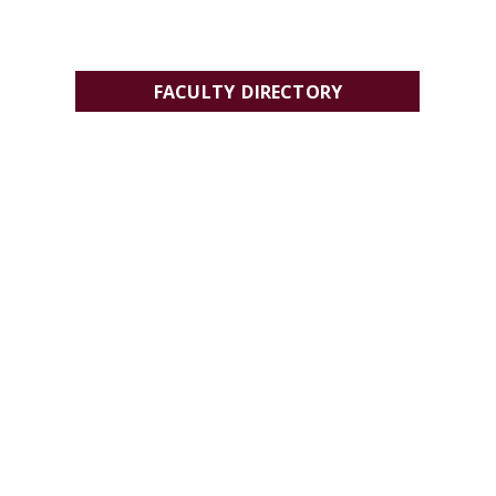
FACULTY DIRECTORY