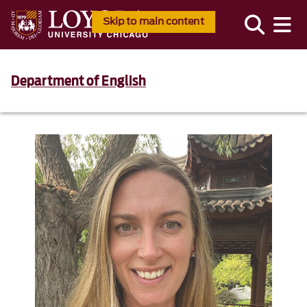
Skip to main content
Department of English