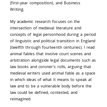
(first-year composition), and Business
Writing.
My academic research focuses on the
intersection of medieval literature and
concepts of legal personhood during a period
of linguistic and political transition in England
(twelfth through fourteenth centuries). I read
animal fables that involve court scenes and
arbitration alongside legal documents such as
law books and coroner's rolls, arguing that
medieval writers used animal fable as a space
in which ideas of what it means to speak at
law and to be a vulnerable body before the
law could be defined, contested, and
reimagined.