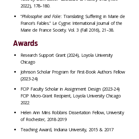
2022), 178–180.
“
Philosophie and Folie
: Translating Suffering in Marie de
France’s Fables.” Le Cygne: International Journal of the
Marie de France Society. Vol. 3 (Fall 2016), 21–38.
Awards
Research Support Grant (2024), Loyola University
Chicago
Johnson Scholar Program for First-Book Authors Fellow
(2023-24)
FCIP Faculty Scholar in Assignment Design (2023-24)
FCIP Micro-Grant Recipient, Loyola University Chicago
2022
Helen Ann Mins Robbins Dissertation Fellow, University
of Rochester, 2018-2019
Teaching Award, Indiana University, 2015 & 2017