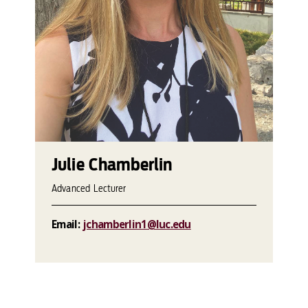
Julie Chamberlin
Advanced Lecturer
Email:
jchamberlin1@luc.edu