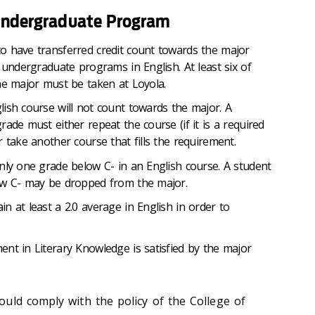
 Undergraduate Program
o have transferred credit count towards the major
 undergraduate programs in English. At least six of
he major must be taken at Loyola.
ish course will not count towards the major. A
ade must either repeat the course (if it is a required
 take another course that fills the requirement.
nly one grade below C- in an English course. A student
ow C- may be dropped from the major.
n at least a 2.0 average in English in order to
nt in Literary Knowledge is satisfied by the major
uld comply with the policy of the College of