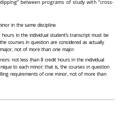
-dipping” between programs of study with “cross-
nor in the same discipline.
 hours in the individual student’s transcript must be
 the courses in question are considered as actually
e major, not of more than one major.
nors: not less than 8 credit hours in the individual
nique to each minor; that is, the courses in question
filling requirements of one minor, not of more than