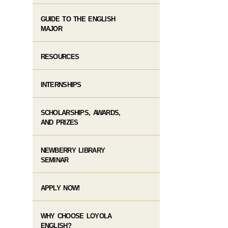
GUIDE TO THE ENGLISH
MAJOR
RESOURCES
INTERNSHIPS
SCHOLARSHIPS, AWARDS,
AND PRIZES
NEWBERRY LIBRARY
SEMINAR
APPLY NOW!
WHY CHOOSE LOYOLA
ENGLISH?