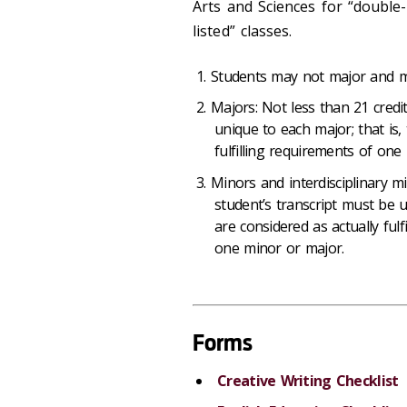
Arts and Sciences for “double
listed” classes.
Students may not major and mi
Majors: Not less than 21 credit
unique to each major; that is,
fulfilling requirements of on
Minors and interdisciplinary mi
student’s transcript must be u
are considered as actually ful
one minor or major.
Forms
Creative Writing Checklist