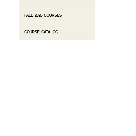
FALL 2026 COURSES
COURSE CATALOG