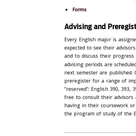
Forms
Advising and Preregis
Every English major is assigne
expected to see their advisor
and to discuss their progress
advising periods are schedule
next semester are published. 
preregister for a range of im
"reserved": English 390, 393, 
free to consult their advisors
having in their coursework or 
the program of study of the E