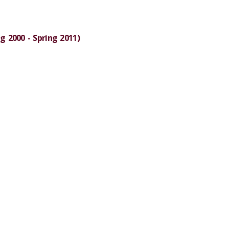
g 2000 - Spring 2011)