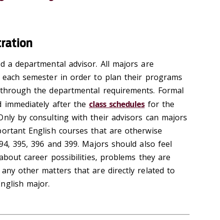
tration
d a departmental advisor. All majors are
s each semester in order to plan their programs
 through the departmental requirements. Formal
d immediately after the
class schedules
for the
Only by consulting with their advisors can majors
portant English courses that are otherwise
394, 395, 396 and 399. Majors should also feel
 about career possibilities, problems they are
any other matters that are directly related to
nglish major.