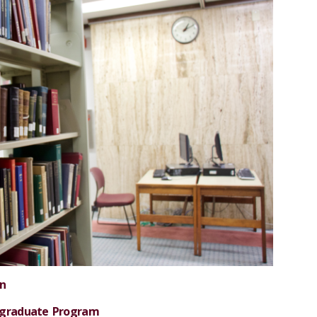
on
rgraduate Program