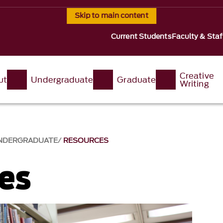
Skip to main content
Current Students
Faculty & Staf
Creative
ut
Undergraduate
Graduate
Writing
NDERGRADUATE
RESOURCES
es