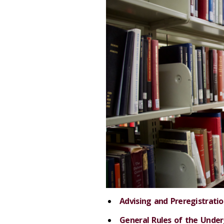
Advising and Preregistrati
General Rules of the Unde