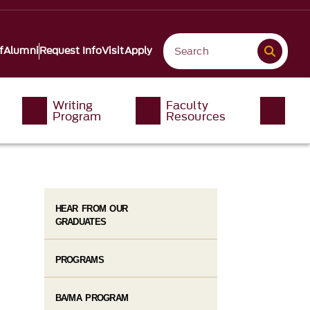
f
Alumni
Request Info
Visit
Apply
Writing
Faculty
Program
Resources
HEAR FROM OUR
GRADUATES
PROGRAMS
BA/MA PROGRAM