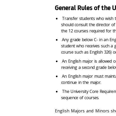
General Rules of the
Transfer students who wish t
should consult the director of
the 12 courses required for t
Any grade below C- in an Engl
student who receives such a gr
course such as English 326) or
An English major is allowed o
receiving a second grade bel
An English major must maintai
continue in the major.
The University Core Requireme
sequence of courses.
English Majors and Minors sho