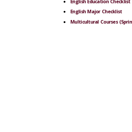
English Education Checklist
English Major Checklist
Multicultural Courses (Sprin