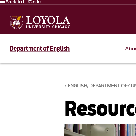
Back to LUC.edu
Department of English
Abo
ENGLISH, DEPARTMENT OF
U
Resourc