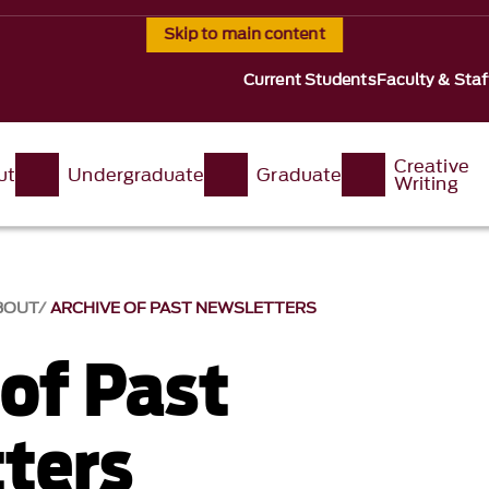
Skip to main content
Current Students
Faculty & Staf
Creative
ut
Undergraduate
Graduate
Writing
BOUT
ARCHIVE OF PAST NEWSLETTERS
 of Past
ters