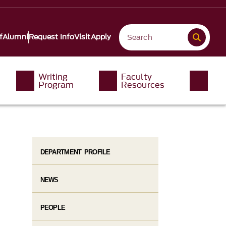
f
Alumni
Request Info
Visit
Apply
Writing
Faculty
Program
Resources
DEPARTMENT PROFILE
NEWS
PEOPLE