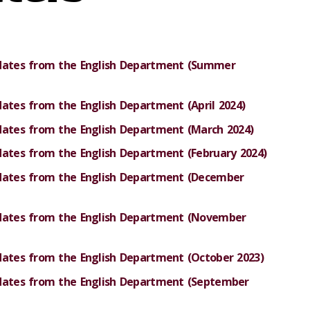
pdates from the English Department (Summer
dates from the English Department (April 2024)
pdates from the English Department (March 2024)
dates from the English Department (February 2024)
pdates from the English Department (December
pdates from the English Department (November
dates from the English Department (October 2023)
pdates from the English Department (September