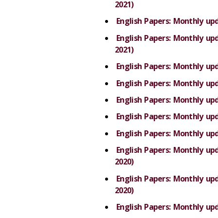
2021)
English Papers: Monthly up
English Papers: Monthly u
2021)
English Papers: Monthly up
English Papers: Monthly up
English Papers: Monthly up
English Papers: Monthly up
English Papers: Monthly up
English Papers: Monthly u
2020)
English Papers: Monthly u
2020)
English Papers: Monthly up