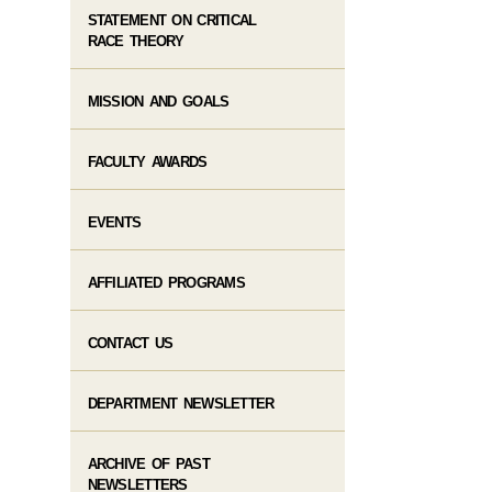
STATEMENT ON CRITICAL
RACE THEORY
MISSION AND GOALS
FACULTY AWARDS
EVENTS
AFFILIATED PROGRAMS
CONTACT US
DEPARTMENT NEWSLETTER
ARCHIVE OF PAST
NEWSLETTERS