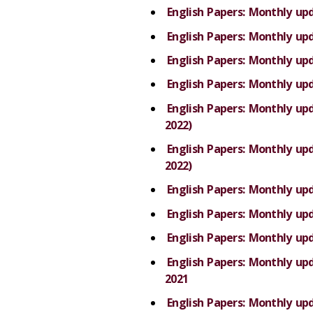
English Papers: Monthly up
English Papers: Monthly up
English Papers: Monthly up
English Papers: Monthly up
English Papers: Monthly u
2022)
English Papers: Monthly u
2022)
English Papers: Monthly up
English Papers: Monthly up
English Papers: Monthly up
English Papers: Monthly u
2021
English Papers: Monthly u