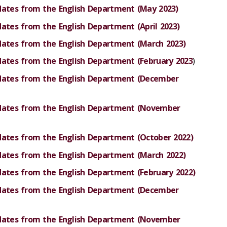
dates from the English Department (May 2023)
dates from the English Department (April 2023)
dates from the English Department (March 2023)
dates from the English Department (February 2023
)
pdates from the English Department (December
pdates from the English Department (November
dates from the English Department (October 2022)
dates from the English Department (March 2022)
dates from the English Department (February 2022)
pdates from the English Department (December
pdates from the English Department (November