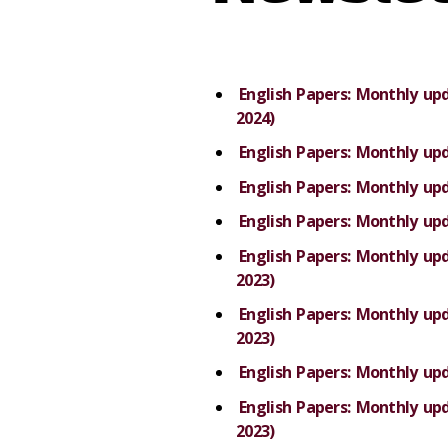
English Papers: Monthly u
2024)
English Papers: Monthly up
English Papers: Monthly u
English Papers: Monthly up
English Papers: Monthly u
2023)
English Papers: Monthly u
2023)
English Papers: Monthly up
English Papers: Monthly u
2023)