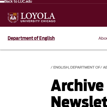
Back to LUC.edu
Department of English
Abo
ENGLISH, DEPARTMENT OF
A
Archive
Newslet