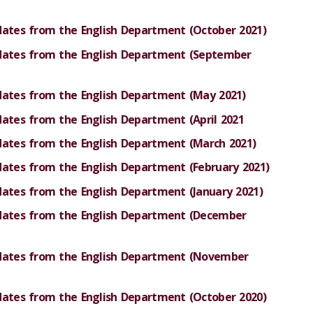
dates from the English Department (October 2021)
pdates from the English Department (September
dates from the English Department (May 2021)
dates from the English Department (April 2021
dates from the English Department (March 2021
)
dates from the English Department (February 2021)
dates from the English Department (January 2021)
pdates from the English Department (December
pdates from the English Department (November
dates from the English Department (October 2020)