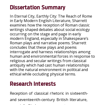
Dissertation Summary
In
Eternal City, Earthly City: The Reach of Rome
in Early Modern English Literature
, Sharrett
examines how the reception of Roman classic
writings shaped debates about social ecology
occurring on the stage and page in early
modern England, especially in Shakespeare’s
Roman plays and narrative poems. Sharrett
concludes that these plays and poems
interrogate and harness relationships among
human and environmental forces in response to
religious and secular writings from classical
antiquity which had cast human relationships
with the natural environment in political and
ethical while occluding physical terms.
Research Interests
Reception of classical rhetoric in sixteenth-
and seventeenth-century British literature,