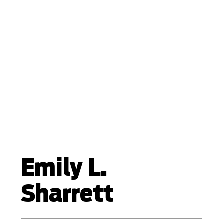
Emily L.
Sharrett