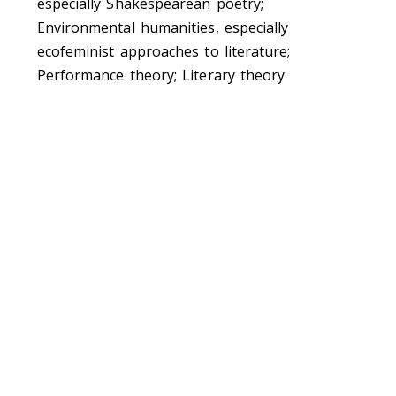
especially Shakespearean poetry;
Environmental humanities, especially
ecofeminist approaches to literature;
Performance theory; Literary theory