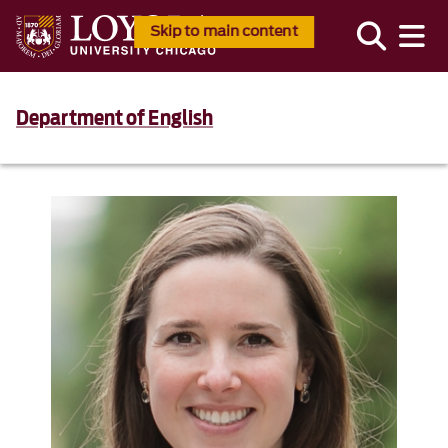
Skip to main content
Department of English