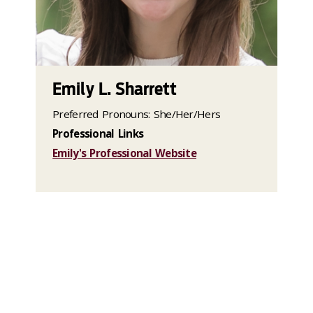
Emily L. Sharrett
Preferred Pronouns: She/Her/Hers
Professional Links
Emily's Professional Website