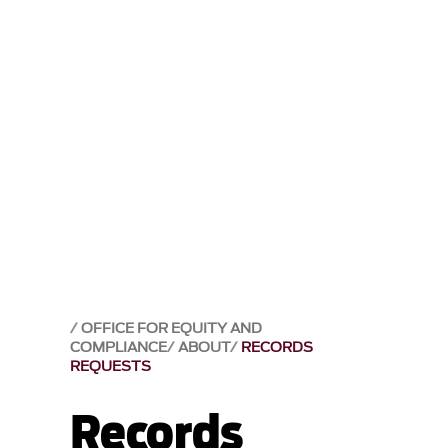
OFFICE FOR EQUITY AND
COMPLIANCE
ABOUT
RECORDS
REQUESTS
Records