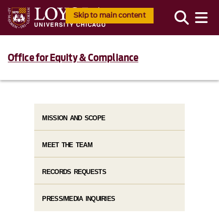
Skip to main content
Office for Equity & Compliance
MISSION AND SCOPE
MEET THE TEAM
RECORDS REQUESTS
PRESS/MEDIA INQUIRIES