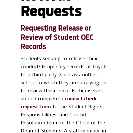
Requests
Requesting Release or
Review of Student OEC
Records
Students seeking to release their
conduct/disciplinary records at Loyola
to a third party (such as another
school to which they are applying) or
to review these records themselves
should complete a
conduct check
request form
to the Student Rights,
Responsibilities, and Conflict
Resolution team of the Office of the
Dean of Students. A staff member in