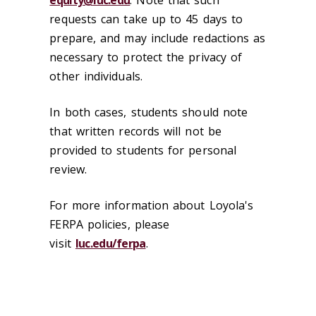
equity@luc.edu
. Note that such
requests can take up to 45 days to
prepare, and may include redactions as
necessary to protect the privacy of
other individuals.
In both cases, students should note
that written records will not be
provided to students for personal
review.
For more information about Loyola's
FERPA policies, please
visit
luc.edu/ferpa
.