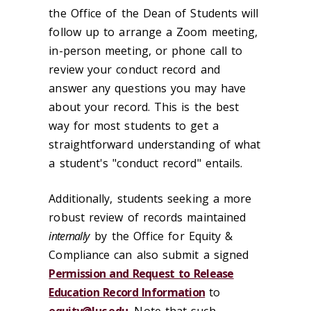
the Office of the Dean of Students will
follow up to arrange a Zoom meeting,
in-person meeting, or phone call to
review your conduct record and
answer any questions you may have
about your record. This is the best
way for most students to get a
straightforward understanding of what
a student's "conduct record" entails.
Additionally, students seeking a more
robust review of records maintained
internally
by the Office for Equity &
Compliance can also submit a signed
Permission and Request to Release
Education Record Information
to