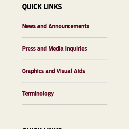
QUICK LINKS
News and Announcements
Press and Media Inquiries
Graphics and Visual Aids
Terminology