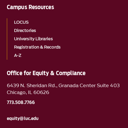
Campus Resources
LOCUS
Directories
University Libraries
Registration & Records
A-Z
Office for Equity & Compliance
6439 N. Sheridan Rd., Granada Center Suite 403
Chicago, IL 60626
773.508.7766
equity@luc.edu