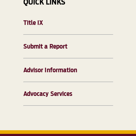
QUICK LINKS
Title IX
Submit a Report
Advisor Information
Advocacy Services