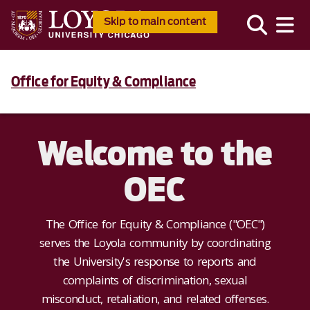
Skip to main content
Office for Equity & Compliance
Welcome to the
OEC
The Office for Equity & Compliance ("OEC")
serves the Loyola community by coordinating
the University's response to reports and
complaints of discrimination, sexual
misconduct, retaliation, and related offenses.