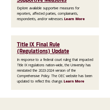
Explore available supportive measures for
reporters, affected parties, complainants,
respondents, and/or witnesses.
Learn More
Title IX Final Rule
(Regulations) Update
In response to a federal court ruling that impacted
Title IX regulations nation-wide, the University has
reinstated the 2023-2024 version of the
Comprehensive Policy. The OEC website has been
updated to reflect this change.
Learn More