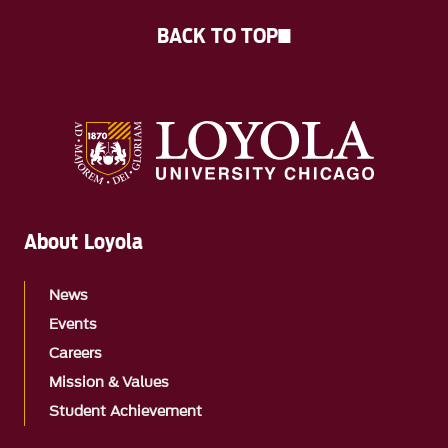
BACK TO TOP
About Loyola
News
Events
Careers
Mission & Values
Student Achievement