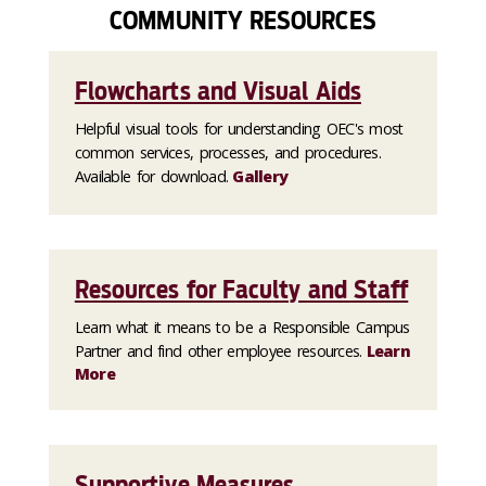
COMMUNITY RESOURCES
Flowcharts and Visual Aids
Helpful visual tools for understanding OEC's most
common services, processes, and procedures.
Available for download.
Gallery
Resources for Faculty and Staff
Learn what it means to be a Responsible Campus
Partner and find other employee resources.
Learn
More
Supportive Measures