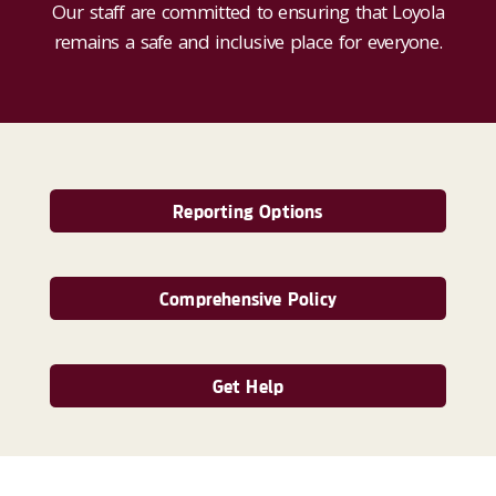
Our staff are committed to ensuring that Loyola
remains a safe and inclusive place for everyone.
Reporting Options
Comprehensive Policy
Get Help