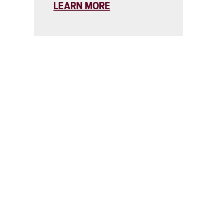
LEARN MORE