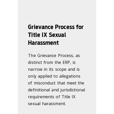
Grievance Process for
Title IX Sexual
Harassment
The Grievance Process, as
distinct from the ERP, is
narrow in its scope and is
only applied to allegations
of misconduct that meet the
definitional and jurisdictional
requirements of Title IX
sexual harassment.