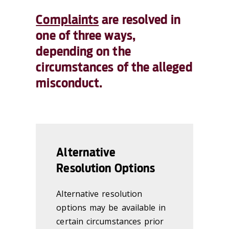
Complaints
are resolved in
one of three ways,
depending on the
circumstances of the alleged
misconduct.
Alternative
Resolution Options
Alternative resolution
options may be available in
certain circumstances prior