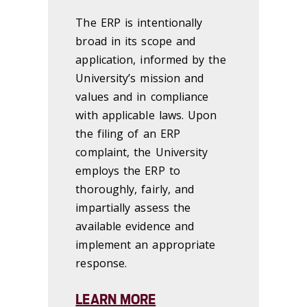
The ERP is intentionally
broad in its scope and
application, informed by the
University’s mission and
values and in compliance
with applicable laws. Upon
the filing of an ERP
complaint, the University
employs the ERP to
thoroughly, fairly, and
impartially assess the
available evidence and
implement an appropriate
response.
LEARN MORE