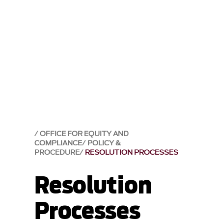
OFFICE FOR EQUITY AND
COMPLIANCE
POLICY &
PROCEDURE
RESOLUTION PROCESSES
Resolution
Processes