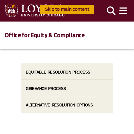
Skip to main content
Office for Equity & Compliance
EQUITABLE RESOLUTION PROCESS
GRIEVANCE PROCESS
ALTERNATIVE RESOLUTION OPTIONS