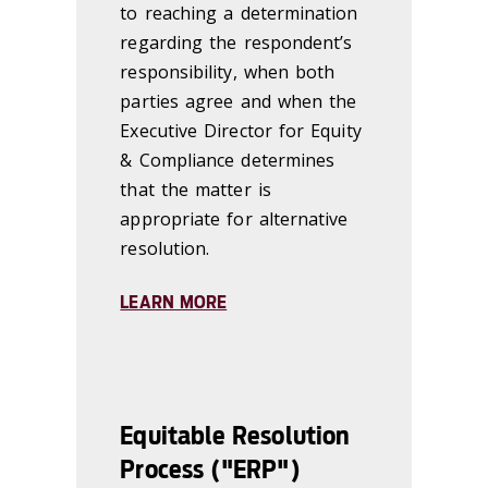
to reaching a determination
regarding the respondent’s
responsibility, when both
parties agree and when the
Executive Director for Equity
& Compliance determines
that the matter is
appropriate for alternative
resolution.
LEARN MORE
Equitable Resolution
Process ("ERP")