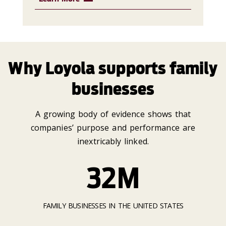
Why Loyola supports family
businesses
A growing body of evidence shows that
companies’ purpose and performance are
inextricably linked.
32M
FAMILY BUSINESSES IN THE UNITED STATES