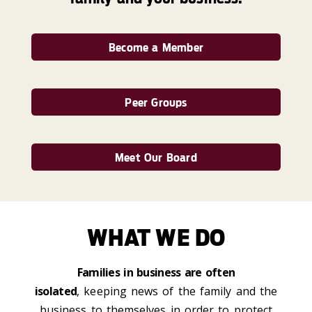
Become a Member
Peer Groups
Meet Our Board
WHAT WE DO
Families in business are often
isolated
,
keeping news of the family and the
business to themselves in order to protect