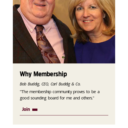
Why Membership
Bob Buddig, CEO, Carl Buddig & Co.
"The membership community proves to be a
good sounding board for me and others."
Join