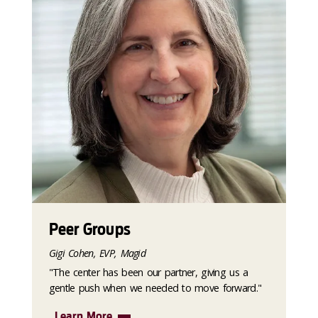
Peer Groups
Gigi Cohen, EVP, Magid
"The center has been our partner, giving us a
gentle push when we needed to move forward."
Learn More