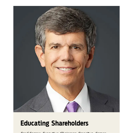
Educating Shareholders