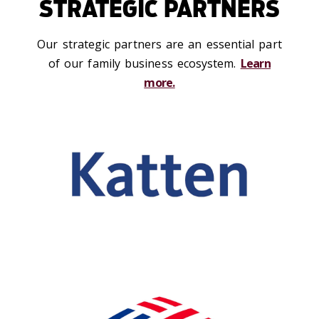
STRATEGIC PARTNERS
Our strategic partners are an essential part
of our family business ecosystem.
Learn
more.