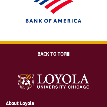
BACK TO TOP
About Loyola