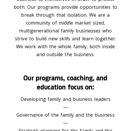
both. Our programs provide opportunities to
break through that isolation. We are a
community of middle market sized,
multigenerational family businesses who
strive to build new skills and learn together.
We work with the whole family, both inside
and outside the business.
Our programs, coaching, and
education focus on:
Developing family and business leaders
—
Governance of the family and the business
—
Strategic planning for the family and the