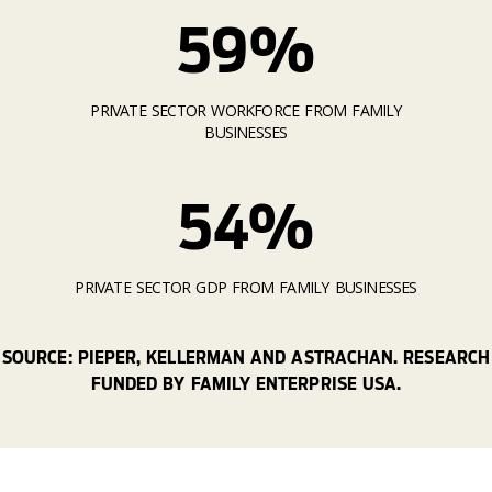
59%
PRIVATE SECTOR WORKFORCE FROM FAMILY
BUSINESSES
54%
PRIVATE SECTOR GDP FROM FAMILY BUSINESSES
SOURCE: PIEPER, KELLERMAN AND ASTRACHAN. RESEARCH
FUNDED BY FAMILY ENTERPRISE USA.