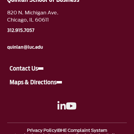
820 N. Michigan Ave.
Chicago, IL 60611
312.915.7057
quinlan@luc.edu
Contact Us
Maps & Directions
A link to Linkedin
A link to YouTube
Privacy Policy
IBHE Complaint System