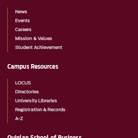
News
Events
Careers
Mission & Values
Student Achievement
Campus Resources
LOCUS
Directories
University Libraries
Registration & Records
A-Z
Quinlan School of Business