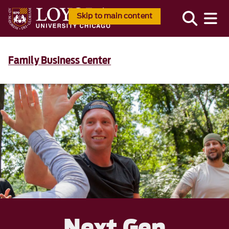
Skip to main content
Family Business Center
Next Gen