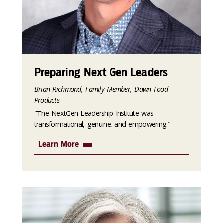
Preparing Next Gen Leaders
Brian Richmond, Family Member, Dawn Food
Products
"The NextGen Leadership Institute was
transformational, genuine, and empowering."
Learn More