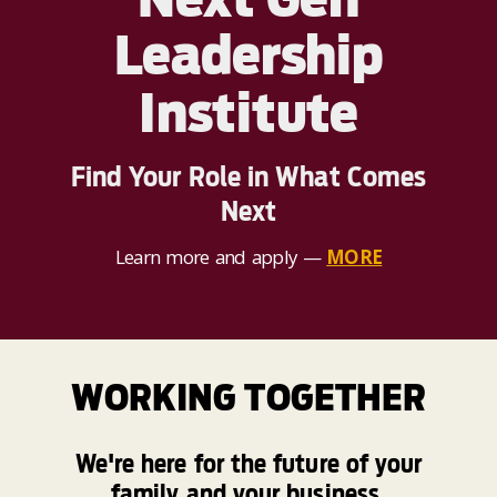
Leadership
Institute
Find Your Role in What Comes
Next
Learn more and apply —
MORE
WORKING TOGETHER
We're here for the future of your
family and your business.