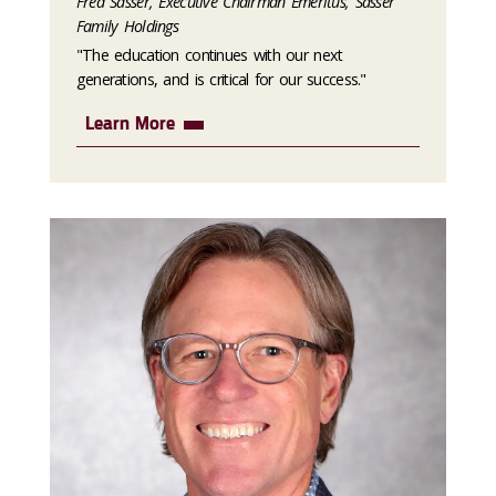
Fred Sasser, Executive Chairman Emeritus, Sasser
Family Holdings
"The education continues with our next
generations, and is critical for our success."
Learn More