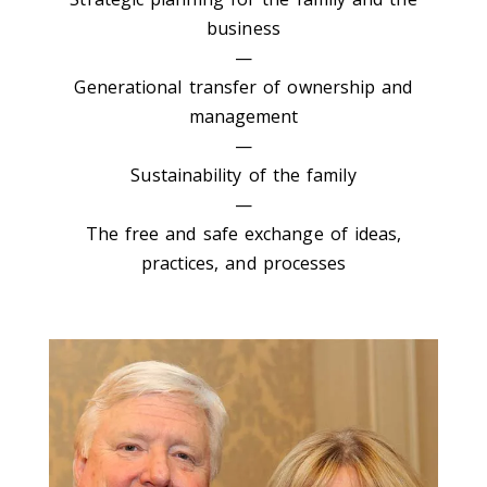
business
—
Generational transfer of ownership and
management
—
Sustainability of the family
—
The free and safe exchange of ideas,
practices, and processes