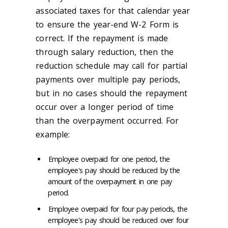
associated taxes for that calendar year
to ensure the year-end W-2 Form is
correct. If the repayment is made
through salary reduction, then the
reduction schedule may call for partial
payments over multiple pay periods,
but in no cases should the repayment
occur over a longer period of time
than the overpayment occurred. For
example:
Employee overpaid for one period, the
employee's pay should be reduced by the
amount of the overpayment in one pay
period.
Employee overpaid for four pay periods, the
employee's pay should be reduced over four