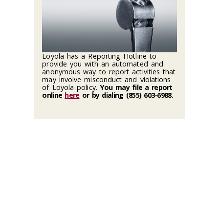
Loyola has a Reporting Hotline to
provide you with an automated and
anonymous way to report activities that
may involve misconduct and violations
of Loyola policy.
You may file a report
online
here
or by dialing (855) 603-6988
.