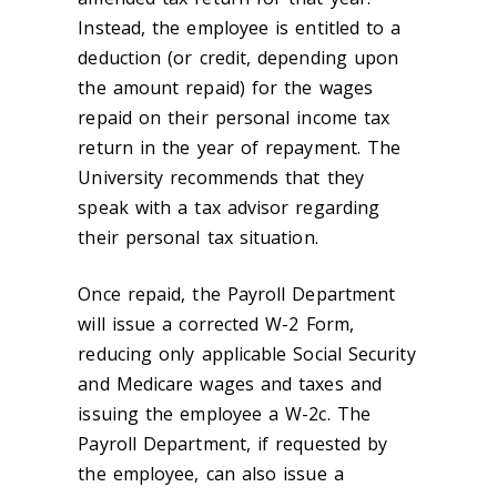
Instead, the employee is entitled to a
deduction (or credit, depending upon
the amount repaid) for the wages
repaid on their personal income tax
return in the year of repayment. The
University recommends that they
speak with a tax advisor regarding
their personal tax situation.
Once repaid, the Payroll Department
will issue a corrected W-2 Form,
reducing only applicable Social Security
and Medicare wages and taxes and
issuing the employee a W-2c. The
Payroll Department, if requested by
the employee, can also issue a