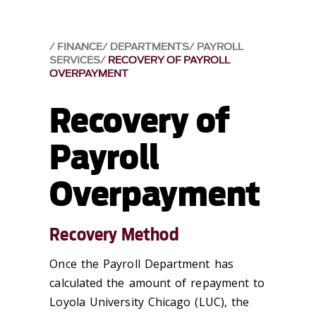
FINANCE
DEPARTMENTS
PAYROLL
SERVICES
RECOVERY OF PAYROLL
OVERPAYMENT
Recovery of
Payroll
Overpayment
Recovery Method
Once the Payroll Department has
calculated the amount of repayment to
Loyola University Chicago (LUC), the