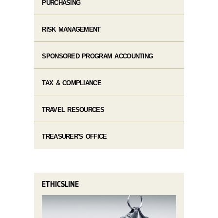
PURCHASING
RISK MANAGEMENT
SPONSORED PROGRAM ACCOUNTING
TAX & COMPLIANCE
TRAVEL RESOURCES
TREASURER'S OFFICE
ETHICSLINE