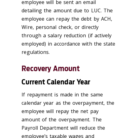
employee will be sent an email
detailing the amount due to LUC. The
employee can repay the debt by ACH,
Wire, personal check, or directly
through a salary reduction (if actively
employed) in accordance with the state
regulations.
Recovery Amount
Current Calendar Year
If repayment is made in the same
calendar year as the overpayment, the
employee will repay the net pay
amount of the overpayment. The
Payroll Department will reduce the
employee’s taxable wages and