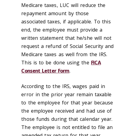
Medicare taxes, LUC will reduce the
repayment amount by those
associated taxes, if applicable. To this
end, the employee must provide a
written statement that he/she will not
request a refund of Social Security and
Medicare taxes as well from the IRS.
This is to be done using the
FICA
Consent Letter Form
.
According to the IRS, wages paid in
error in the prior year remain taxable
to the employee for that year because
the employee received and had use of
those funds during that calendar year.
The employee is not entitled to file an
amended tax return for that year.