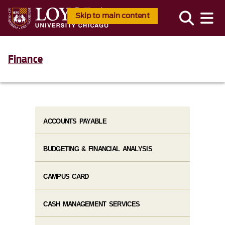
Skip to main content
Finance
ACCOUNTS PAYABLE
BUDGETING & FINANCIAL ANALYSIS
CAMPUS CARD
CASH MANAGEMENT SERVICES