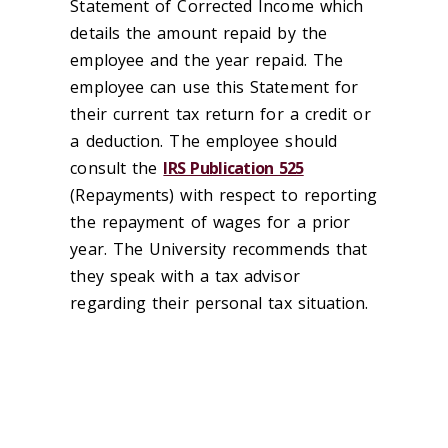
Statement of Corrected Income which
details the amount repaid by the
employee and the year repaid. The
employee can use this Statement for
their current tax return for a credit or
a deduction. The employee should
consult the
IRS Publication 525
(Repayments) with respect to reporting
the repayment of wages for a prior
year. The University recommends that
they speak with a tax advisor
regarding their personal tax situation.