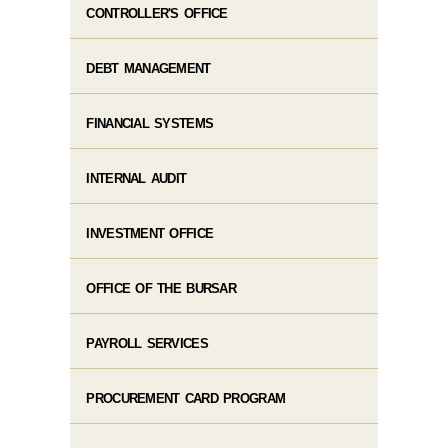
CONTROLLER'S OFFICE
DEBT MANAGEMENT
FINANCIAL SYSTEMS
INTERNAL AUDIT
INVESTMENT OFFICE
OFFICE OF THE BURSAR
PAYROLL SERVICES
PROCUREMENT CARD PROGRAM