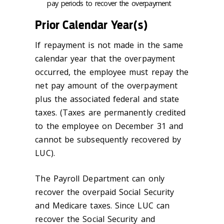
pay periods to recover the overpayment
Prior Calendar Year(s)
If repayment is not made in the same
calendar year that the overpayment
occurred, the employee must repay the
net pay amount of the overpayment
plus the associated federal and state
taxes. (Taxes are permanently credited
to the employee on December 31 and
cannot be subsequently recovered by
LUC).
The Payroll Department can only
recover the overpaid Social Security
and Medicare taxes. Since LUC can
recover the Social Security and