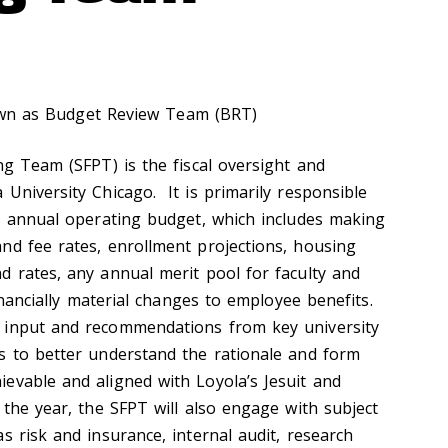
wn as Budget Review Team (BRT)
ng Team (SFPT) is the fiscal oversight and
University Chicago. It is primarily responsible
’s annual operating budget, which includes making
nd fee rates, enrollment projections, housing
d rates, any annual merit pool for faculty and
financially material changes to employee benefits.
 input and recommendations from key university
s to better understand the rationale and form
evable and aligned with Loyola’s Jesuit and
 the year, the SFPT will also engage with subject
s risk and insurance, internal audit, research