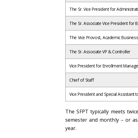
The Sr. Vice President for Administrat
The Sr. Associate Vice President for 
The Vice Provost, Academic Busines
The Sr. Associate VP & Controller
Vice President for Enrollment Mana
Chief of Staff
Vice President and Special Assistant t
The SFPT typically meets twic
semester and monthly – or as 
year.