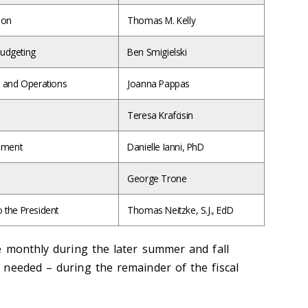
ion
Thomas M. Kelly
Budgeting
Ben Smigielski
s and Operations
Joanna Pappas
Teresa Krafcisin
gement
Danielle Ianni, PhD
George Trone
o the President
Thomas Neitzke, S.J., EdD
e monthly during the later summer and fall
needed – during the remainder of the fiscal