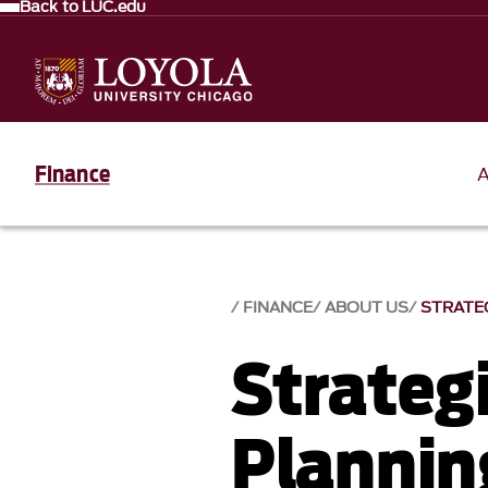
Back to LUC.edu
Finance
FINANCE
ABOUT US
STRATEG
Strategi
Plannin