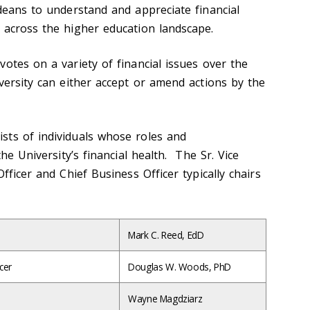
 deans to understand and appreciate financial
 across the higher education landscape.
otes on a variety of financial issues over the
versity can either accept or amend actions by the
sts of individuals whose roles and
the University’s financial health. The Sr. Vice
fficer and Chief Business Officer typically chairs
Mark C. Reed, EdD
cer
Douglas W. Woods, PhD
Wayne Magdziarz