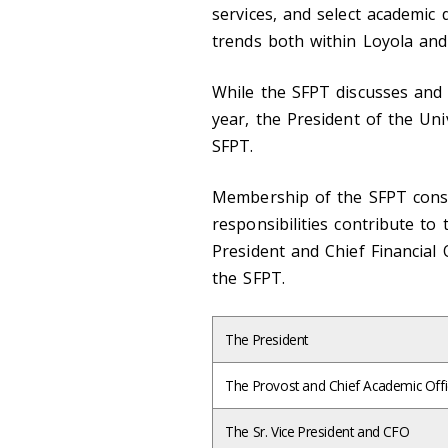
services, and select academic
trends both within Loyola and
While the SFPT discusses and v
year, the President of the Uni
SFPT.
Membership of the SFPT consi
responsibilities contribute to 
President and Chief Financial O
the SFPT.
The President
The Provost and Chief Academic Offi
The Sr. Vice President and CFO