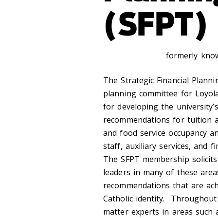
(SFPT)
formerly kno
The Strategic Financial Planni
planning committee for Loyola 
for developing the university
recommendations for tuition a
and food service occupancy an
staff, auxiliary services, and 
The SFPT membership solicits
leaders in many of these area
recommendations that are achi
Catholic identity. Throughout
matter experts in areas such a