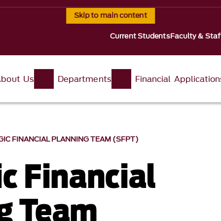
Skip to main content
Current Students
Faculty & Staf
About Us
Departments
Financial Application
IC FINANCIAL PLANNING TEAM (SFPT)
c Financial
g Team