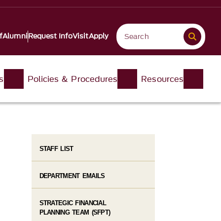
f
Alumni
Request Info
Visit
Apply
s
Policies & Procedures
Resources
STAFF LIST
DEPARTMENT EMAILS
STRATEGIC FINANCIAL
PLANNING TEAM (SFPT)