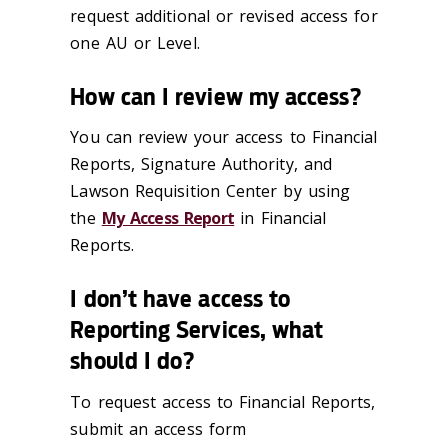
request additional or revised access for
one AU or Level.
How can I review my access?
You can review your access to Financial
Reports, Signature Authority, and
Lawson Requisition Center by using
the
My Access Report
in Financial
Reports.
I don’t have access to
Reporting Services, what
should I do?
To request access to Financial Reports,
submit an access form