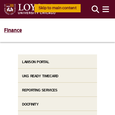
Skip to main content
Finance
LAWSON PORTAL
UKG READY TIMECARD
REPORTING SERVICES
DOCFINITY