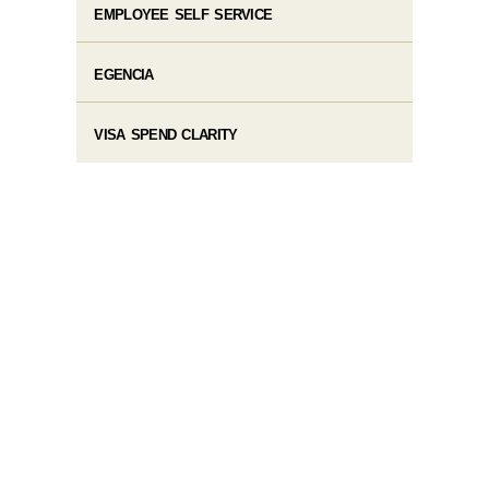
EMPLOYEE SELF SERVICE
EGENCIA
VISA SPEND CLARITY