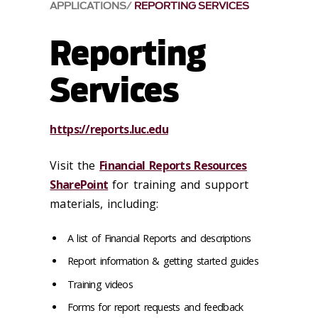
APPLICATIONS
REPORTING SERVICES
Reporting
Services
https://
reports.luc.edu
Visit the
Financial Reports Resources
SharePoint
for training and support
materials, including:
A list of Financial Reports and descriptions
Report information & getting started guides
Training videos
Forms for report requests and feedback