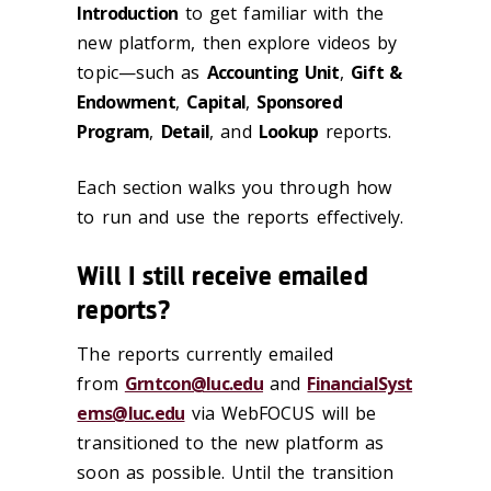
Introduction
to get familiar with the
new platform, then explore videos by
topic—such as
Accounting Unit
,
Gift &
Endowment
,
Capital
,
Sponsored
Program
,
Detail
, and
Lookup
reports.
Each section walks you through how
to run and use the reports effectively.
Will I still receive emailed
reports?
The reports currently emailed
from
Grntcon@luc.edu
and
FinancialSyst
ems@luc.edu
via WebFOCUS will be
transitioned to the new platform as
soon as possible. Until the transition