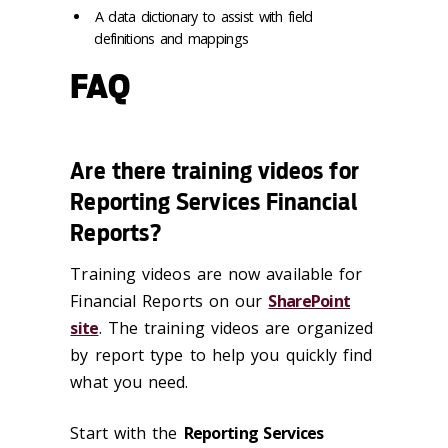
A data dictionary to assist with field
definitions and mappings
FAQ
Are there training videos for
Reporting Services Financial
Reports?
Training videos are now available for
Financial Reports on our
SharePoint
site
.
The training videos are organized
by report type to help you quickly find
what you need.
Start with the
Reporting Services