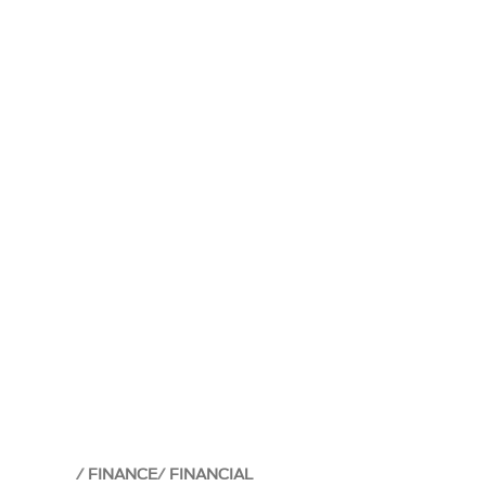
FINANCE
FINANCIAL