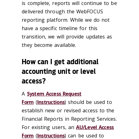
is complete, reports will continue to be
delivered through the WebFOCUS
reporting platform. While we do not
have a specific timeline for this
transition, we will provide updates as
they become available.
How can I get additional
accounting unit or level
access?
A
System Access Request
Form
(
Instructions
) should be used to
establish new or revised access to the
Financial Reports in Reporting Services.
For existing users, an
AU/Level Access
Form
(
Instructions
) can be used to