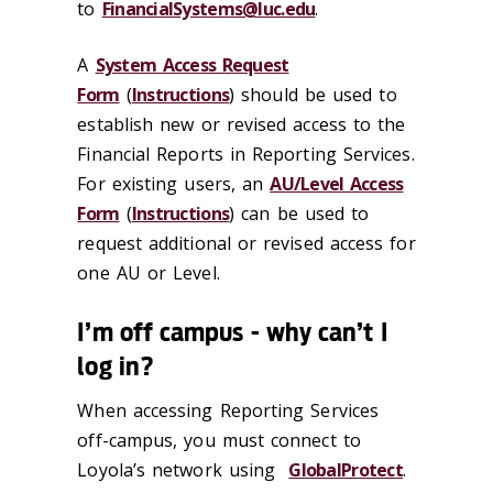
to
FinancialSystems@luc.edu
.
A
System Access Request
Form
(
Instructions
) should be used to
establish new or revised access to the
Financial Reports in Reporting Services.
For existing users, an
AU/Level Access
Form
(
Instructions
) can be used to
request additional or revised access for
one AU or Level.
I’m off campus - why can’t I
log in?
When accessing Reporting Services
off-campus, you must connect to
Loyola’s network using
GlobalProtect
.