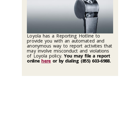
Loyola has a Reporting Hotline to
provide you with an automated and
anonymous way to report activities that
may involve misconduct and violations
of Loyola policy.
You may file a report
online
here
or by dialing (855) 603-6988
.