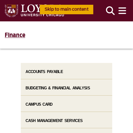
Skip to main content
Finance
ACCOUNTS PAYABLE
BUDGETING & FINANCIAL ANALYSIS
CAMPUS CARD
CASH MANAGEMENT SERVICES