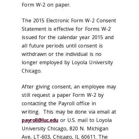
Form W-2 on paper.
The 2015 Electronic Form W-2 Consent
Statement is effective for Forms W-2
issued for the calendar year 2015 and
all future periods until consent is
withdrawn or the individual is no
longer employed by Loyola University
Chicago.
After giving consent, an employee may
still request a paper Form W-2 by
contacting the Payroll office in
writing. This may be done via email at
payroll@luc.edu
or U.S. mail to Loyola
University Chicago, 820 N. Michigan
Ave, LT-603, Chicago, IL 60611. The