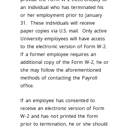
an individual who has terminated his
or her employment prior to January
31. These individuals will receive
paper copies via U.S. mail. Only active
University employees will have access
to the electronic version of Form W-2.
If a former employee requires an
additional copy of the Form W-2, he or
she may follow the aforementioned
methods of contacting the Payroll
office.
If an employee has consented to
receive an electronic version of Form
W-2 and has not printed the form
prior to termination, he or she should