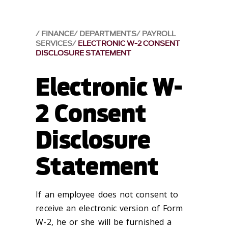
FINANCE
DEPARTMENTS
PAYROLL
SERVICES
ELECTRONIC W-2 CONSENT
DISCLOSURE STATEMENT
Electronic W-
2 Consent
Disclosure
Statement
If an employee does not consent to
receive an electronic version of Form
W-2, he or she will be furnished a