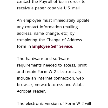
contact the Payroll office in order to
receive a paper copy via U.S. mail.
An employee must immediately update
any contact information (mailing
address, name change, etc.) by
completing the Change of Address
form in
Employee Self Service
.
The hardware and software
requirements needed to access, print
and retain Form W-2 electronically
include an internet connection, web
browser, network access and Adobe
Acrobat reader.
The electronic version of Form W-2 will