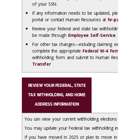
of your SSN.
If any information needs to be updated, please use t
portal or contact Human Resources at
hr-payroll-pro
Review your federal and state tax withholding election
be made through
Employee Self-Service
.
For other tax changes—including claiming exempt stat
complete the appropriate
Federal W-4 Form
and/or
I
withholding form and submit to Human Resources usi
Transfer
REVIEW YOUR FEDERAL, STATE
TAX WITHHOLDING, AND HOME
ADDRESS INFORMATION
You can view your current withholding elections using
Empl
You may update your Federal tax withholding in
Employee 
If you have moved in 2025 or plan to move in 2026, ens