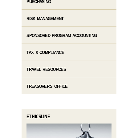
PURCHASING
RISK MANAGEMENT
SPONSORED PROGRAM ACCOUNTING
TAX & COMPLIANCE
TRAVEL RESOURCES
TREASURER'S OFFICE
ETHICSLINE