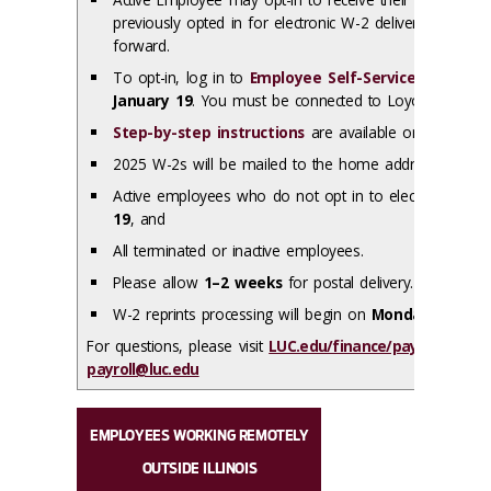
previously opted in for electronic W-2 delivery, your co
forward.
To opt-in, log in to
Employee Self-Service
to give c
January 19
. You must be connected to Loyola’s netwo
Step-by-step instructions
are available online
2025 W-2s will be mailed to the home address on file 
Active employees who do not opt in to electronic deli
19
, and
All terminated or inactive employees.
Please allow
1–2 weeks
for postal delivery.
W-2 reprints processing will begin on
Monday, Februa
For questions, please visit
LUC.edu/finance/payroll
or cont
payroll@luc.edu
EMPLOYEES WORKING REMOTELY
OUTSIDE ILLINOIS