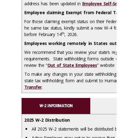
address has been updated in
Employee Self-Service
.
Employee claiming Exempt from Federal Tax Withho
For those claiming exempt status on their Federal W-4, if 
he same tax status, kindly submit a new W-4 form to Hu
th
before February 14
, 2026.
Employees working remotely in States outside of Illi
We recommend that you review your state’s regulations reg
requirements. State withholding forms outside of Illinois
review the “
Out of State Employees
” website for addition
To make any changes in your state withholding elections, 
state tax withholding form and submit to Human Resourc
Transfer
.
W-2 INFORMATION
2025 W-2 Distribution
All 2025 W-2 statements will be distributed by
Monday,
Active Employee may opt-in to receive their W-2 forms el