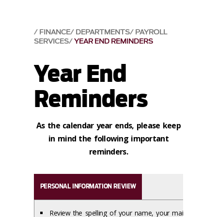
FINANCE
DEPARTMENTS
PAYROLL
SERVICES
YEAR END REMINDERS
Year End
Reminders
As the calendar year ends, please keep
in mind the following important
reminders.
PERSONAL INFORMATION REVIEW
Review the spelling of your name, your mailing address,