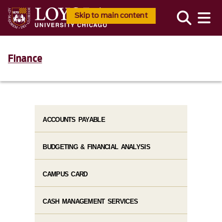
Skip to main content
Finance
ACCOUNTS PAYABLE
BUDGETING & FINANCIAL ANALYSIS
CAMPUS CARD
CASH MANAGEMENT SERVICES