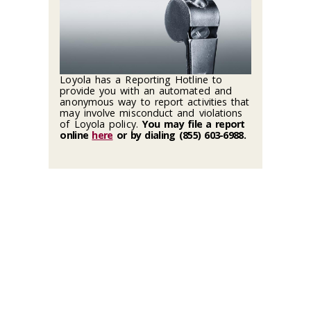
Loyola has a Reporting Hotline to
provide you with an automated and
anonymous way to report activities that
may involve misconduct and violations
of Loyola policy.
You may file a report
online
here
or by dialing (855) 603-6988
.