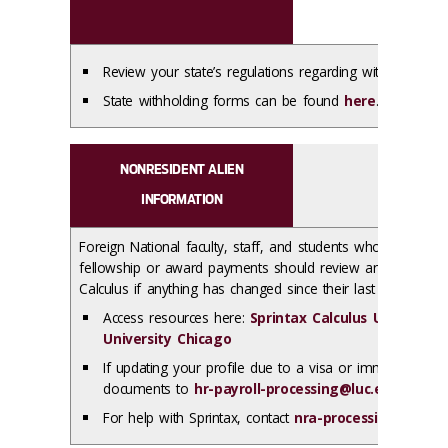
Review your state’s regulations regarding withholding r
State withholding forms can be found
here
.
NONRESIDENT ALIEN
INFORMATION
Foreign National faculty, staff, and students who are worki
fellowship or award payments should review and update the
Calculus if anything has changed since their last login.
Access resources here:
Sprintax Calculus User Resou
University Chicago
If updating your profile due to a visa or immigration f
documents to
hr-payroll-processing@luc.edu
via
Lo
For help with Sprintax, contact
nra-processing@luc.e