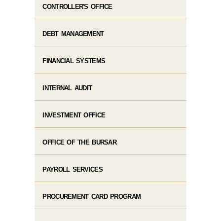
CONTROLLER'S OFFICE
DEBT MANAGEMENT
FINANCIAL SYSTEMS
INTERNAL AUDIT
INVESTMENT OFFICE
OFFICE OF THE BURSAR
PAYROLL SERVICES
PROCUREMENT CARD PROGRAM