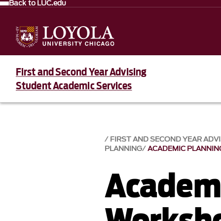
Back to LUC.edu
First and Second Year Advising
Student Academic Services
FIRST AND SECOND YEAR ADV
PLANNING
ACADEMIC PLANNI
Academi
Worksh