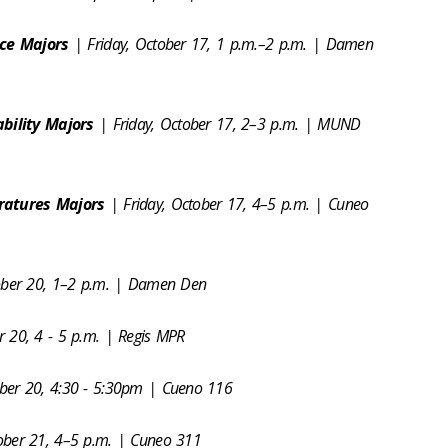
nce Majors
| Friday, October 17, 1 p.m.–2 p.m. | Damen
bility Majors
| Friday, October 17, 2–3 p.m. | MUND
ratures Majors
| Friday, October 17, 4–5 p.m. | Cuneo
ober 20, 1–2 p.m. | Damen Den
 20, 4 - 5 p.m. | Regis MPR
er 20, 4:30 - 5:30pm | Cueno 116
ober 21, 4–5 p.m. | Cuneo 311