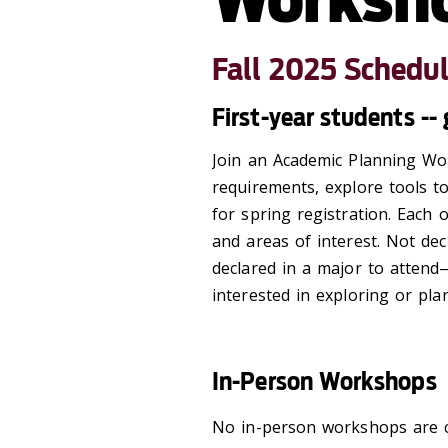
Fall 2025 Schedu
First-year students -
Join an Academic Planning Wo
requirements, explore tools t
for spring registration. Each 
and areas of interest.
Not dec
declared in a major to atten
interested in exploring or pla
In-Person Workshops
No in-person workshops are c