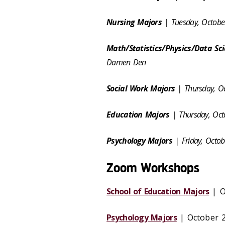
Nursing Majors
| Tuesday, Octobe
Math/Statistics/Physics/Data Sc
Damen Den
Social Work Majors
| Thursday, O
Education Majors
| Thursday, Oc
Psychology Majors
| Friday, Octo
Zoom Workshops
School of Education Majors
| Oc
Psychology Majors
| October 28