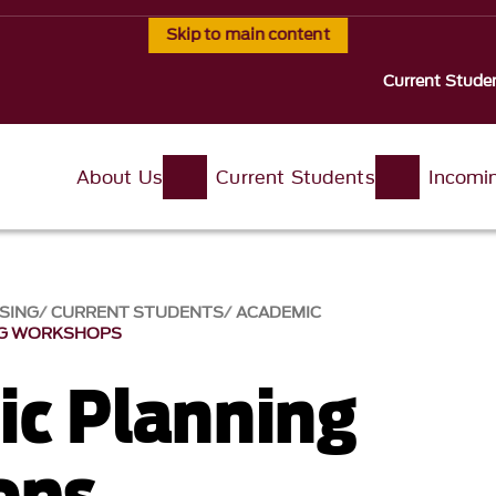
Skip to main content
Current Stude
About Us
Current Students
Incomi
ISING
CURRENT STUDENTS
ACADEMIC
NG WORKSHOPS
c Planning
ops