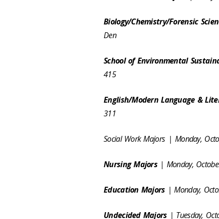
Biology/Chemistry/Forensic Scie
Den
School of Environmental Sustaina
415
English/Modern Language & Lite
311
Social Work Majors
| Monday, Oct
Nursing Majors
| Monday, October
Education Majors
| Monday, Octob
Undecided Majors
| Tuesday, Oct