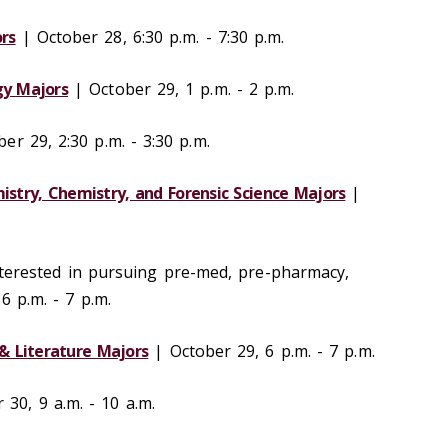
rs
| October 28, 6:30 p.m. - 7:30 p.m.
gy Majors
| October 29, 1 p.m. - 2 p.m.
er 29, 2:30 p.m. - 3:30 p.m.
mistry, Chemistry, and Forensic Science Majors
|
terested in pursuing pre-med, pre-pharmacy,
 6 p.m. - 7 p.m.
& Literature Majors
| October 29, 6 p.m. - 7 p.m.
30, 9 a.m. - 10 a.m.