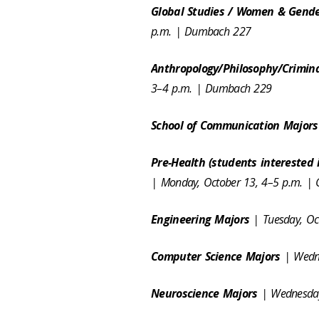
Global Studies / Women & Gende
p.m. | Dumbach 227
Anthropology/Philosophy/Crimina
3–4 p.m. | Dumbach 229
School of Communication Major
Pre-Health (students interested 
| Monday, October 13, 4–5 p.m. |
Engineering Majors
| Tuesday, O
Computer Science Majors
| Wedn
Neuroscience Majors
| Wednesday