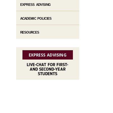
EXPRESS ADVISING
ACADEMIC POLICIES
RESOURCES
EXPRESS ADVISING
LIVE-CHAT FOR FIRST-
AND SECOND-YEAR
STUDENTS