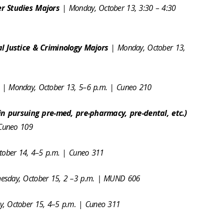
r Studies Majors
| Monday, October 13, 3:30 – 4:30
l Justice & Criminology Majors
| Monday, October 13,
s
| Monday, October 13, 5–6 p.m. | Cuneo 210
in pursuing pre-med, pre-pharmacy, pre-dental, etc.)
 Cuneo 109
ctober 14, 4–5 p.m. | Cuneo 311
esday, October 15, 2 –3 p.m. | MUND 606
, October 15, 4–5 p.m. | Cuneo 311