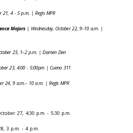
r 21, 4 - 5 p.m. | Regis MPR
ience Majors
| Wednesday, October 22, 9–10 a.m. |
ctober 23, 1–2 p.m. | Damen Den
tober 23, 4:00 - 5:00pm | Cueno 311
ber 24, 9 a.m.– 10 a.m. | Regis MPR
tober 27, 4:30 p.m. - 5:30 p.m.
, 3 p.m. - 4 p.m.