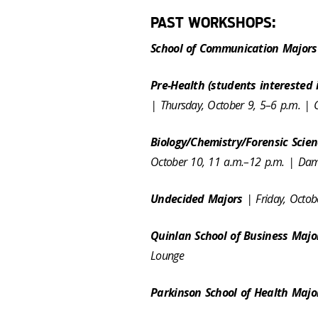
PAST WORKSHOPS:
School of Communication Major
Pre-Health (students interested 
| Thursday, October 9, 5–6 p.m. |
Biology/Chemistry/Forensic Scie
October 10, 11 a.m.–12 p.m. | D
Undecided Majors
| Friday, Octo
Quinlan School of Business Maj
Lounge
Parkinson School of Health Maj