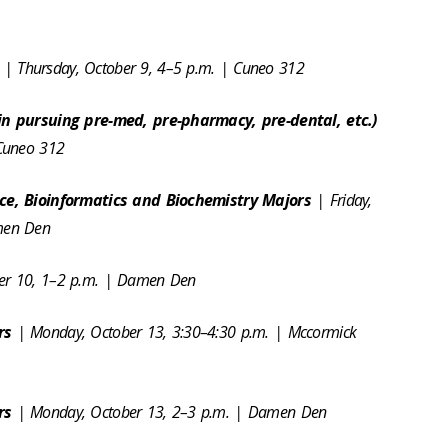
s
| Thursday, October 9, 4–5 p.m. | Cuneo 312
in pursuing pre-med, pre-pharmacy, pre-dental, etc.)
 Cuneo 312
nce, Bioinformatics and Biochemistry Majors
| Friday,
amen Den
ber 10, 1–2 p.m. | Damen Den
ors
| Monday, October 13, 3:30–4:30 p.m. | Mccormick
ors
| Monday, October 13, 2–3 p.m. | Damen Den