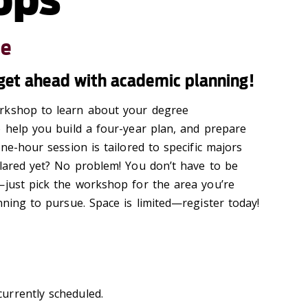
le
- get ahead with academic planning!
rkshop to learn about your degree
o help you build a four-year plan, and prepare
one-hour session is tailored to specific majors
lared yet? No problem! You
don’t
have to be
d—just pick the workshop for the area
you’re
nning to pursue.
Space is limited—register today!
urrently scheduled.