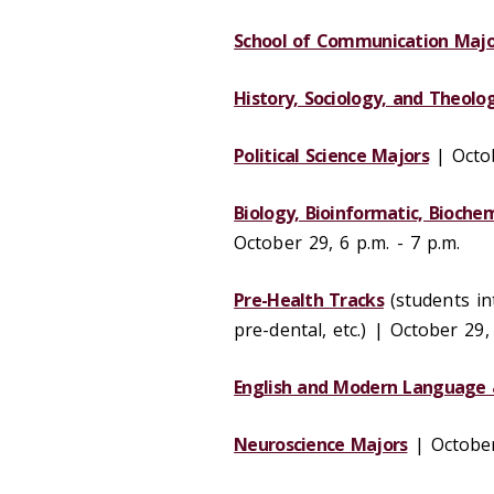
School of Communication Majo
History, Sociology, and Theolo
Political Science Majors
| Octob
Biology, Bioinformatic, Bioche
October 29, 6 p.m. - 7 p.m.
Pre-Health Tracks
(students in
pre-dental, etc.) | October 29,
English and Modern Language 
Neuroscience Majors
| October 