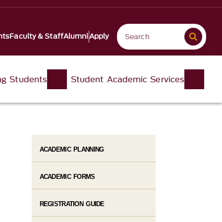
nts
Faculty & Staff
Alumni
Apply
ng Students
Student Academic Services
ACADEMIC PLANNING
ACADEMIC FORMS
REGISTRATION GUIDE