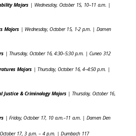
ability Majors
| Wednesday, October 15, 10–11 a.m. |
ts Majors
| Wednesday, October 15, 1-2 p.m. | Damen
ors
| Thursday, October 16, 4:30–5:30 p.m. | Cuneo 312
ratures Majors
| Thursday, October 16, 4–4:50 p.m. |
l Justice & Criminology Majors
| Thursday, October 16,
ors
| Friday, October 17, 10 a.m.–11 a.m. | Damen Den
, October 17, 3 p.m. – 4 p.m. | Dumbach 117