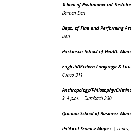
School of Environmental Sustain
Damen Den
Dept. of Fine and Performing Ar
Den
Parkinson School of Health Maj
English/Modern Language & Lite
Cuneo 311
Anthropology/Philosophy/Crimina
3–4 p.m. | Dumbach 230
Quinlan School of Business Maj
Political Science Majors
| Friday