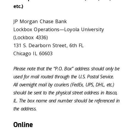
etc.)
JP Morgan Chase Bank
Lockbox Operations—Loyola University
(Lockbox 4336)
131 S. Dearborn Street, 6th FL
Chicago IL 60603
Please note that the “P.O. Box” address should only be
used for mail routed through the U.S. Postal Service.
All overnight mail by couriers (FedEx, UPS, DHL, etc.)
should be sent to the physical street address in Itasca,
IL. The box name and number should be referenced in
the address.
Online