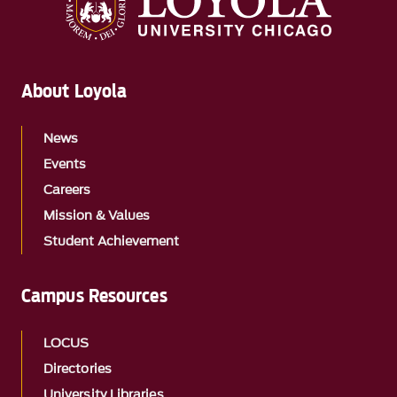
About Loyola
News
Events
Careers
Mission & Values
Student Achievement
Campus Resources
LOCUS
Directories
University Libraries