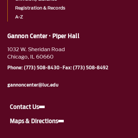
Registration & Records
A-Z
Gannon Center · Piper Hall
1032 W. Sheridan Road
Chicago, IL 60660
Phone: (773) 508-8430 · Fax: (773) 508-8492
gannoncenter@luc.edu
Contact Us
Maps & Directions