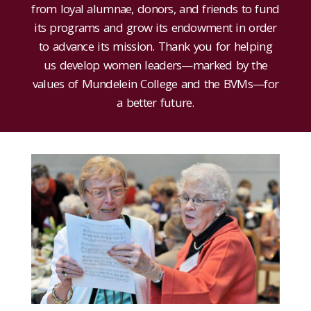
from loyal alumnae, donors, and friends to fund
its programs and grow its endowment in order
to advance its mission. Thank you for helping
us develop women leaders—marked by the
values of Mundelein College and the BVMs—for
a better future.