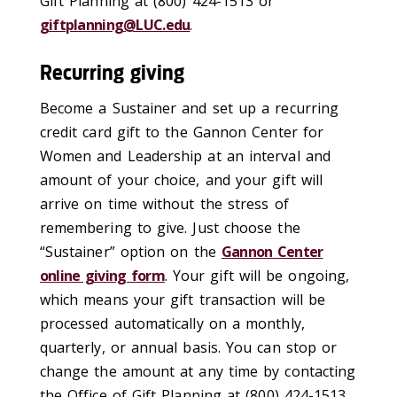
Gift Planning at (800) 424-1513 or
giftplanning@LUC.edu
.
Recurring giving
Become a Sustainer and set up a recurring
credit card gift to the Gannon Center for
Women and Leadership at an interval and
amount of your choice, and your gift will
arrive on time without the stress of
remembering to give. Just choose the
“Sustainer” option on the
Gannon Center
online giving form
. Your gift will be ongoing,
which means your gift transaction will be
processed automatically on a monthly,
quarterly, or annual basis. You can stop or
change the amount at any time by contacting
the Office of Gift Planning at (800) 424-1513