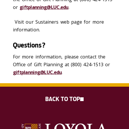
or
giftplanning@LUC.edu
.
Visit our Sustainers web page for more
information.
Questions?
For more information, please contact the
Office of Gift Planning at (800) 424-1513 or
giftplanning@LUC.edu
.
BACK TO TOP