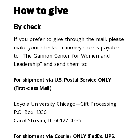
How to give
By check
If you prefer to give through the mail, please
make your checks or money orders payable
to "The Gannon Center for Women and
Leadership" and send them to:
For shipment via U.S. Postal Service ONLY
(First-class Mail)
Loyola University Chicago—Gift Processing
P.O. Box 4336
Carol Stream, IL 60122-4336
For shipment via Courier ONLY (FedEx, UPS,