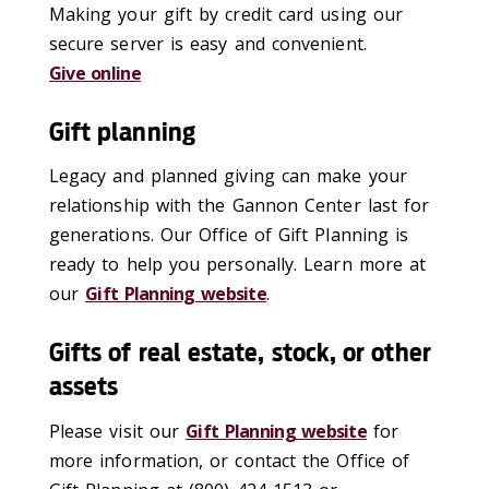
Making your gift by credit card using our
secure server is easy and convenient.
Give online
Gift planning
Legacy and planned giving can make your
relationship with the Gannon Center last for
generations. Our Office of Gift Planning is
ready to help you personally. Learn more at
our
Gift Planning website
.
Gifts of real estate, stock, or other
assets
Please visit our
Gift Planning website
for
more information, or contact the Office of