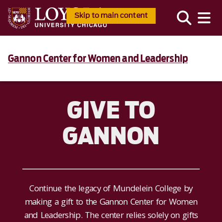
Skip to main content
Gannon Center for Women and Leadership
GIVE TO
GANNON
Continue the legacy of Mundelein College by
making a gift to the Gannon Center for Women
and Leadership. The center relies solely on gifts