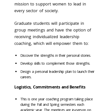
mission to support women to lead in
every sector of society.
Graduate students will participate in
group meetings and have the option of
receiving individualized leadership
coaching, which will empower them to:
Discover the strengths in their personal stories.
Develop skills to complement those strengths.
Design a personal leadership plan to launch their
careers.
Logistics, Commitments and Benefits
This is one year coaching program taking place
during the Fall and Spring semesters each
academic year. The meetings are in-person on