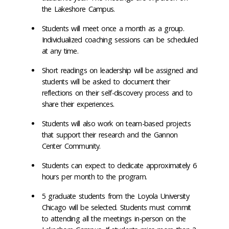
the Lakeshore Campus.
Students will meet once a month as a group.
Individualized coaching sessions can be scheduled
at any time.
Short readings on leadership will be assigned and
students will be asked to document their
reflections on their self-discovery process and to
share their experiences.
Students will also work on team-based projects
that support their research and the Gannon
Center Community.
Students can expect to dedicate approximately 6
hours per month to the program.
5 graduate students from the Loyola University
Chicago will be selected. Students must commit
to attending all the meetings in-person on the