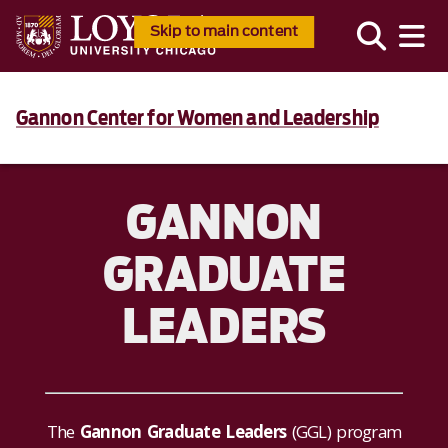
Skip to main content
Gannon Center for Women and Leadership
GANNON
GRADUATE
LEADERS
The
Gannon Graduate Leaders
(GGL) program