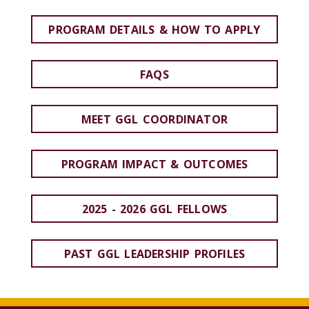
PROGRAM DETAILS & HOW TO APPLY
FAQS
MEET GGL COORDINATOR
PROGRAM IMPACT & OUTCOMES
2025 - 2026 GGL FELLOWS
PAST GGL LEADERSHIP PROFILES