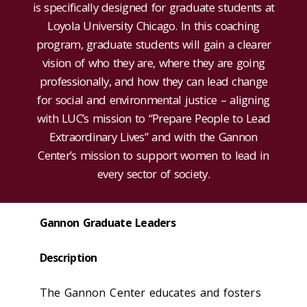
is specifically designed for graduate students at
Loyola University Chicago. In this coaching
program, graduate students will gain a clearer
vision of who they are, where they are going
professionally, and how they can lead change
for social and environmental justice – aligning
with LUC’s mission to “Prepare People to Lead
Extraordinary Lives” and with the Gannon
Center’s mission to support women to lead in
every sector of society.
Gannon Graduate Leaders
Description
The Gannon Center educates and fosters