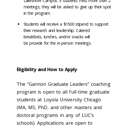
Lakeshore Campus. If students miss more than 2
meetings, they will be asked to give up their spot
in the program.
Students will receive a $1500 stipend to support
their research and leadership. Catered
breakfasts, lunches, and/or snacks will
be provide for the in-person meetings.
Eligibility and How to Apply
The “Gannon Graduate Leaders” coaching
program is open to all full-time graduate
students at Loyola University Chicago
(MA, MS, PhD, and other masters and
doctoral programs in any of LUC’s
schools). Applications are open to