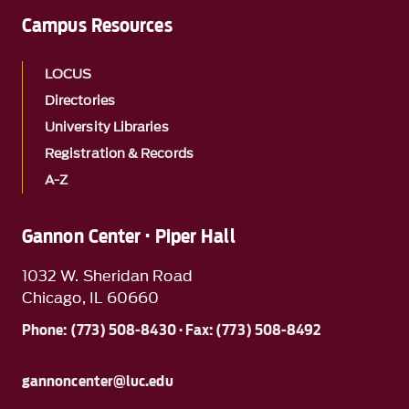
Campus Resources
LOCUS
Directories
University Libraries
Registration & Records
A-Z
Gannon Center · Piper Hall
1032 W. Sheridan Road
Chicago, IL 60660
Phone: (773) 508-8430 · Fax: (773) 508-8492
gannoncenter@luc.edu