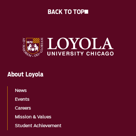
BACK TO TOP
About Loyola
News
Events
Careers
Mission & Values
Student Achievement