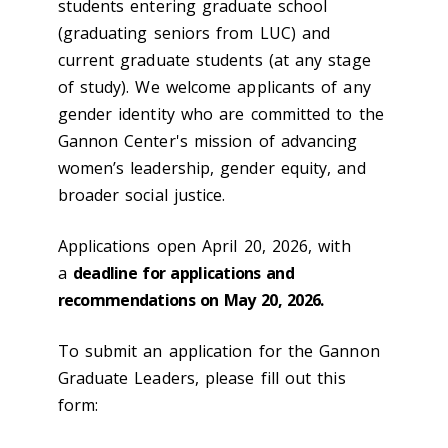
students entering graduate school
(graduating seniors from LUC) and
current graduate students (at any stage
of study). We welcome applicants of any
gender identity who are committed to the
Gannon Center's mission of advancing
women’s leadership, gender equity, and
broader social justice.
Applications open April 20, 2026, with
a
deadline for applications and
recommendations on May 20, 2026.
To submit an application for the Gannon
Graduate Leaders, please fill out this
form: