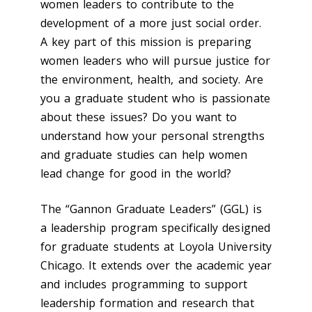
women leaders to contribute to the
development of a more just social order.
A key part of this mission is preparing
women leaders who will pursue justice for
the environment, health, and society. Are
you a graduate student who is passionate
about these issues? Do you want to
understand how your personal strengths
and graduate studies can help women
lead change for good in the world?
The “Gannon Graduate Leaders” (GGL) is
a leadership program specifically designed
for graduate students at Loyola University
Chicago. It extends over the academic year
and includes programming to support
leadership formation and research that