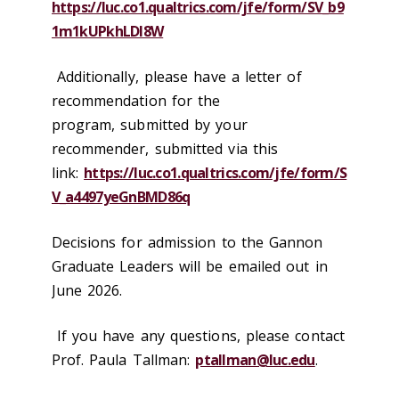
https://luc.co1.qualtrics.com/jfe/form/SV_b9
1m1kUPkhLDl8W
Additionally, please have a letter of
recommendation for the
program, submitted by your
recommender, submitted via this
link:
https://luc.co1.qualtrics.com/jfe/form/S
V_a4497yeGnBMD86q
Decisions for admission to the Gannon
Graduate Leaders will be emailed out in
June 2026.
If you have any questions, please contact
Prof. Paula Tallman:
ptallman@luc.edu
.