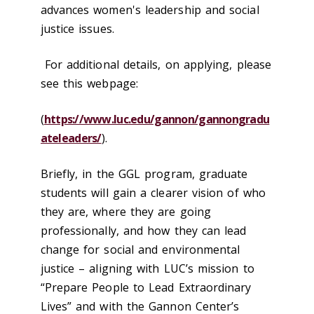
advances women's leadership and social
justice issues.
For additional details, on applying, please
see this webpage:
(
https://www.luc.edu/gannon/gannongradu
ateleaders/
).
Briefly, in the GGL program, graduate
students will gain a clearer vision of who
they are, where they are going
professionally, and how they can lead
change for social and environmental
justice – aligning with LUC’s mission to
“Prepare People to Lead Extraordinary
Lives” and with the Gannon Center’s