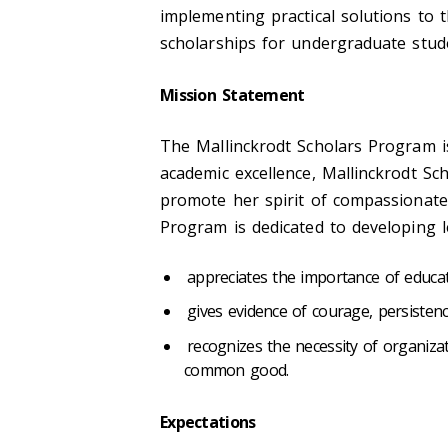
implementing practical solutions to 
scholarships for undergraduate stude
Mission
Statement
The Mallinckrodt Scholars Program i
academic excellence, Mallinckrodt Sc
promote her spirit of compassionate 
Program is dedicated to developing 
appreciates the importance of educat
gives evidence of courage, persisten
recognizes the necessity of organiza
common good.
Expectations