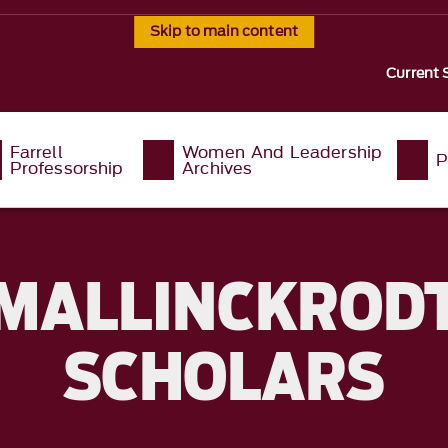
Skip to main content
Current 
Farrell
Women And Leadership
P
Professorship
Archives
MALLINCKROD
SCHOLARS