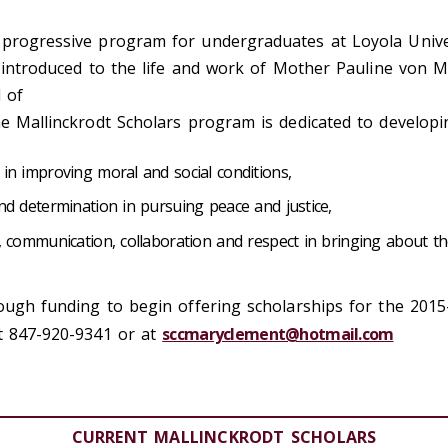
 progressive program for undergraduates at Loyola Univer
e introduced to the life and work of Mother Pauline von Ma
l of
he Mallinckrodt Scholars program is dedicated to develop
in improving moral and social conditions,
nd determination in pursuing peace and justice,
n, communication, collaboration and respect in bringing about
nough funding to begin offering scholarships for the 201
at 847-920-9341 or at
sccmaryclement@hotmail.com
CURRENT MALLINCKRODT SCHOLARS