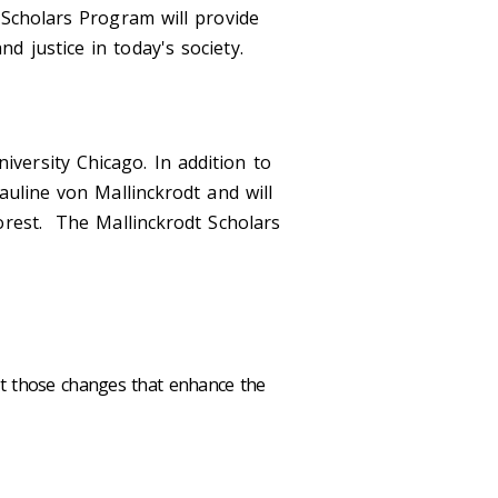
 Scholars Program will provide
d justice in today's society.
versity Chicago. In addition to
auline von Mallinckrodt and will
orest. The Mallinckrodt Scholars
ut those changes that enhance the