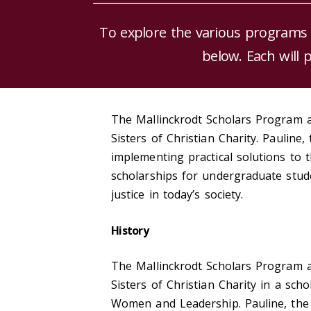
To explore the various programs
below. Each will 
The Mallinckrodt Scholars Program a
Sisters of Christian Charity. Pauline
implementing practical solutions to 
scholarships for undergraduate stud
justice in today’s society.
History
The Mallinckrodt Scholars Program a
Sisters of Christian Charity in a sc
Women and Leadership. Pauline, the f