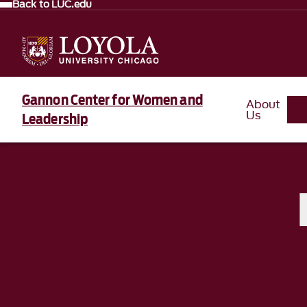
Back to LUC.edu
Gannon Center for Women and
About
Us
Leadership