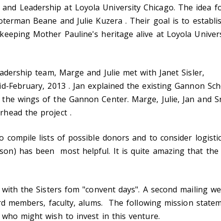
nd Leadership at Loyola University Chicago. The idea f
Noterman Beane and Julie Kuzera . Their goal is to estab
keeping Mother Pauline's heritage alive at Loyola Univer
eadership team, Marge and Julie met with Janet Sisler,
id-February, 2013 . Jan explained the existing Gannon 
the wings of the Gannon Center. Marge, Julie, Jan and S
rhead the project .
 compile lists of possible donors and to consider logist
) has been most helpful. It is quite amazing that the fi
 with the Sisters fom "convent days". A second mailing w
ard members, faculty, alums. The following mission state
 who might wish to invest in this venture.