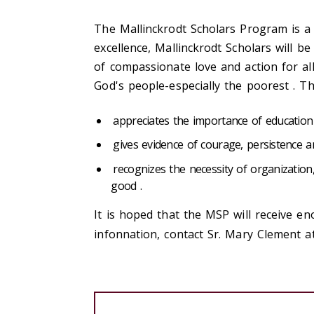
The Mallinckrodt Scholars Program is a
excellence, Mallinckrodt Scholars will b
of compassionate love and action for al
God's people-especially the poorest . T
appreciates the importance of education 
gives evidence of courage, persistence a
recognizes the necessity of organizatio
good .
It is hoped that the MSP will receive e
infonnation, contact Sr. Mary Clement 