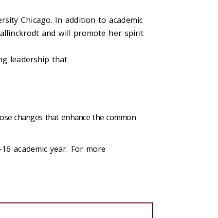
sity Chicago. In addition to academic
llinckrodt and will promote her spirit
ing leadership that
 those changes that enhance the common
5-16 academic year. For more