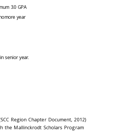
inimum 3.0 GPA
ophomore year
in senior year.
. (SCC Region Chapter Document, 2012)
sh the Mallinckrodt Scholars Program