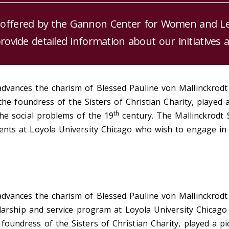
 offered by the Gannon Center for Women and Lead
provide detailed information about our initiatives 
dvances the charism of Blessed Pauline von Mallinckrodt
, the foundress of the Sisters of Christian Charity, playe
th
the social problems of the 19
century. The Mallinckrodt 
ents at Loyola University Chicago who wish to engage in 
dvances the charism of Blessed Pauline von Mallinckrodt
holarship and service program at Loyola University Chica
oundress of the Sisters of Christian Charity, played a p