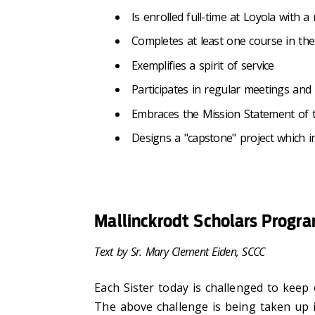
Is enrolled full-time at Loyola wit
Completes at least one course in the
Exemplifies a spirit of service
Participates in regular meetings and r
Embraces the Mission Statement of
Designs a "capstone" project which in
Mallinckrodt Scholars Progr
Text by Sr. Mary Clement Eiden, SCCC
Each Sister today is challenged to kee
The above challenge is being taken up 