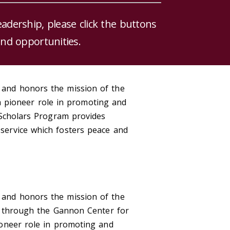
ership, please click the buttons
and opportunities.
 and honors the mission of the
d a pioneer role in promoting and
Scholars Program provides
service which fosters peace and
 and honors the mission of the
go through the Gannon Center for
ioneer role in promoting and