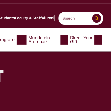
Students
Faculty & Staff
Alumni
Mundelein
Direct Your
rograms
Alumnae
Gift
T