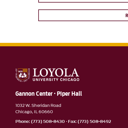
Gannon Center · Piper Hall
1032 W. Sheridan Road
Chicago, IL 60660
Phone: (773) 508-8430 · Fax: (773) 508-8492