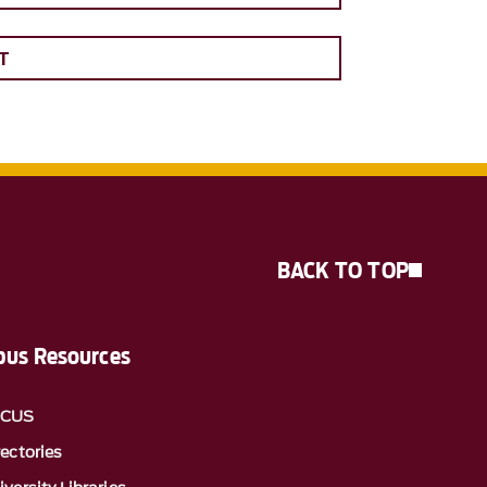
T
BACK TO TOP
us Resources
OCUS
rectories