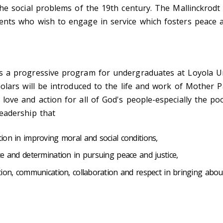
the social problems of the 19th century. The Mallinckrodt
nts who wish to engage in service which fosters peace an
s a progressive program for undergraduates at Loyola Uni
holars will be introduced to the life and work of Mother P
love and action for all of God's people-especially the po
leadership that
ion in improving moral and social conditions,
ce and determination in pursuing peace and justice,
tion, communication, collaboration and respect in bringing abo