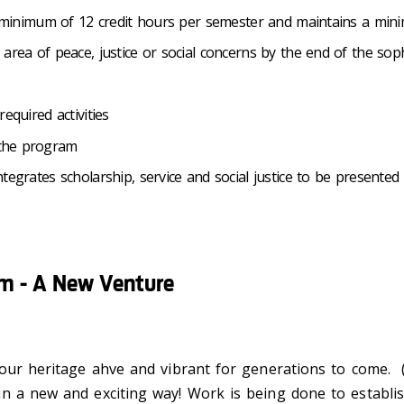
h a minimum of 12 credit hours per semester and maintains a m
 area of peace, justice or social concerns by the end of the s
equired activities
 the program
tegrates scholarship, service and social justice to be presented 
am - A New Venture
p our heritage ahve and vibrant for generations to come
in a new and exciting way! Work is being done to establi