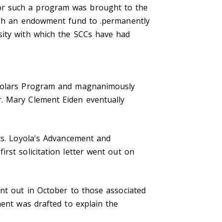
or such a program was brought to the
lish an endowment fund to .permanently
sity with which the SCCs have had
Scholars Program and magnanimously
r. Mary Clement Eiden eventually
ics. Loyola's Advancement and
rst solicitation letter went out on
ent out in October to those associated
ment was drafted to explain the