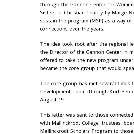
through the Gannon Center for Women a
Sisters of Christian Charity by Marge 
sustain the program (MSP) as a way of 
connections over the years.
The idea took root after the regional l
the Director of the Gannon Center in m
offered to take the new program under 
became the core group that would spea
The core group has met several times to
Development Team (through Kurt Peterson
August 19.
This letter was sent to those connected
with Mallinckrodt College: trustees, bo
Mallinckrodt Scholars Program to those