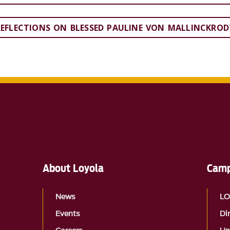
REFLECTIONS ON BLESSED PAULINE VON MALLINCKROD
About Loyola
Camp
News
L
Events
Di