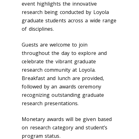
event highlights the innovative
research being conducted by Loyola
graduate students across a wide range
of disciplines.
Guests are welcome to join
throughout the day to explore and
celebrate the vibrant graduate
research community at Loyola.
Breakfast and lunch are provided,
followed by an awards ceremony
recognizing outstanding graduate
research presentations.
Monetary awards will be given based
on research category and student’s
program status.