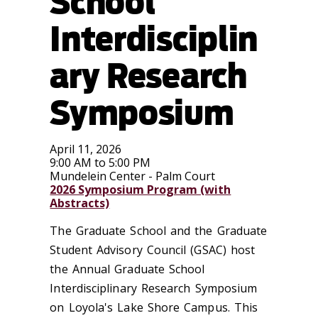
School
Interdisciplin
ary Research
Symposium
April 11, 2026
9:00 AM to 5:00 PM
Mundelein Center - Palm Court
2026 Symposium Program (with
Abstracts)
The Graduate School and the Graduate
Student Advisory Council (GSAC) host
the Annual Graduate School
Interdisciplinary Research Symposium
on Loyola's Lake Shore Campus. This