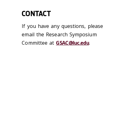
CONTACT
If you have any questions, please
email the Research Symposium
Committee at
GSAC@luc.edu
.