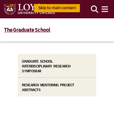
Skip to main content
The Graduate School
GRADUATE SCHOOL
INTERDISCIPLINARY RESEARCH
SYMPOSIUM
RESEARCH MENTORING PROJECT
ABSTRACTS