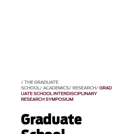
THE GRADUATE
SCHOOL
ACADEMICS
RESEARCH
GRAD
UATE SCHOOL INTERDISCIPLINARY
RESEARCH SYMPOSIUM
Graduate