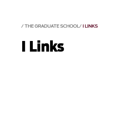
THE GRADUATE SCHOOL
I LINKS
I Links