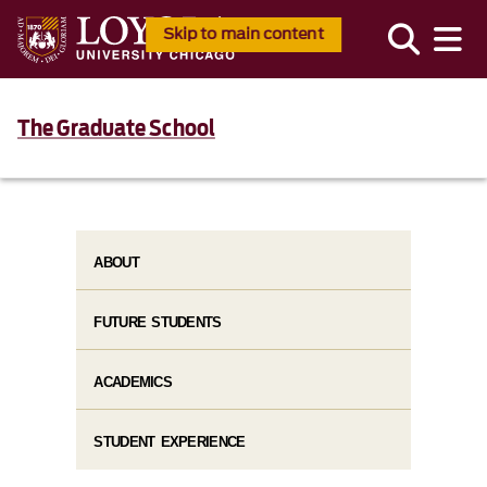
Skip to main content
The Graduate School
ABOUT
FUTURE STUDENTS
ACADEMICS
STUDENT EXPERIENCE